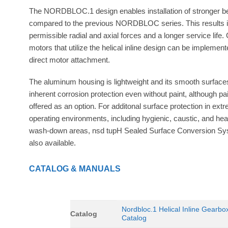
The NORDBLOC.1 design enables installation of stronger b
compared to the previous NORDBLOC series. This results i
permissible radial and axial forces and a longer service life.
motors that utilize the helical inline design can be implement
direct motor attachment.
The aluminum housing is lightweight and its smooth surfac
inherent corrosion protection even without paint, although pai
offered as an option. For additonal surface protection in ext
operating environments, including hygienic, caustic, and he
wash-down areas, nsd tupH Sealed Surface Conversion Sy
also available.
CATALOG & MANUALS
Nordbloc.1 Helical Inline Gearbo
Catalog
Catalog