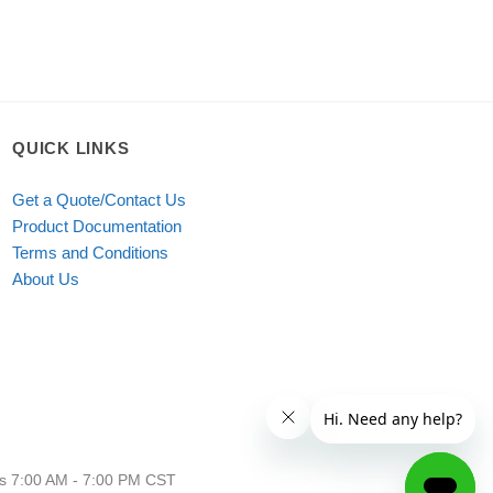
QUICK LINKS
Get a Quote/Contact Us
Product Documentation
Terms and Conditions
About Us
urs 7:00 AM - 7:00 PM CST