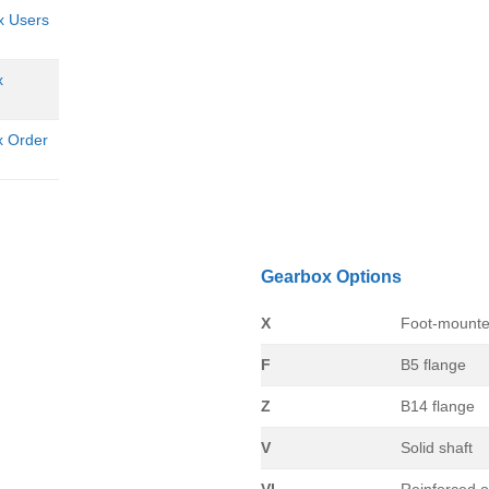
x Users
x
x Order
Gearbox Options
X
Foot-mounte
F
B5 flange
Z
B14 flange
V
Solid shaft