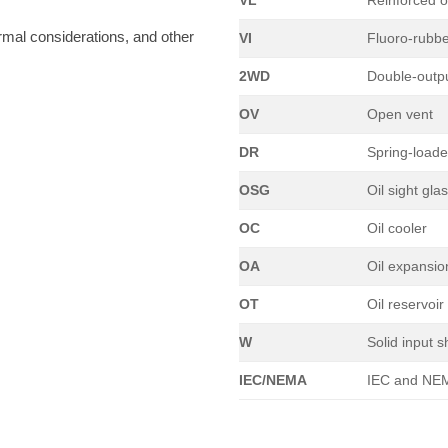
VL
Reinforced o
rmal considerations, and other
VI
Fluoro-rubb
2WD
Double-outpu
OV
Open vent
DR
Spring-load
OSG
Oil sight gla
OC
Oil cooler
OA
Oil expansi
OT
Oil reservoir
W
Solid input s
IEC/NEMA
IEC and NEM