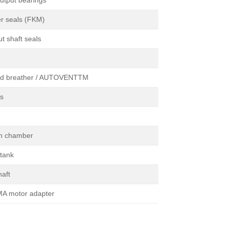
utput bearings
er seals (FKM)
t shaft seals
ed breather / AUTOVENTTM
ss
on chamber
 tank
haft
A motor adapter