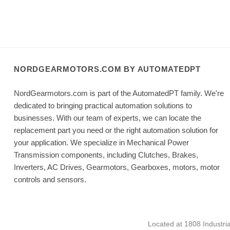
NORDGEARMOTORS.COM BY AUTOMATEDPT
NordGearmotors.com is part of the AutomatedPT family. We're
dedicated to bringing practical automation solutions to
businesses. With our team of experts, we can locate the
replacement part you need or the right automation solution for
your application. We specialize in Mechanical Power
Transmission components, including Clutches, Brakes,
Inverters, AC Drives, Gearmotors, Gearboxes, motors, motor
controls and sensors.
Located at 1808 Industri