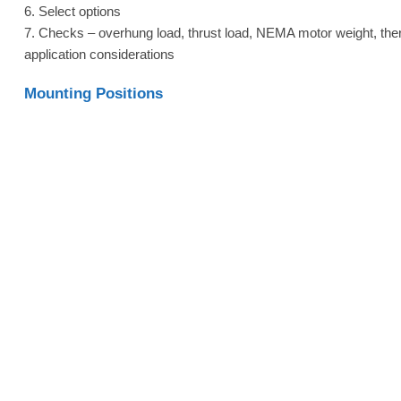
6. Select options
7. Checks – overhung load, thrust load, NEMA motor weight, the
application considerations
Mounting Positions