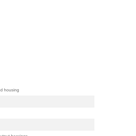
d housing