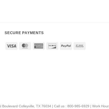
SECURE PAYMENTS
Visa
MasterCard
American
Discover
PayPal
Bank
Express
Transfer
al Boulevard Colleyville, TX 76034 | Call us : 800-985-6929 | Work Ho