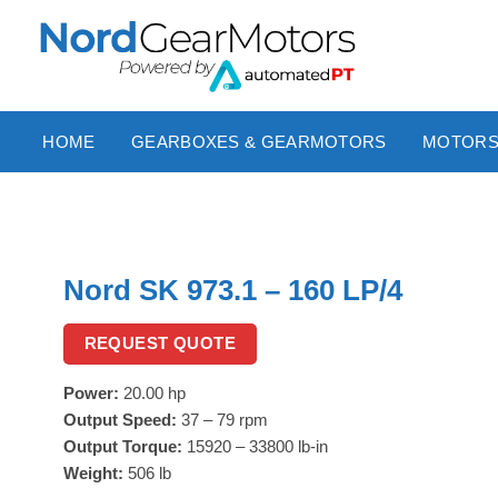
Skip
to
content
HOME
GEARBOXES & GEARMOTORS
MOTOR
Nord SK 973.1 – 160 LP/4
REQUEST QUOTE
Power:
20.00 hp
Output Speed:
37 – 79 rpm
Output Torque:
15920 – 33800 lb-in
Weight:
506 lb