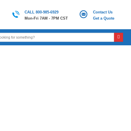
CALL 800-985-6929
Contact Us
Mon-Fri 7AM - 7PM CST
Get a Quote