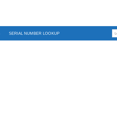
S
SERIAL NUMBER LOOKUP