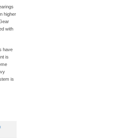
earings
n higher
 Gear
ed with
es have
nt is
reme
avy
stem is
x