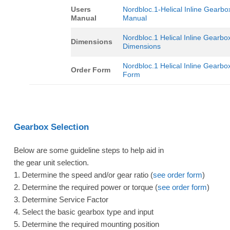
Users
Nordbloc.1-Helical Inline Gearbo
Manual
Manual
Nordbloc.1 Helical Inline Gearbo
Dimensions
Dimensions
Nordbloc.1 Helical Inline Gearbo
Order Form
Form
Gearbox Selection
Below are some guideline steps to help aid in
the gear unit selection.
1. Determine the speed and/or gear ratio (
see order form
)
2. Determine the required power or torque (
see order form
)
3. Determine Service Factor
4. Select the basic gearbox type and input
5. Determine the required mounting position