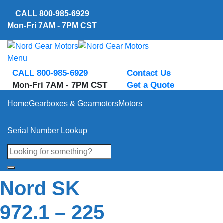
Skip
CALL
800-985-6929
to
Mon-Fri 7AM - 7PM CST
content
Menu
CALL 800-985-6929
Contact Us
Mon-Fri 7AM - 7PM CST
Get a Quote
Home
Gearboxes & Gearmotors
Motors
Serial Number Lookup
Nord SK
972.1 – 225