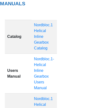
MANUALS
Nordbloc.1
Helical
Catalog
Inline
Gearbox
Catalog
Nordbloc.1-
Helical
Users
Inline
Manual
Gearbox
Users
Manual
Nordbloc.1
Helical