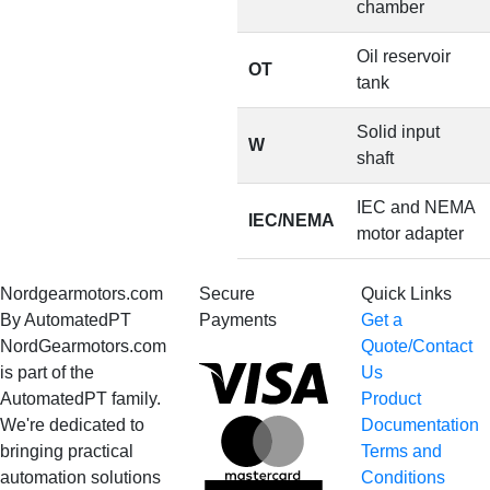
chamber
Oil reservoir
OT
tank
Solid input
W
shaft
IEC and NEMA
IEC/NEMA
motor adapter
Nordgearmotors.com
Secure
Quick Links
By AutomatedPT
Payments
Get a
NordGearmotors.com
Quote/Contact
Visa
is part of the
Us
AutomatedPT family.
Product
We're dedicated to
Documentation
MasterCard
bringing practical
Terms and
automation solutions
Conditions