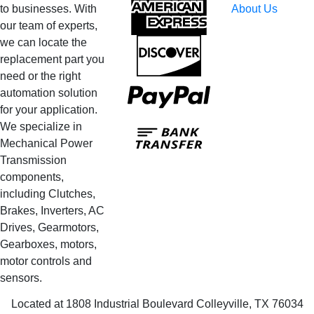
American
to businesses. With
About Us
Express
our team of experts,
we can locate the
Discover
replacement part you
need or the right
PayPal
automation solution
for your application.
Bank
We specialize in
Transfer
Mechanical Power
Transmission
components,
including Clutches,
Brakes, Inverters, AC
Drives, Gearmotors,
Gearboxes, motors,
motor controls and
sensors.
Located at 1808 Industrial Boulevard Colleyville, TX 76034