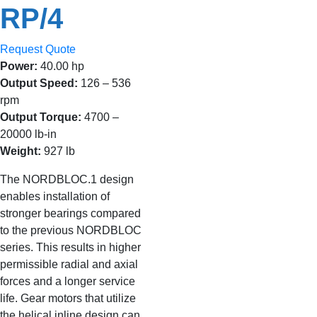
RP/4
Request Quote
Power:
40.00 hp
Output Speed:
126 – 536
rpm
Output Torque:
4700 –
20000 lb-in
Weight:
927 lb
The NORDBLOC.1 design
enables installation of
stronger bearings compared
to the previous NORDBLOC
series. This results in higher
permissible radial and axial
forces and a longer service
life. Gear motors that utilize
the helical inline design can