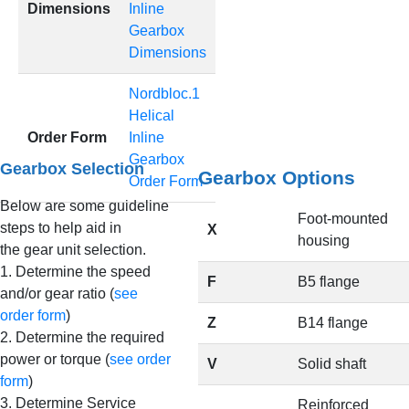
Dimensions
Inline
Gearbox
Dimensions
Nordbloc.1
Helical
Order Form
Inline
Gearbox
Gearbox Selection
Gearbox Options
Order Form
Below are some guideline
Foot-mounted
steps to help aid in
X
housing
the gear unit selection.
1. Determine the speed
F
B5 flange
and/or gear ratio (
see
order form
)
Z
B14 flange
2. Determine the required
power or torque (
see order
V
Solid shaft
form
)
3. Determine Service
Reinforced