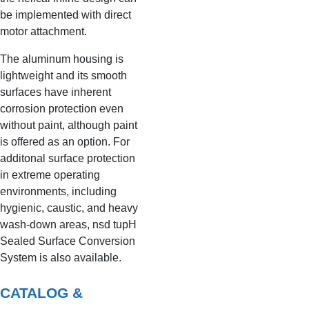
be implemented with direct
motor attachment.
The aluminum housing is
lightweight and its smooth
surfaces have inherent
corrosion protection even
without paint, although paint
is offered as an option. For
additonal surface protection
in extreme operating
environments, including
hygienic, caustic, and heavy
wash-down areas, nsd tupH
Sealed Surface Conversion
System is also available.
CATALOG &