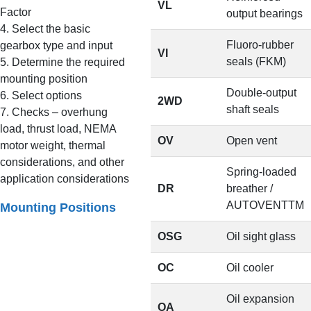
VL
Factor
output bearings
4. Select the basic
Fluoro-rubber
gearbox type and input
VI
seals (FKM)
5. Determine the required
mounting position
Double-output
6. Select options
2WD
shaft seals
7. Checks – overhung
load, thrust load, NEMA
OV
Open vent
motor weight, thermal
considerations, and other
Spring-loaded
application considerations
DR
breather /
AUTOVENTTM
Mounting Positions
OSG
Oil sight glass
OC
Oil cooler
Oil expansion
OA