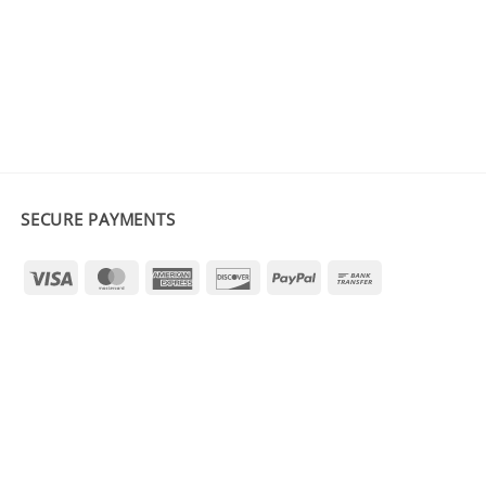
SECURE PAYMENTS
Visa
MasterCard
American
Discover
PayPal
Bank
Express
Transfer