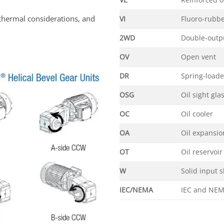
VL
Reinforced o
thermal considerations, and
VI
Fluoro-rubbe
2WD
Double-outpu
OV
Open vent
DR
Spring-load
OSG
Oil sight gla
OC
Oil cooler
OA
Oil expansi
OT
Oil reservoir
W
Solid input s
IEC/NEMA
IEC and NEM