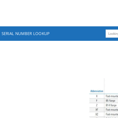
SERIAL NUMBER LOOKUP