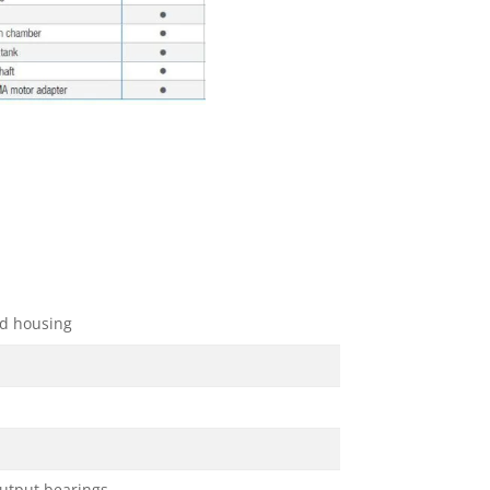
d housing