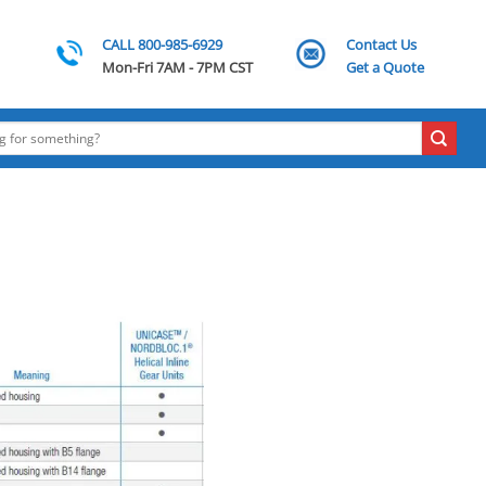
CALL 800-985-6929
Contact Us
Mon-Fri 7AM - 7PM CST
Get a Quote