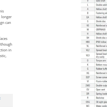
his
a longer
sign can
faces
although
ction in
tic,
x