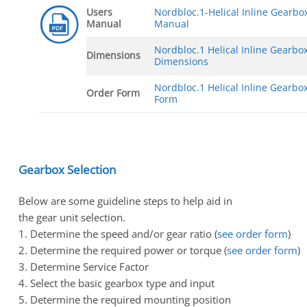
Users
Nordbloc.1-Helical Inline Gearbo
Manual
Manual
Nordbloc.1 Helical Inline Gearbo
Dimensions
Dimensions
Nordbloc.1 Helical Inline Gearbo
Order Form
Form
Gearbox Selection
Below are some guideline steps to help aid in
the gear unit selection.
1. Determine the speed and/or gear ratio (
see order form
)
2. Determine the required power or torque (
see order form
)
3. Determine Service Factor
4. Select the basic gearbox type and input
5. Determine the required mounting position