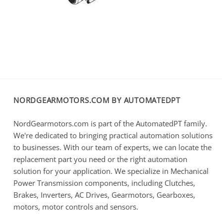
NORDGEARMOTORS.COM BY AUTOMATEDPT
NordGearmotors.com is part of the AutomatedPT family.
We're dedicated to bringing practical automation solutions
to businesses. With our team of experts, we can locate the
replacement part you need or the right automation
solution for your application. We specialize in Mechanical
Power Transmission components, including Clutches,
Brakes, Inverters, AC Drives, Gearmotors, Gearboxes,
motors, motor controls and sensors.