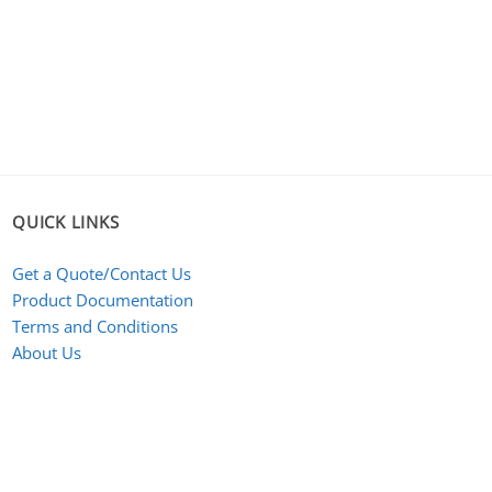
QUICK LINKS
Get a Quote/Contact Us
Product Documentation
Terms and Conditions
About Us