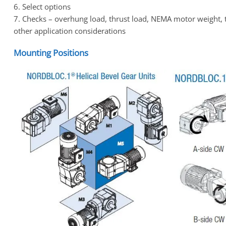
6. Select options
7. Checks – overhung load, thrust load, NEMA motor weight, 
other application considerations
Mounting Positions