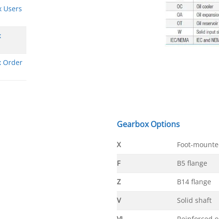
x Users
x
x Order
Gearbox Options
X
Foot-mounte
F
B5 flange
Z
B14 flange
V
Solid shaft