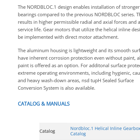
The NORDBLOC.1 design enables installation of stronger
bearings compared to the previous NORDBLOC series. T
results in higher permissible radial and axial forces and 
service life. Gear motors that utilize the helical inline de
be implemented with direct motor attachment.
The aluminum housing is lightweight and its smooth sur
have inherent corrosion protection even without paint, 
paint is offered as an option. For additonal surface prote
extreme operating environments, including hygienic, caus
and heavy wash-down areas, nsd tupH Sealed Surface
Conversion System is also available.
CATALOG & MANUALS
Nordbloc.1 Helical Inline Gearbo
Catalog
Catalog