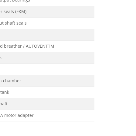
utput bearings
r seals (FKM)
t shaft seals
ed breather / AUTOVENTTM
ss
on chamber
 tank
haft
A motor adapter