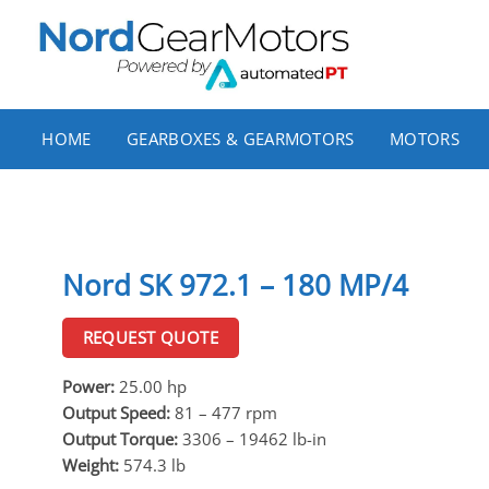
Skip
to
content
HOME
GEARBOXES & GEARMOTORS
MOTORS
Nord SK 972.1 – 180 MP/4
REQUEST QUOTE
Power:
25.00 hp
Output Speed:
81 – 477 rpm
Output Torque:
3306 – 19462 lb-in
Weight:
574.3 lb