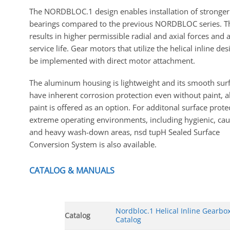
The NORDBLOC.1 design enables installation of stronger
bearings compared to the previous NORDBLOC series. T
results in higher permissible radial and axial forces and 
service life. Gear motors that utilize the helical inline de
be implemented with direct motor attachment.
The aluminum housing is lightweight and its smooth sur
have inherent corrosion protection even without paint, 
paint is offered as an option. For additonal surface prote
extreme operating environments, including hygienic, caus
and heavy wash-down areas, nsd tupH Sealed Surface
Conversion System is also available.
CATALOG & MANUALS
Nordbloc.1 Helical Inline Gearbo
Catalog
Catalog