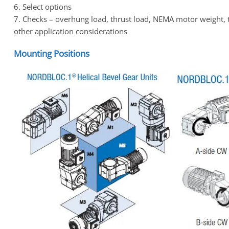
6. Select options
7. Checks – overhung load, thrust load, NEMA motor weight, 
other application considerations
Mounting Positions