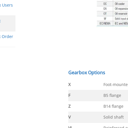
x Users
x
x Order
Gearbox Options
X
Foot-mounte
F
B5 flange
Z
B14 flange
V
Solid shaft