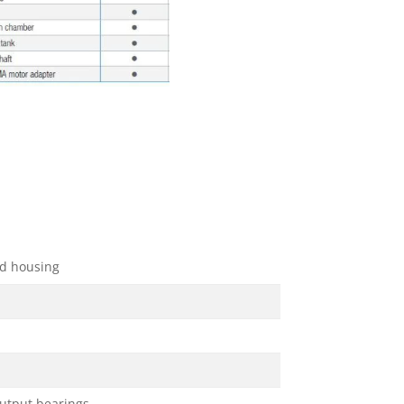
d housing