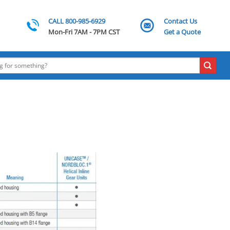
CALL 800-985-6929
Contact Us
Mon-Fri 7AM - 7PM CST
Get a Quote