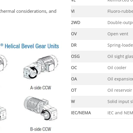
VL
Reinforced o
thermal considerations, and
VI
Fluoro-rubbe
2WD
Double-outpu
OV
Open vent
DR
Spring-load
OSG
Oil sight gla
OC
Oil cooler
OA
Oil expansi
OT
Oil reservoir
W
Solid input s
IEC/NEMA
IEC and NEM