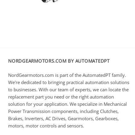
NORDGEARMOTORS.COM BY AUTOMATEDPT
NordGearmotors.com is part of the AutomatedPT family.
We're dedicated to bringing practical automation solutions
to businesses. With our team of experts, we can locate the
replacement part you need or the right automation
solution for your application. We specialize in Mechanical
Power Transmission components, including Clutches,
Brakes, Inverters, AC Drives, Gearmotors, Gearboxes,
motors, motor controls and sensors.