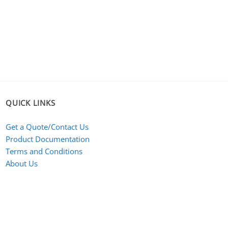
QUICK LINKS
Get a Quote/Contact Us
Product Documentation
Terms and Conditions
About Us