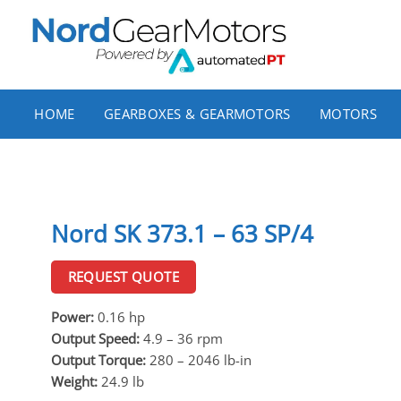
Skip
to
content
HOME
GEARBOXES & GEARMOTORS
MOTORS
Nord SK 373.1 – 63 SP/4
REQUEST QUOTE
Power:
0.16 hp
Output Speed:
4.9 – 36 rpm
Output Torque:
280 – 2046 lb-in
Weight:
24.9 lb