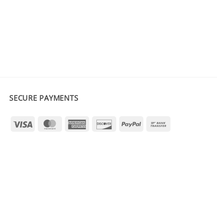
SECURE PAYMENTS
Visa
MasterCard
American
Discover
PayPal
Bank
Express
Transfer