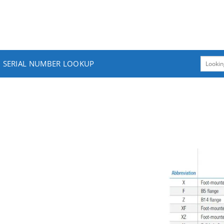
SERIAL NUMBER LOOKUP