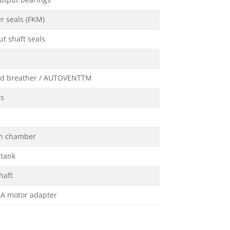
utput bearings
r seals (FKM)
t shaft seals
ed breather / AUTOVENTTM
ss
on chamber
 tank
haft
A motor adapter