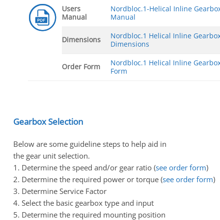
Users
Nordbloc.1-Helical Inline Gearbo
Manual
Manual
Nordbloc.1 Helical Inline Gearbo
Dimensions
Dimensions
Nordbloc.1 Helical Inline Gearbo
Order Form
Form
Gearbox Selection
Below are some guideline steps to help aid in
the gear unit selection.
1. Determine the speed and/or gear ratio (
see order form
)
2. Determine the required power or torque (
see order form
)
3. Determine Service Factor
4. Select the basic gearbox type and input
5. Determine the required mounting position