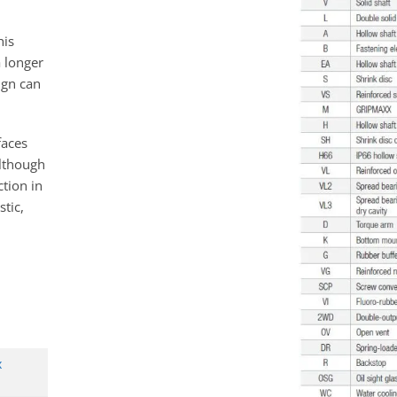
his
a longer
sign can
faces
although
ction in
tic,
x