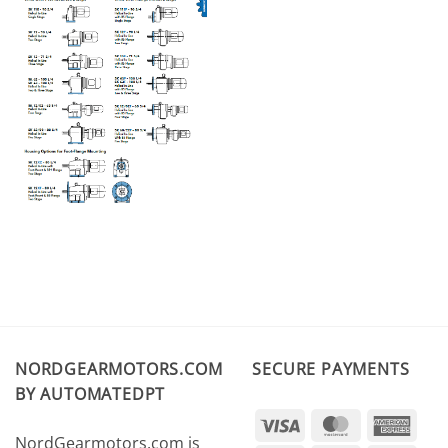
NORDGEARMOTORS.COM
SECURE PAYMENTS
BY AUTOMATEDPT
Visa
MasterCard
Amer
NordGearmotors.com is