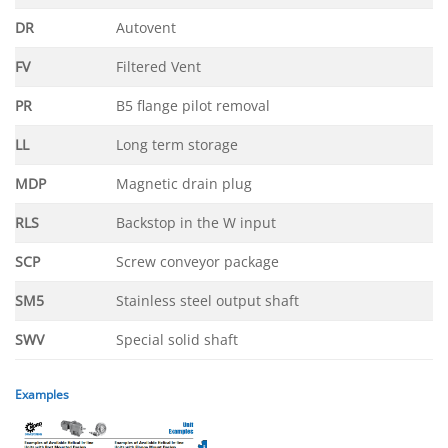
DR
Autovent
FV
Filtered Vent
PR
B5 flange pilot removal
LL
Long term storage
MDP
Magnetic drain plug
RLS
Backstop in the W input
SCP
Screw conveyor package
SM5
Stainless steel output shaft
SWV
Special solid shaft
Examples