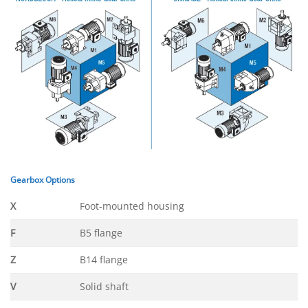
Gearbox Options
X
Foot-mounted housing
F
B5 flange
Z
B14 flange
V
Solid shaft