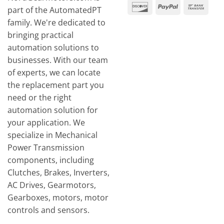
Expr
Discover
PayPal
Ban
part of the AutomatedPT
Tran
family. We're dedicated to
bringing practical
automation solutions to
businesses. With our team
of experts, we can locate
the replacement part you
need or the right
automation solution for
your application. We
specialize in Mechanical
Power Transmission
components, including
Clutches, Brakes, Inverters,
AC Drives, Gearmotors,
Gearboxes, motors, motor
controls and sensors.