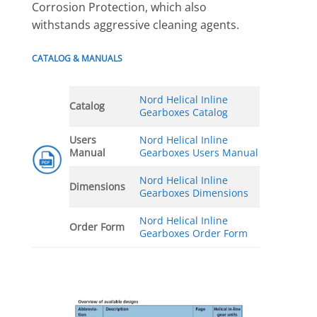
Corrosion Protection, which also
withstands aggressive cleaning agents.
CATALOG & MANUALS
Nord Helical Inline
Catalog
Gearboxes Catalog
Users
Nord Helical Inline
Manual
Gearboxes Users Manual
Nord Helical Inline
Dimensions
Gearboxes Dimensions
Nord Helical Inline
Order Form
Gearboxes Order Form