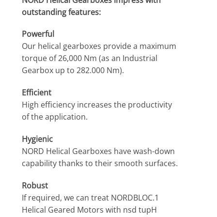
outstanding features:
Powerful
Our helical gearboxes provide a maximum
torque of 26,000 Nm (as an Industrial
Gearbox up to 282.000 Nm).
Efficient
High efficiency increases the productivity
of the application.
Hygienic
NORD Helical Gearboxes have wash-down
capability thanks to their smooth surfaces.
Robust
If required, we can treat NORDBLOC.1
Helical Geared Motors with nsd tupH