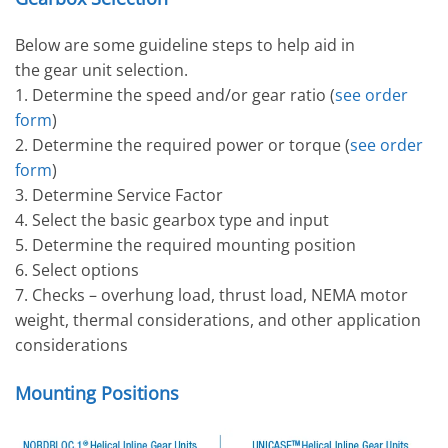
Below are some guideline steps to help aid in
the gear unit selection.
1. Determine the speed and/or gear ratio (
see order
form
)
2. Determine the required power or torque (
see order
form
)
3. Determine Service Factor
4. Select the basic gearbox type and input
5. Determine the required mounting position
6. Select options
7. Checks – overhung load, thrust load, NEMA motor
weight, thermal considerations, and other application
considerations
Mounting Positions