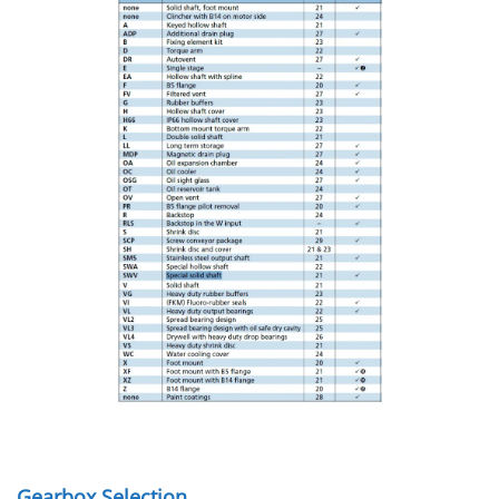
Gearbox Selection