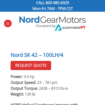
Skip
CALL
800-985-6929
to
Mon-Fri 7AM - 7PM CST
content
Nord SK 42 – 100LH/4
REQUEST QUOTE
Power:
3.0 hp
Output Speed:
23 – 78 rpm
Output Torque:
2428 – 8313 lb-in
Weight:
139 lb
NORD Helical Gearboxes impress with