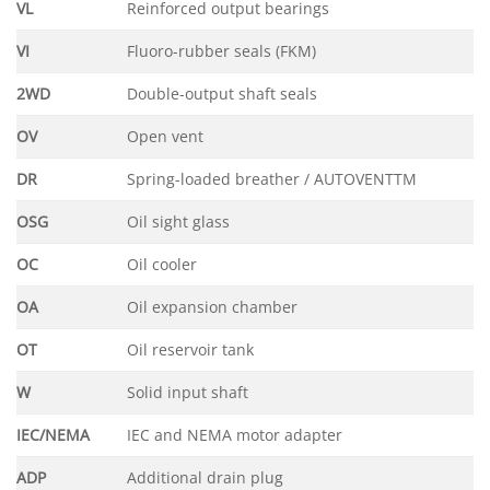
VL
Reinforced output bearings
VI
Fluoro-rubber seals (FKM)
2WD
Double-output shaft seals
OV
Open vent
DR
Spring-loaded breather / AUTOVENTTM
OSG
Oil sight glass
OC
Oil cooler
OA
Oil expansion chamber
OT
Oil reservoir tank
W
Solid input shaft
IEC/NEMA
IEC and NEMA motor adapter
ADP
Additional drain plug