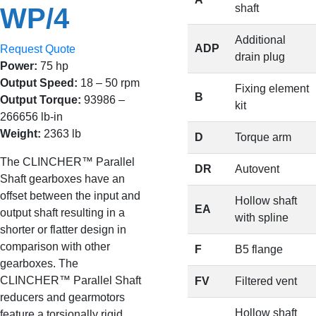
shaft
WP/4
Additional
ADP
Request Quote
drain plug
Power:
75 hp
Output Speed:
18 – 50 rpm
Fixing element
B
Output Torque:
93986 –
kit
266656 lb-in
Weight:
2363 lb
D
Torque arm
The CLINCHER™ Parallel
DR
Autovent
Shaft gearboxes have an
offset between the input and
Hollow shaft
EA
output shaft resulting in a
with spline
shorter or flatter design in
comparison with other
F
B5 flange
gearboxes. The
CLINCHER™ Parallel Shaft
FV
Filtered vent
reducers and gearmotors
Hollow shaft
feature a torsionally rigid