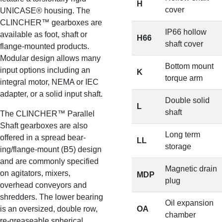
H
cover
UNICASE® housing. The
CLINCHER™ gearboxes are
IP66 hollow
available as foot, shaft or
H66
shaft cover
flange-mounted products.
Modular design allows many
Bottom mount
input options including an
K
torque arm
integral motor, NEMA or IEC
adapter, or a solid input shaft.
Double solid
L
shaft
The CLINCHER™ Parallel
Shaft gearboxes are also
Long term
offered in a spread bear-
LL
storage
ing/flange-mount (B5) design
and are commonly specified
Magnetic drain
on agitators, mixers,
MDP
plug
overhead conveyors and
shredders. The lower bearing
Oil expansion
is an oversized, double row,
OA
chamber
re-greaseable spherical