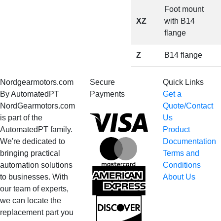
Foot mount
XZ
with B14
flange
Z
B14 flange
Nordgearmotors.com
Secure
Quick Links
By AutomatedPT
Payments
Get a
NordGearmotors.com
Quote/Contact
Visa
is part of the
Us
AutomatedPT family.
Product
We're dedicated to
Documentation
MasterCard
bringing practical
Terms and
automation solutions
Conditions
American
to businesses. With
About Us
Express
our team of experts,
we can locate the
Discover
replacement part you