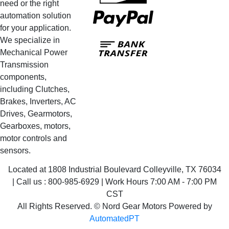
need or the right
PayPal
automation solution
for your application.
Bank
We specialize in
Transfer
Mechanical Power
Transmission
components,
including Clutches,
Brakes, Inverters, AC
Drives, Gearmotors,
Gearboxes, motors,
motor controls and
sensors.
Located at 1808 Industrial Boulevard Colleyville, TX 76034
| Call us : 800-985-6929 | Work Hours 7:00 AM - 7:00 PM
CST
All Rights Reserved. © Nord Gear Motors Powered by
AutomatedPT