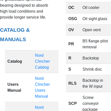
bearing designed to absorb
OC
Oil cooler
high load conditions and
provide longer service life.
OSG
Oil sight glass
CATALOG &
OV
Open vent
MANUALS
B5 flange pilot
PR
removal
Nord
R
Backstop
Catalog
Clincher
Catalog
S
Shrink disc
Nord
Backstop in
RLS
Users
Clincher
the W input
Manual
Users
Manual
Screw
SCP
conveyor
Nord
package