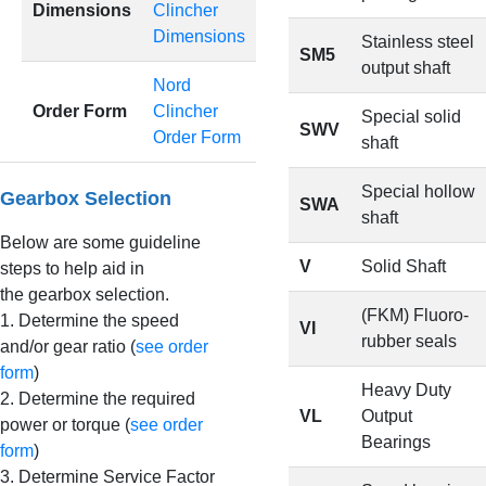
Dimensions
Clincher
Dimensions
Stainless steel
SM5
output shaft
Nord
Order Form
Clincher
Special solid
SWV
Order Form
shaft
Special hollow
Gearbox Selection
SWA
shaft
Below are some guideline
V
Solid Shaft
steps to help aid in
the gearbox selection.
(FKM) Fluoro-
1. Determine the speed
VI
rubber seals
and/or gear ratio (
see order
form
)
Heavy Duty
2. Determine the required
VL
Output
power or torque (
see order
Bearings
form
)
3. Determine Service Factor