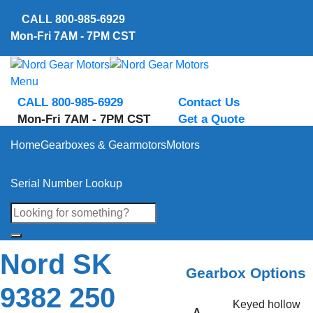
Skip
CALL
800-985-6929
to
Mon-Fri 7AM - 7PM CST
content
Menu
CALL 800-985-6929
Contact Us
Mon-Fri 7AM - 7PM CST
Get a Quote
Home
Gearboxes & Gearmotors
Motors
Serial Number Lookup
Nord SK
Gearbox Options
9382 250
Keyed hollow
A