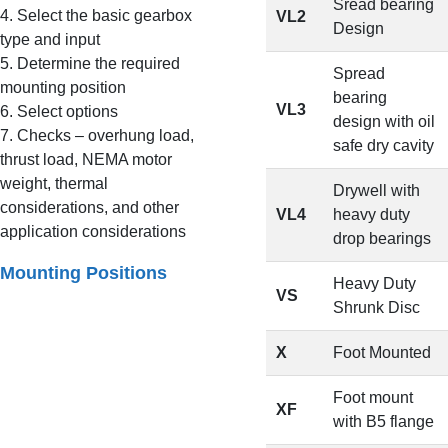
Sread bearing
4. Select the basic gearbox
VL2
Design
type and input
5. Determine the required
Spread
mounting position
bearing
VL3
6. Select options
design with oil
7. Checks – overhung load,
safe dry cavity
thrust load, NEMA motor
weight, thermal
Drywell with
considerations, and other
VL4
heavy duty
application considerations
drop bearings
Mounting Positions
Heavy Duty
VS
Shrunk Disc
X
Foot Mounted
Foot mount
XF
with B5 flange