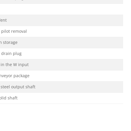
Vent
 pilot removal
m storage
 drain plug
 in the W input
nveyor package
 steel output shaft
olid shaft