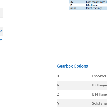
ns
rm
Gearbox Options
X
Foot-mou
F
B5 flange
Z
B14 flan
V
Solid sha