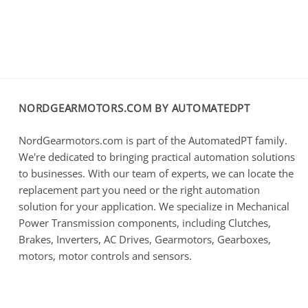
NORDGEARMOTORS.COM BY AUTOMATEDPT
NordGearmotors.com is part of the AutomatedPT family.
We're dedicated to bringing practical automation solutions
to businesses. With our team of experts, we can locate the
replacement part you need or the right automation
solution for your application. We specialize in Mechanical
Power Transmission components, including Clutches,
Brakes, Inverters, AC Drives, Gearmotors, Gearboxes,
motors, motor controls and sensors.