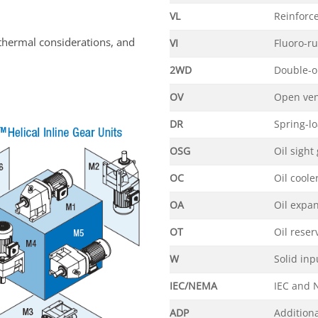
VL
Reinforc
thermal considerations, and
VI
Fluoro-r
2WD
Double-o
OV
Open ve
DR
Spring-l
OSG
Oil sight
OC
Oil coole
OA
Oil expa
OT
Oil reser
W
Solid inp
IEC/NEMA
IEC and 
ADP
Additiona