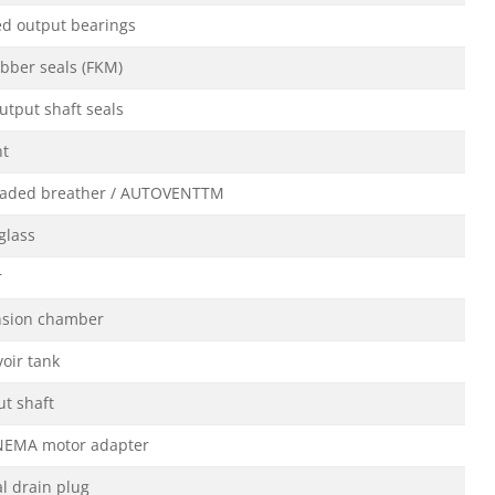
ed output bearings
ubber seals (FKM)
utput shaft seals
nt
oaded breather / AUTOVENTTM
 glass
r
nsion chamber
voir tank
ut shaft
NEMA motor adapter
l drain plug