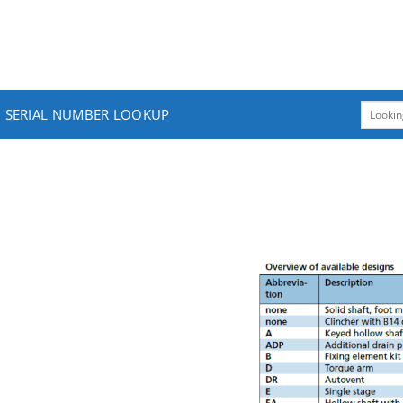
SERIAL NUMBER LOOKUP