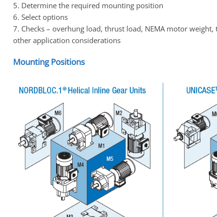
5. Determine the required mounting position
6. Select options
7. Checks – overhung load, thrust load, NEMA motor weight, 
other application considerations
Mounting Positions