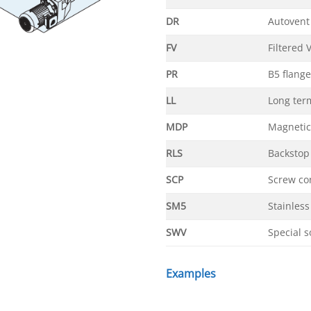
DR
Autovent
FV
Filtered 
PR
B5 flange
LL
Long ter
MDP
Magnetic
RLS
Backstop
SCP
Screw co
SM5
Stainless
SWV
Special s
Examples