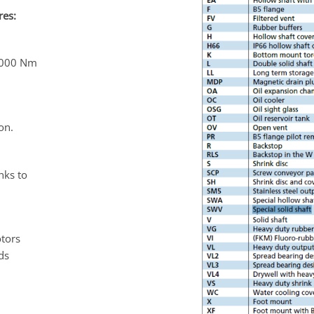
res:
6,000 Nm
on.
nks to
otors
ds