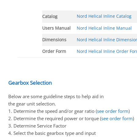
Nord Helical Inline Catalog
Catalog
Users Manual
Nord Helical Inline Manual
Dimensions
Nord Helical Inline Dimensio
Order Form
Nord Helical Inline Order Fo
Gearbox Selection
Below are some guideline steps to help aid in
the gear unit selection.
1. Determine the speed and/or gear ratio (
see order form
)
2. Determine the required power or torque (
see order form
)
3. Determine Service Factor
4. Select the basic gearbox type and input