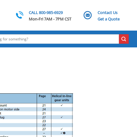
CALL 800-985-6929
Contact Us
Mon-Fri 7AM - 7PM CST
Get a Quote