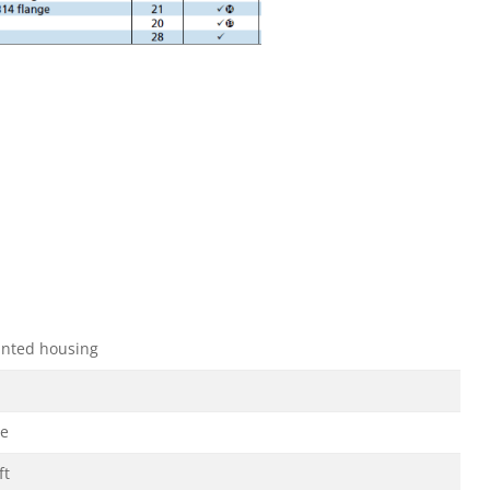
nted housing
ge
ft