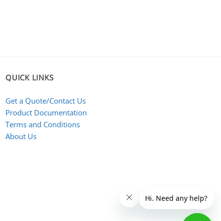
QUICK LINKS
Get a Quote/Contact Us
Product Documentation
Terms and Conditions
About Us