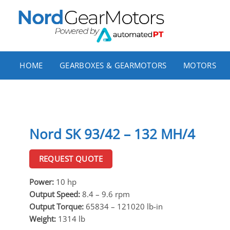
Skip
to
content
HOME
GEARBOXES & GEARMOTORS
MOTORS
Nord SK 93/42 – 132 MH/4
REQUEST QUOTE
Power:
10 hp
Output Speed:
8.4 – 9.6 rpm
Output Torque:
65834 – 121020 lb-in
Weight:
1314 lb