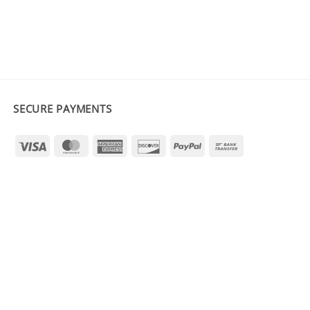
SECURE PAYMENTS
Visa
MasterCard
American
Discover
PayPal
Bank
Express
Transfer