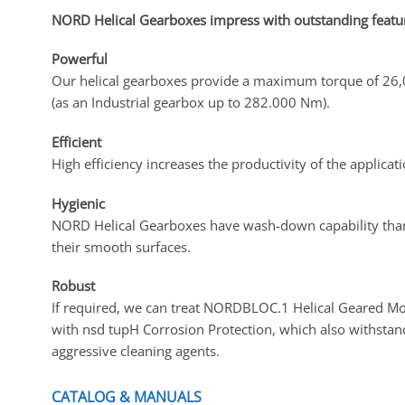
NORD Helical Gearboxes impress with outstanding featu
Powerful
Our helical gearboxes provide a maximum torque of 2
(as an Industrial gearbox up to 282.000 Nm).
Efficient
High efficiency increases the productivity of the applicati
Hygienic
NORD Helical Gearboxes have wash-down capability tha
their smooth surfaces.
Robust
If required, we can treat NORDBLOC.1 Helical Geared M
with nsd tupH Corrosion Protection, which also withstan
aggressive cleaning agents.
CATALOG & MANUALS