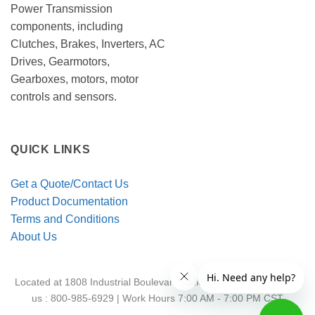
Power Transmission
components, including
Clutches, Brakes, Inverters, AC
Drives, Gearmotors,
Gearboxes, motors, motor
controls and sensors.
QUICK LINKS
Get a Quote/Contact Us
Product Documentation
Terms and Conditions
About Us
Located at 1808 Industrial Boulevard Colleyville, TX 76034 | Call
us : 800-985-6929 | Work Hours 7:00 AM - 7:00 PM CST