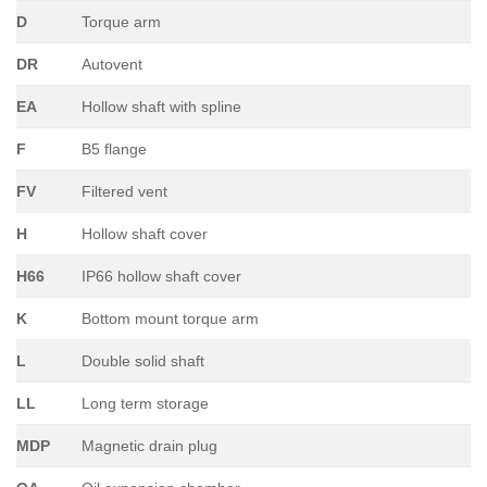
D
Torque arm
DR
Autovent
EA
Hollow shaft with spline
F
B5 flange
FV
Filtered vent
H
Hollow shaft cover
H66
IP66 hollow shaft cover
K
Bottom mount torque arm
L
Double solid shaft
LL
Long term storage
MDP
Magnetic drain plug