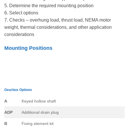
5. Determine the required mounting position
6. Select options
7. Checks – overhung load, thrust load, NEMA motor
weight, thermal considerations, and other application
considerations
Mounting Positions
Gearbox Options
A
Keyed hollow shaft
ADP
Additional drain plug
B
Fixing element kit