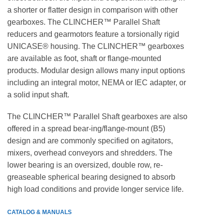
a shorter or flatter design in comparison with other
gearboxes. The CLINCHER™ Parallel Shaft
reducers and gearmotors feature a torsionally rigid
UNICASE® housing. The CLINCHER™ gearboxes
are available as foot, shaft or flange-mounted
products. Modular design allows many input options
including an integral motor, NEMA or IEC adapter, or
a solid input shaft.
The CLINCHER™ Parallel Shaft gearboxes are also
offered in a spread bear-ing/flange-mount (B5)
design and are commonly specified on agitators,
mixers, overhead conveyors and shredders. The
lower bearing is an oversized, double row, re-
greaseable spherical bearing designed to absorb
high load conditions and provide longer service life.
CATALOG & MANUALS