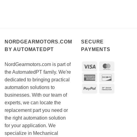
NORDGEARMOTORS.COM
SECURE
BY AUTOMATEDPT
PAYMENTS
NordGearmotors.com is part of
Visa
MasterCar
the AutomatedPT family. We're
American
Discover
dedicated to bringing practical
Express
automation solutions to
PayPal
Bank
businesses. With our team of
Transfer
experts, we can locate the
replacement part you need or
the right automation solution
for your application. We
specialize in Mechanical