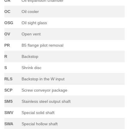
OA
Oil expansion chamber
OC
Oil cooler
OSG
Oil sight glass
OV
Open vent
PR
B5 flange pilot removal
R
Backstop
S
Shrink disc
RLS
Backstop in the W input
SCP
Screw conveyor package
SM5
Stainless steel output shaft
SWV
Special solid shaft
SWA
Special hollow shaft