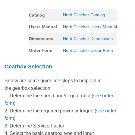
Nord Clincher Catalog
Catalog
Users Manual
Nord Clincher Users Manual
Dimensions
Nord Clincher Dimensions
Order Form
Nord Clincher Order Form
Gearbox Selection
Below are some guideline steps to help aid in
the gearbox selection.
1. Determine the speed and/or gear ratio (
see order
form
)
2. Determine the required power or torque (
see order
form
)
3. Determine Service Factor
4. Select the basic gearbox type and input