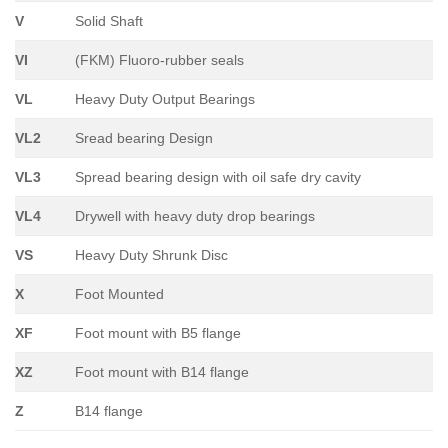
V
Solid Shaft
VI
(FKM) Fluoro-rubber seals
VL
Heavy Duty Output Bearings
VL2
Sread bearing Design
VL3
Spread bearing design with oil safe dry cavity
VL4
Drywell with heavy duty drop bearings
VS
Heavy Duty Shrunk Disc
X
Foot Mounted
XF
Foot mount with B5 flange
XZ
Foot mount with B14 flange
Z
B14 flange