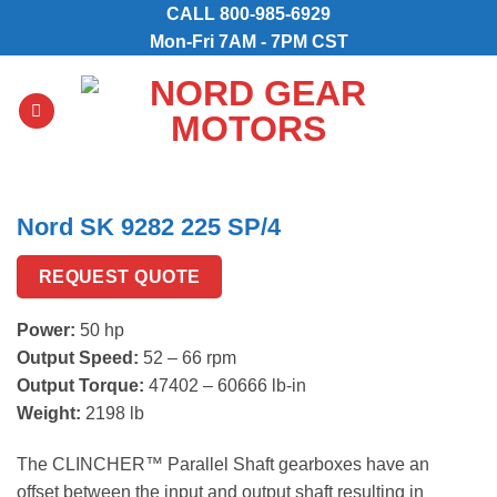
Skip
CALL
800-985-6929
to
Mon-Fri 7AM - 7PM CST
content
Nord SK 9282 225 SP/4
REQUEST QUOTE
Power:
50 hp
Output Speed:
52 – 66 rpm
Output Torque:
47402 – 60666 lb-in
Weight:
2198 lb
The CLINCHER™ Parallel Shaft gearboxes have an
offset between the input and output shaft resulting in