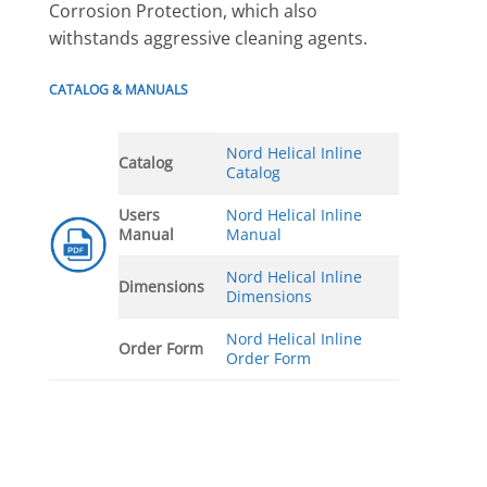
Corrosion Protection, which also
withstands aggressive cleaning agents.
CATALOG & MANUALS
Nord Helical Inline
Catalog
Catalog
Users
Nord Helical Inline
Manual
Manual
Nord Helical Inline
Dimensions
Dimensions
Nord Helical Inline
Order Form
Order Form