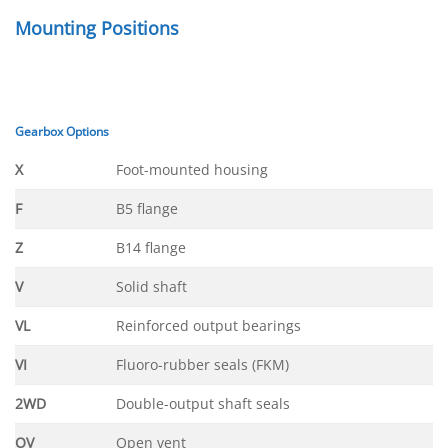
Mounting Positions
Gearbox Options
X
Foot-mounted housing
F
B5 flange
Z
B14 flange
V
Solid shaft
VL
Reinforced output bearings
VI
Fluoro-rubber seals (FKM)
2WD
Double-output shaft seals
OV
Open vent