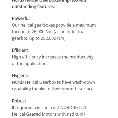
outstanding features:
Powerful
Our helical gearboxes provide a maximum
torque of 26,000 Nm (as an Industrial
gearbox up to 282.000 Nm).
Efficient
High efficiency increases the productivity
of the application.
Hygienic
NORD Helical Gearboxes have wash-down
capability thanks to their smooth surfaces.
Robust
If required, we can treat NORDBLOC.1
Helical Geared Motors with nsd tupH