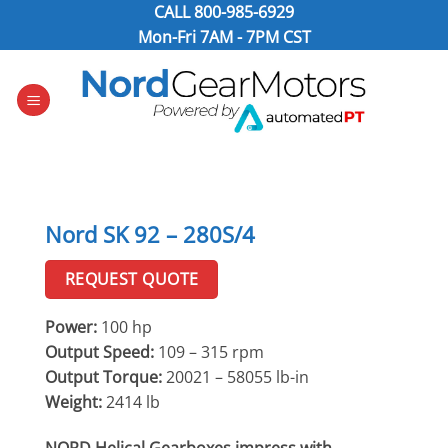
Skip
CALL
800-985-6929
to
Mon-Fri 7AM - 7PM CST
content
Nord SK 92 – 280S/4
REQUEST QUOTE
Power:
100 hp
Output Speed:
109 – 315 rpm
Output Torque:
20021 – 58055 lb-in
Weight:
2414 lb
NORD Helical Gearboxes impress with