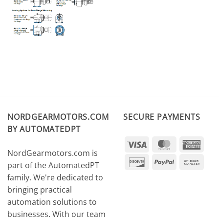
NORDGEARMOTORS.COM
SECURE PAYMENTS
BY AUTOMATEDPT
Visa
MasterCard
Amer
NordGearmotors.com is
Expr
Discover
PayPal
Ban
part of the AutomatedPT
Tran
family. We're dedicated to
bringing practical
automation solutions to
businesses. With our team