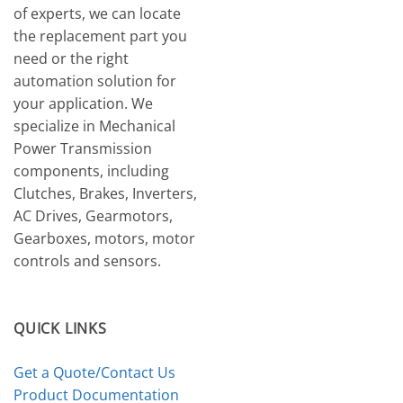
of experts, we can locate
the replacement part you
need or the right
automation solution for
your application. We
specialize in Mechanical
Power Transmission
components, including
Clutches, Brakes, Inverters,
AC Drives, Gearmotors,
Gearboxes, motors, motor
controls and sensors.
QUICK LINKS
Get a Quote/Contact Us
Product Documentation