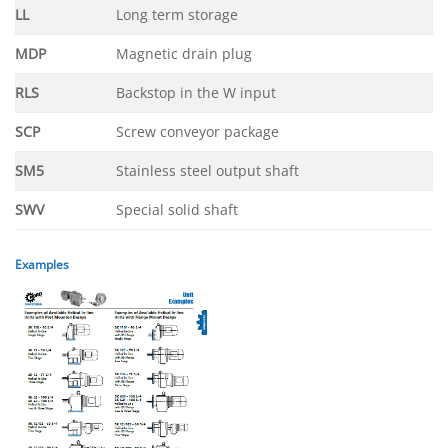
LL
Long term storage
MDP
Magnetic drain plug
RLS
Backstop in the W input
SCP
Screw conveyor package
SM5
Stainless steel output shaft
SWV
Special solid shaft
Examples