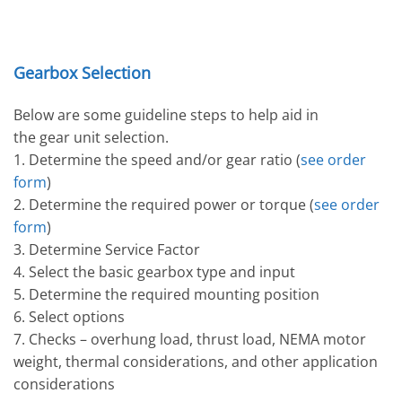
Gearbox Selection
Below are some guideline steps to help aid in
the gear unit selection.
1. Determine the speed and/or gear ratio (
see order
form
)
2. Determine the required power or torque (
see order
form
)
3. Determine Service Factor
4. Select the basic gearbox type and input
5. Determine the required mounting position
6. Select options
7. Checks – overhung load, thrust load, NEMA motor
weight, thermal considerations, and other application
considerations