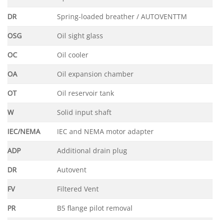
DR
Spring-loaded breather / AUTOVENTTM
OSG
Oil sight glass
OC
Oil cooler
OA
Oil expansion chamber
OT
Oil reservoir tank
W
Solid input shaft
IEC/NEMA
IEC and NEMA motor adapter
ADP
Additional drain plug
DR
Autovent
FV
Filtered Vent
PR
B5 flange pilot removal