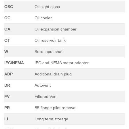
OSG
Oil sight glass
OC
Oil cooler
OA
Oil expansion chamber
OT
Oil reservoir tank
W
Solid input shaft
IEC/NEMA
IEC and NEMA motor adapter
ADP
Additional drain plug
DR
Autovent
FV
Filtered Vent
PR
B5 flange pilot removal
LL
Long term storage