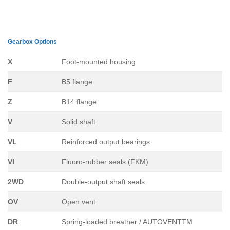
Gearbox Options
X
Foot-mounted housing
F
B5 flange
Z
B14 flange
V
Solid shaft
VL
Reinforced output bearings
VI
Fluoro-rubber seals (FKM)
2WD
Double-output shaft seals
OV
Open vent
DR
Spring-loaded breather / AUTOVENTTM