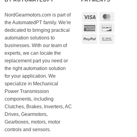
NordGearmotors.com is part of
Visa
MasterCar
the AutomatedPT family. We're
American
Discover
dedicated to bringing practical
Express
automation solutions to
PayPal
Bank
businesses. With our team of
Transfer
experts, we can locate the
replacement part you need or
the right automation solution
for your application. We
specialize in Mechanical
Power Transmission
components, including
Clutches, Brakes, Inverters, AC
Drives, Gearmotors,
Gearboxes, motors, motor
controls and sensors.