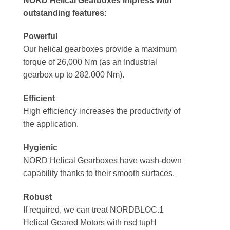
NORD Helical Gearboxes impress with
outstanding features:
Powerful
Our helical gearboxes provide a maximum
torque of 26,000 Nm (as an Industrial
gearbox up to 282.000 Nm).
Efficient
High efficiency increases the productivity of
the application.
Hygienic
NORD Helical Gearboxes have wash-down
capability thanks to their smooth surfaces.
Robust
If required, we can treat NORDBLOC.1
Helical Geared Motors with nsd tupH