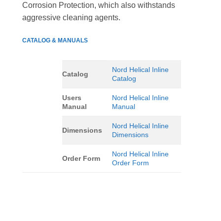
Corrosion Protection, which also withstands
aggressive cleaning agents.
CATALOG & MANUALS
Nord Helical Inline
Catalog
Catalog
Users
Nord Helical Inline
Manual
Manual
Nord Helical Inline
Dimensions
Dimensions
Nord Helical Inline
Order Form
Order Form