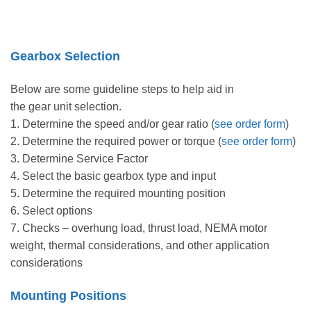
Gearbox Selection
Below are some guideline steps to help aid in
the gear unit selection.
1. Determine the speed and/or gear ratio (
see order form
)
2. Determine the required power or torque (
see order form
)
3. Determine Service Factor
4. Select the basic gearbox type and input
5. Determine the required mounting position
6. Select options
7. Checks – overhung load, thrust load, NEMA motor
weight, thermal considerations, and other application
considerations
Mounting Positions