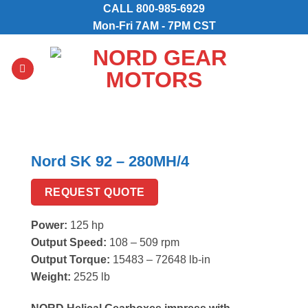
Skip
CALL
800-985-6929
to
Mon-Fri 7AM - 7PM CST
content
Nord SK 92 – 280MH/4
REQUEST QUOTE
Power:
125 hp
Output Speed:
108 – 509 rpm
Output Torque:
15483 – 72648 lb-in
Weight:
2525 lb