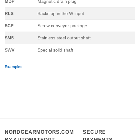
MDP
Magnetic drain plug
RLS
Backstop in the W input
SCP
Screw conveyor package
SM5
Stainless steel output shaft
SWV
Special solid shaft
Examples
NORDGEARMOTORS.COM
SECURE
BY AUTOMATEDPT
PAYMENTS