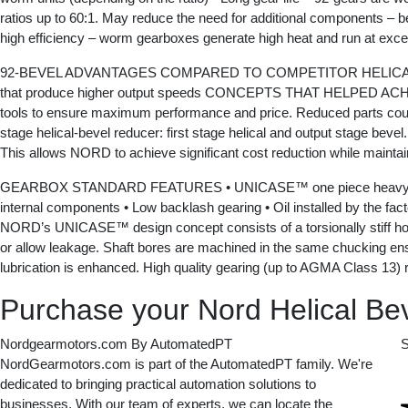
ratios up to 60:1. May reduce the need for additional components – b
high efficiency – worm gearboxes generate high heat and run at exc
92-BEVEL ADVANTAGES COMPARED TO COMPETITOR HELICAL-BEVEL DESI
that produce higher output speeds CONCEPTS THAT HELPED ACHEI
tools to ensure maximum performance and price. Reduced parts counts
stage helical-bevel reducer: first stage helical and output stage beve
This allows NORD to achieve significant cost reduction while maintaini
GEARBOX STANDARD FEATURES • UNICASE™ one piece heavy duty housi
internal components • Low backlash gearing • Oil installed by the fact
NORD’s UNICASE™ design concept consists of a torsionally stiff housi
or allow leakage. Shaft bores are machined in the same chucking ensurin
lubrication is enhanced. High quality gearing (up to AGMA Class 13) r
Purchase your Nord Helical Bev
Nordgearmotors.com By AutomatedPT
S
NordGearmotors.com is part of the AutomatedPT family. We're
dedicated to bringing practical automation solutions to
businesses. With our team of experts, we can locate the