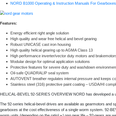
NORD B1000 Operating & Instruction Manuals For Gearbox
Features:
Energy efficient right angle solution
High quality and wear free helical and bevel gearing
Robust UNICASE cast iron housing
High quality helical gearing up to AGMA Class 13
High performance inverter/vector duty motors and brakemotor
Modular design for optimal application solutions
Protective features for severe duty and washdown environmen
Oil-safe QUADRALIP seal system
AUTOVENT breather regulates internal pressure and keeps co
Stainless steel (316) protective paint coating – USDA/HI compl
HELICAL-BEVEL 92-SERIES OVERVIEW NORD has developed a unique
The 92-series helical-bevel drives are available as gearmotors and s
gearboxes at the cost effectiveness of a single worm system. 
worm units (depending on the ratio) • Long gear life – 92-gears are w