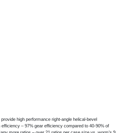
provide high performance right-angle helical-bevel
ciency – 97% gear efficiency compared to 40-90% of
 Many more ratios – over 21 ratios per case size vs. worm’s 9