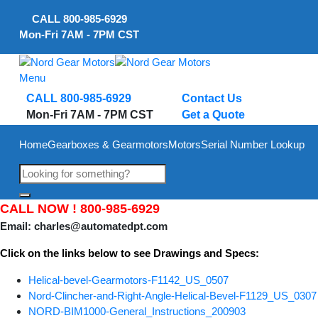
Skip
CALL
800-985-6929
to
Mon-Fri 7AM - 7PM CST
content
Menu
CALL 800-985-6929
Contact Us
Mon-Fri 7AM - 7PM CST
Get a Quote
Home
Gearboxes & Gearmotors
Motors
Serial Number Lookup
CALL NOW !
800-985-6929
Email:
charles@automatedpt.com
Click on the links below to see Drawings and Specs:
Helical-bevel-Gearmotors-F1142_US_0507
Nord-Clincher-and-Right-Angle-Helical-Bevel-F1129_US_0307
NORD-BIM1000-General_Instructions_200903