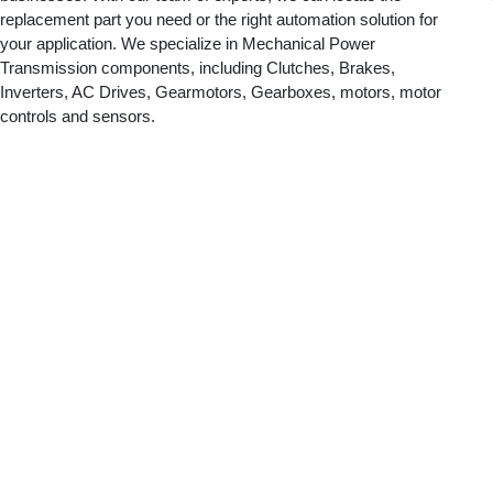
replacement part you need or the right automation solution for
your application. We specialize in Mechanical Power
Transmission components, including Clutches, Brakes,
Inverters, AC Drives, Gearmotors, Gearboxes, motors, motor
controls and sensors.