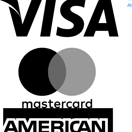
Ab
Master
Ameri
Expre