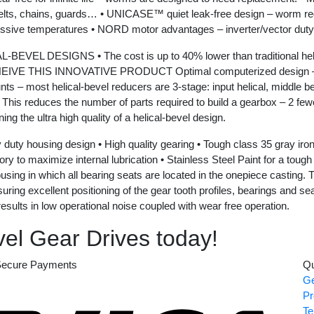
elts, chains, guards… • UNICASE™ quiet leak-free design – worm reduc
essive temperatures • NORD motor advantages – inverter/vector duty
GNS • The cost is up to 40% lower than traditional helical-be
VE THIS INNOVATIVE PRODUCT Optimal computerized design – NOR
 – most helical-bevel reducers are 3-stage: input helical, middle be
l. This reduces the number of parts required to build a gearbox – 2 few
ng the ultra high quality of a helical-bevel design.
ng design • High quality gearing • Tough class 35 gray iron gea
ory to maximize internal lubrication • Stainless Steel Paint for a tou
ng in which all bearing seats are located in the onepiece casting. Th
g excellent positioning of the gear tooth profiles, bearings and seals.
esults in low operational noise coupled with wear free operation.
el Gear Drives today!
ecure Payments
Qu
Ge
Visa
Pr
Te