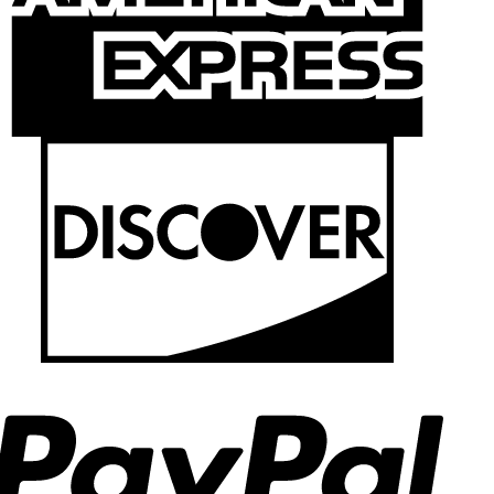
Discov
PayPal