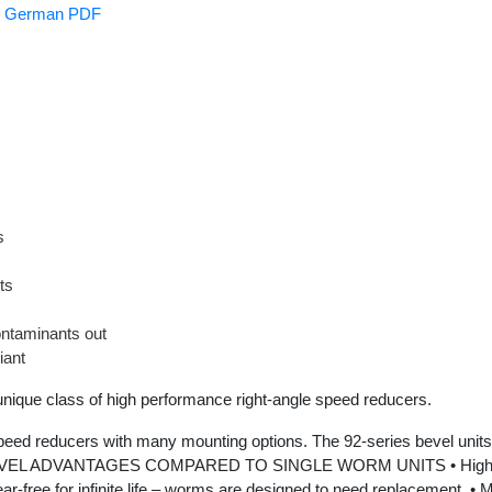
es German PDF
s
ts
ntaminants out
iant
 class of high performance right-angle speed reducers.
peed reducers with many mounting options. The 92-series bevel units 
92-BEVEL ADVANTAGES COMPARED TO SINGLE WORM UNITS • High effi
ear-free for infinite life – worms are designed to need replacement. •