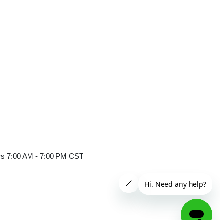
er
ours 7:00 AM - 7:00 PM CST