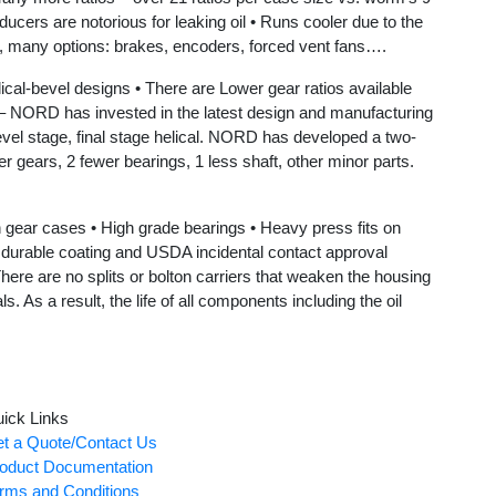
ers are notorious for leaking oil • Runs cooler due to the
, many options: brakes, encoders, forced vent fans….
vel designs • There are Lower gear ratios available
D has invested in the latest design and manufacturing
vel stage, final stage helical. NORD has developed a two-
er gears, 2 fewer bearings, 1 less shaft, other minor parts.
r cases • High grade bearings • Heavy press fits on
gh durable coating and USDA incidental contact approval
ere are no splits or bolton carriers that weaken the housing
 As a result, the life of all components including the oil
ick Links
t a Quote/Contact Us
oduct Documentation
rms and Conditions