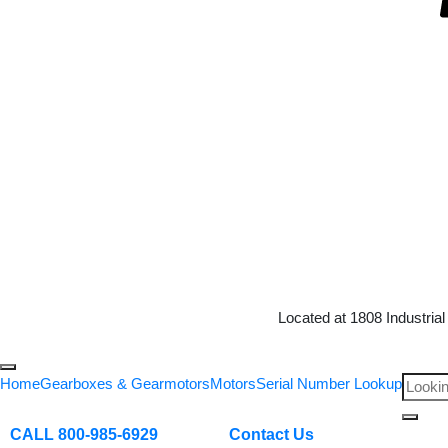
Located at 1808 Industria
Home
Gearboxes & Gearmotors
Motors
Serial Number Lookup
CALL 800-985-6929
Contact Us