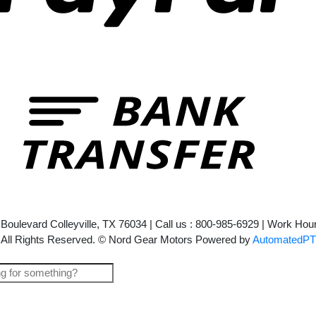
Bank
Transf
l Boulevard Colleyville, TX 76034 | Call us : 800-985-6929 | Work H
All Rights Reserved. © Nord Gear Motors Powered by
AutomatedPT