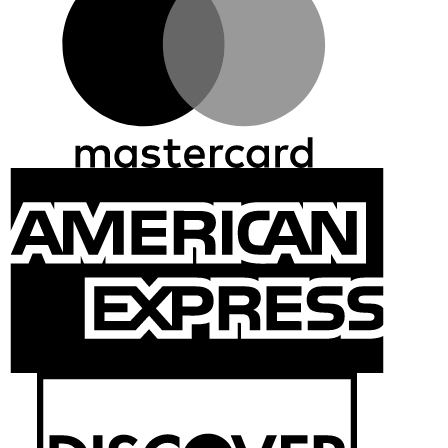
Ameri
Expre
Discov