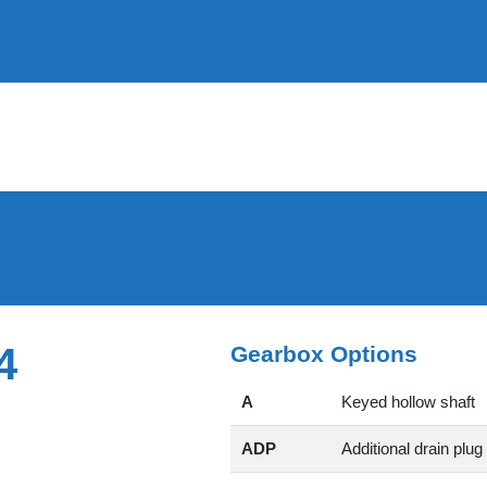
4
Gearbox Options
A
Keyed hollow shaft
ADP
Additional drain plug