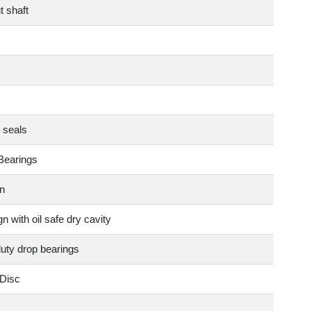
t shaft
 seals
Bearings
n
n with oil safe dry cavity
duty drop bearings
Disc