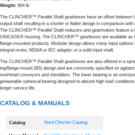
Weight:
904 lb
The CLINCHER™ Parallel Shaft gearboxes have an offset between t
output shaft resulting in a shorter or flatter design in comparison wit
The CLINCHER™ Parallel Shaft reducers and gearmotors feature a tor
UNICASE® housing. The CLINCHER™ gearboxes are available as foo
flange-mounted products. Modular design allows many input options 
integral motor, NEMA or IEC adapter, or a solid input shaft.
The CLINCHER™ Parallel Shaft gearboxes are also offered in a spre
ing/flange-mount (B5) design and are commonly specified on agitator
overhead conveyors and shredders. The lower bearing is an oversize
greaseable spherical bearing designed to absorb high load conditions
longer service life.
CATALOG & MANUALS
Nord Clincher Catalog
Catalog