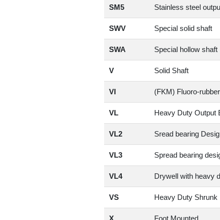
SM5
Stainless steel outpu
SWV
Special solid shaft
SWA
Special hollow shaft
V
Solid Shaft
VI
(FKM) Fluoro-rubber
VL
Heavy Duty Output 
VL2
Sread bearing Desig
VL3
Spread bearing desig
VL4
Drywell with heavy 
VS
Heavy Duty Shrunk 
X
Foot Mounted