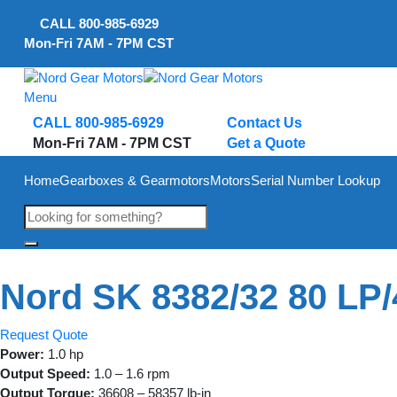
Skip
CALL
800-985-6929
to
Mon-Fri 7AM - 7PM CST
content
Menu
CALL 800-985-6929
Contact Us
Mon-Fri 7AM - 7PM CST
Get a Quote
Home
Gearboxes & Gearmotors
Motors
Serial Number Lookup
Nord SK 8382/32 80 LP/
Request Quote
Power:
1.0 hp
Output Speed:
1.0 – 1.6 rpm
Output Torque:
36608 – 58357 lb-in