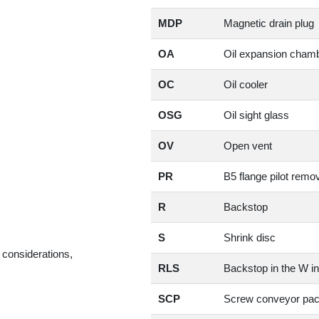
MDP
Magnetic drain plug
OA
Oil expansion cham
OC
Oil cooler
OSG
Oil sight glass
OV
Open vent
PR
B5 flange pilot remo
R
Backstop
S
Shrink disc
 considerations,
RLS
Backstop in the W in
SCP
Screw conveyor pa