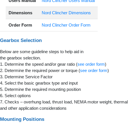
Users Manual
Nord Clincher Users Manual
Dimensions
Nord Clincher Dimensions
Order Form
Nord Clincher Order Form
Gearbox Selection
Below are some guideline steps to help aid in
the gearbox selection.
1. Determine the speed and/or gear ratio (
see order form
)
2. Determine the required power or torque (
see order form
)
3. Determine Service Factor
4. Select the basic gearbox type and input
5. Determine the required mounting position
6. Select options
7. Checks – overhung load, thrust load, NEMA motor weight, thermal
and other application considerations
Mounting Positions