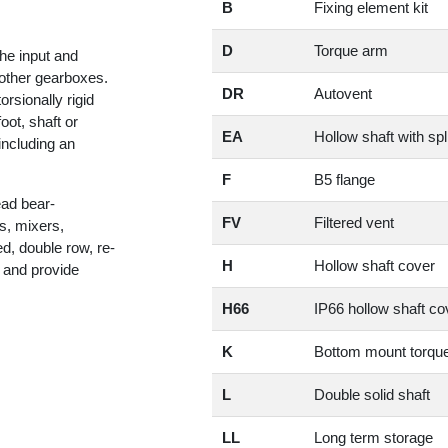
B
Fixing element kit
D
Torque arm
he input and
h other gearboxes.
DR
Autovent
sionally rigid
t, shaft or
EA
Hollow shaft with spl
including an
F
B5 flange
ad bear-
FV
Filtered vent
s, mixers,
d, double row, re-
H
Hollow shaft cover
 and provide
H66
IP66 hollow shaft co
K
Bottom mount torqu
L
Double solid shaft
LL
Long term storage