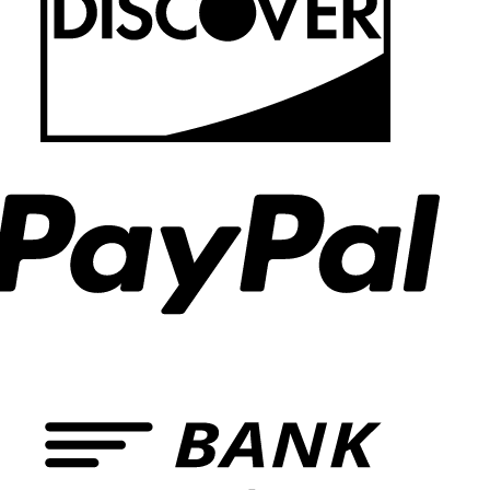
PayPal
Bank
Transf