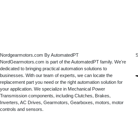
Nordgearmotors.com By AutomatedPT
S
NordGearmotors.com is part of the AutomatedPT family. We're
dedicated to bringing practical automation solutions to
businesses. With our team of experts, we can locate the
replacement part you need or the right automation solution for
your application. We specialize in Mechanical Power
Transmission components, including Clutches, Brakes,
Inverters, AC Drives, Gearmotors, Gearboxes, motors, motor
controls and sensors.