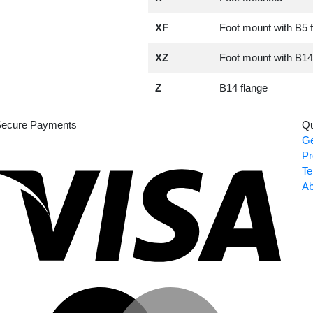
XF
Foot mount with B5 
XZ
Foot mount with B14
Z
B14 flange
ecure Payments
Qu
Ge
Visa
Pr
Te
Ab
Master