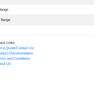
flange
 flange
ick Links
t a Quote/Contact Us
oduct Documentation
rms and Conditions
out Us
Card