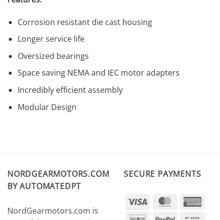
Corrosion resistant die cast housing
Longer service life
Oversized bearings
Space saving NEMA and IEC motor adapters
Incredibly efficient assembly
Modular Design
NORDGEARMOTORS.COM
SECURE PAYMENTS
BY AUTOMATEDPT
Visa
MasterCard
Amer
NordGearmotors.com is
Expr
Discover
PayPal
Ban