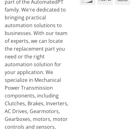
part of the AutomatedPT
Tran
family. We're dedicated to
bringing practical
automation solutions to
businesses. With our team
of experts, we can locate
the replacement part you
need or the right
automation solution for
your application. We
specialize in Mechanical
Power Transmission
components, including
Clutches, Brakes, Inverters,
AC Drives, Gearmotors,
Gearboxes, motors, motor
controls and sensors.