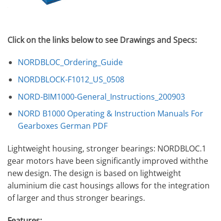
Click on the links below to see Drawings and Specs:
NORDBLOC_Ordering_Guide
NORDBLOCK-F1012_US_0508
NORD-BIM1000-General_Instructions_200903
NORD B1000 Operating & Instruction Manuals For
Gearboxes German PDF
Lightweight housing, stronger bearings: NORDBLOC.1
gear motors have been significantly improved withthe
new design. The design is based on lightweight
aluminium die cast housings allows for the integration
of larger and thus stronger bearings.
Features: