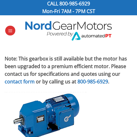
Skip
CALL
800-985-6929
to
Mon-Fri 7AM - 7PM CST
content
Note: This gearbox is still available but the motor has
been upgraded to a premium efficient motor. Please
contact us for specifications and quotes using our
contact form
or by calling us at
800-985-6929
.