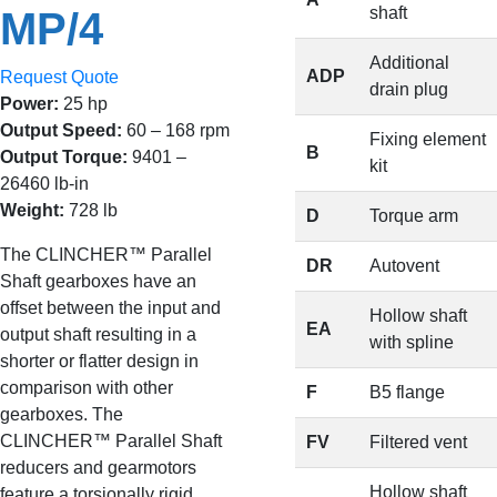
shaft
MP/4
Additional
ADP
Request Quote
drain plug
Power:
25 hp
Output Speed:
60 – 168 rpm
Fixing element
B
Output Torque:
9401 –
kit
26460 lb-in
Weight:
728 lb
D
Torque arm
The CLINCHER™ Parallel
DR
Autovent
Shaft gearboxes have an
offset between the input and
Hollow shaft
EA
output shaft resulting in a
with spline
shorter or flatter design in
comparison with other
F
B5 flange
gearboxes. The
CLINCHER™ Parallel Shaft
FV
Filtered vent
reducers and gearmotors
Hollow shaft
feature a torsionally rigid