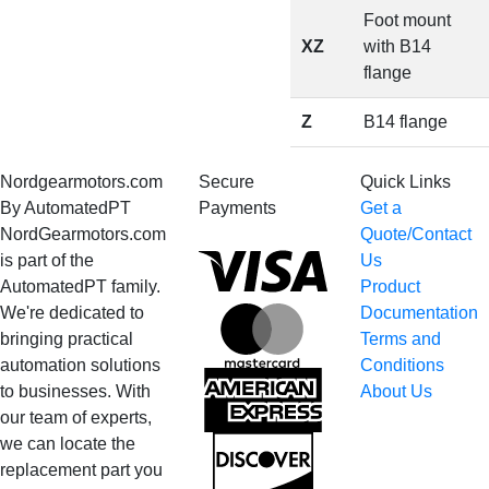
Foot mount
XZ
with B14
flange
Z
B14 flange
Nordgearmotors.com
Secure
Quick Links
By AutomatedPT
Payments
Get a
NordGearmotors.com
Quote/Contact
Visa
is part of the
Us
AutomatedPT family.
Product
We're dedicated to
Documentation
MasterCard
bringing practical
Terms and
automation solutions
Conditions
American
to businesses. With
About Us
Express
our team of experts,
we can locate the
Discover
replacement part you