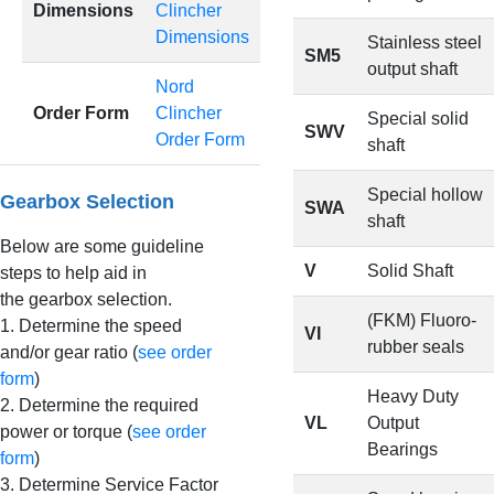
Dimensions
Clincher
Dimensions
Stainless steel
SM5
output shaft
Nord
Order Form
Clincher
Special solid
SWV
Order Form
shaft
Special hollow
Gearbox Selection
SWA
shaft
Below are some guideline
V
Solid Shaft
steps to help aid in
the gearbox selection.
(FKM) Fluoro-
1. Determine the speed
VI
rubber seals
and/or gear ratio (
see order
form
)
Heavy Duty
2. Determine the required
VL
Output
power or torque (
see order
Bearings
form
)
3. Determine Service Factor