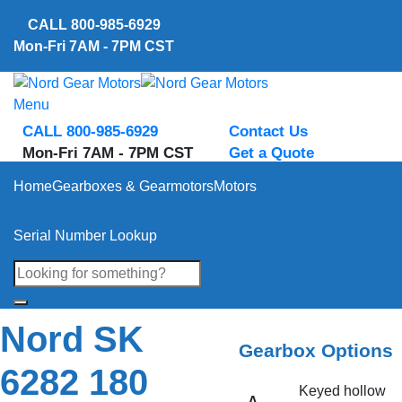
Skip
CALL
800-985-6929
to
Mon-Fri 7AM - 7PM CST
content
Menu
CALL 800-985-6929
Contact Us
Mon-Fri 7AM - 7PM CST
Get a Quote
Home
Gearboxes & Gearmotors
Motors
Serial Number Lookup
Nord SK
Gearbox Options
6282 180
Keyed hollow
A