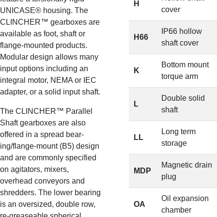
H
cover
UNICASE® housing. The
CLINCHER™ gearboxes are
IP66 hollow
available as foot, shaft or
H66
shaft cover
flange-mounted products.
Modular design allows many
Bottom mount
input options including an
K
torque arm
integral motor, NEMA or IEC
adapter, or a solid input shaft.
Double solid
L
shaft
The CLINCHER™ Parallel
Shaft gearboxes are also
Long term
offered in a spread bear-
LL
storage
ing/flange-mount (B5) design
and are commonly specified
Magnetic drain
on agitators, mixers,
MDP
plug
overhead conveyors and
shredders. The lower bearing
Oil expansion
is an oversized, double row,
OA
chamber
re-greaseable spherical