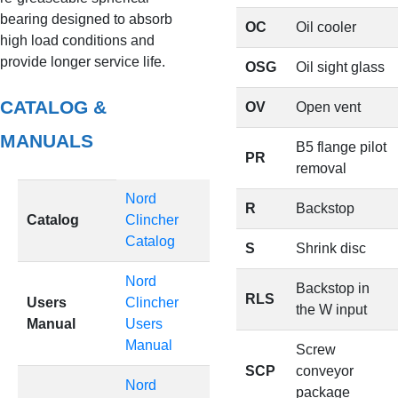
bearing designed to absorb
OC
Oil cooler
high load conditions and
provide longer service life.
OSG
Oil sight glass
CATALOG &
OV
Open vent
MANUALS
B5 flange pilot
PR
removal
Nord
R
Backstop
Catalog
Clincher
Catalog
S
Shrink disc
Nord
Backstop in
RLS
Users
Clincher
the W input
Manual
Users
Manual
Screw
SCP
conveyor
Nord
package