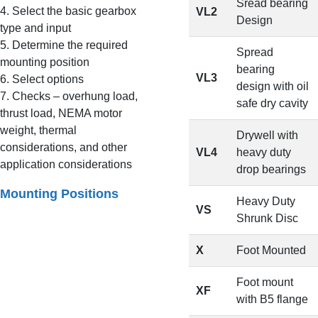
Sread bearing
4. Select the basic gearbox
VL2
Design
type and input
5. Determine the required
Spread
mounting position
bearing
VL3
6. Select options
design with oil
7. Checks – overhung load,
safe dry cavity
thrust load, NEMA motor
weight, thermal
Drywell with
considerations, and other
VL4
heavy duty
application considerations
drop bearings
Mounting Positions
Heavy Duty
VS
Shrunk Disc
X
Foot Mounted
Foot mount
XF
with B5 flange