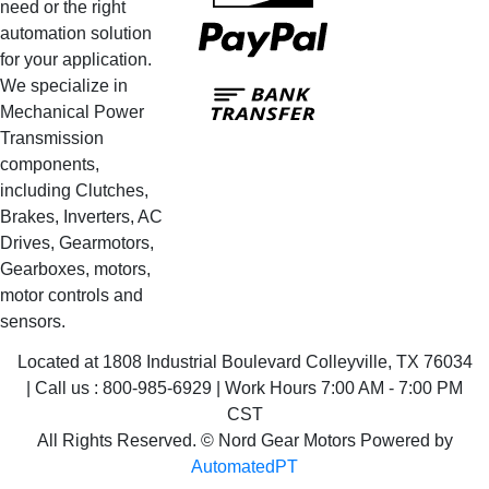
need or the right
PayPal
automation solution
for your application.
Bank
We specialize in
Transfer
Mechanical Power
Transmission
components,
including Clutches,
Brakes, Inverters, AC
Drives, Gearmotors,
Gearboxes, motors,
motor controls and
sensors.
Located at 1808 Industrial Boulevard Colleyville, TX 76034
| Call us : 800-985-6929 | Work Hours 7:00 AM - 7:00 PM
CST
All Rights Reserved. © Nord Gear Motors Powered by
AutomatedPT