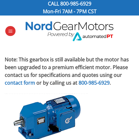
Skip
CALL
800-985-6929
to
Mon-Fri 7AM - 7PM CST
content
Note: This gearbox is still available but the motor has
been upgraded to a premium efficient motor. Please
contact us for specifications and quotes using our
contact form
or by calling us at
800-985-6929
.