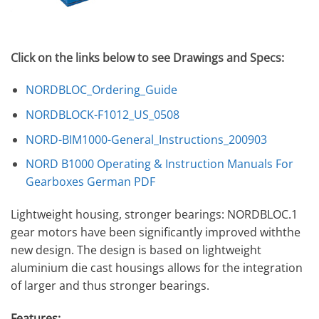
Click on the links below to see Drawings and Specs:
NORDBLOC_Ordering_Guide
NORDBLOCK-F1012_US_0508
NORD-BIM1000-General_Instructions_200903
NORD B1000 Operating & Instruction Manuals For
Gearboxes German PDF
Lightweight housing, stronger bearings: NORDBLOC.1
gear motors have been significantly improved withthe
new design. The design is based on lightweight
aluminium die cast housings allows for the integration
of larger and thus stronger bearings.
Features: