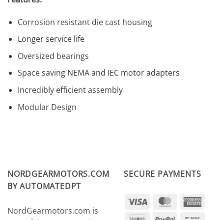
Corrosion resistant die cast housing
Longer service life
Oversized bearings
Space saving NEMA and IEC motor adapters
Incredibly efficient assembly
Modular Design
NORDGEARMOTORS.COM
SECURE PAYMENTS
BY AUTOMATEDPT
Visa
MasterCard
Amer
NordGearmotors.com is
Expr
Discover
PayPal
Ban