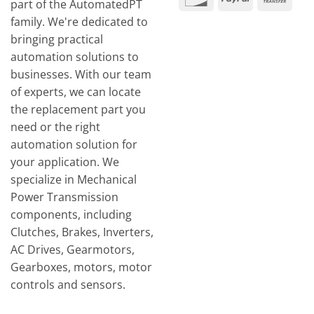
part of the AutomatedPT
Tran
family. We're dedicated to
bringing practical
automation solutions to
businesses. With our team
of experts, we can locate
the replacement part you
need or the right
automation solution for
your application. We
specialize in Mechanical
Power Transmission
components, including
Clutches, Brakes, Inverters,
AC Drives, Gearmotors,
Gearboxes, motors, motor
controls and sensors.