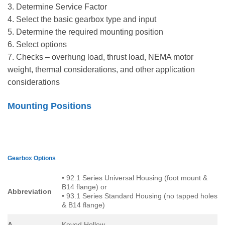
3. Determine Service Factor
4. Select the basic gearbox type and input
5. Determine the required mounting position
6. Select options
7. Checks – overhung load, thrust load, NEMA motor
weight, thermal considerations, and other application
considerations
Mounting Positions
Gearbox Options
• 92.1 Series Universal Housing (foot mount &
B14 flange) or
Abbreviation
• 93.1 Series Standard Housing (no tapped holes
& B14 flange)
A
Keyed Hollow