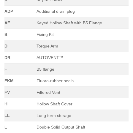
ADP
Additional drain plug
AF
Keyed Hollow Shaft with B5 Flange
B
Fixing Kit
D
Torque Arm
DR
AUTOVENT™
F
B5 flange
FKM
Fluoro-rubber seals
FV
Filtered Vent
H
Hollow Shaft Cover
LL
Long term storage
L
Double Solid Output Shaft