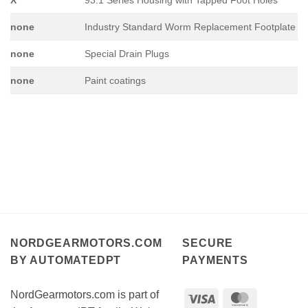
none
Industry Standard Worm Replacement Footplate
none
Special Drain Plugs
none
Paint coatings
NORDGEARMOTORS.COM
SECURE
BY AUTOMATEDPT
PAYMENTS
NordGearmotors.com is part of
Visa
MasterCar