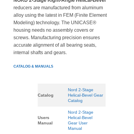
NORD 2-Stage Right-Angle Helical-Bevel
reducers are manufactured from aluminum
alloy using the latest in FEM (Finite Element
Modeling) technology. The UNICASE®
housing needs no assembly covers or
screws. Manufacturing precision ensures
accurate alignment of all bearing seats,
internal shafts and gears.
CATALOG & MANUALS
Nord 2-Stage
Catalog
Helical-Bevel Gear
Catalog
Nord 2-Stage
Users
Helical-Bevel
Manual
Gear User
Manual