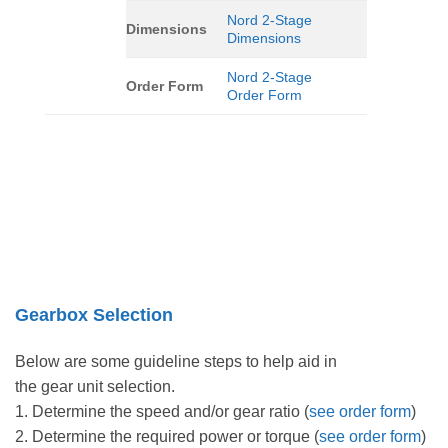
Nord 2-Stage
Dimensions
Dimensions
Nord 2-Stage
Order Form
Order Form
Gearbox Selection
Below are some guideline steps to help aid in
the gear unit selection.
1. Determine the speed and/or gear ratio (
see order form
)
2. Determine the required power or torque (
see order form
)