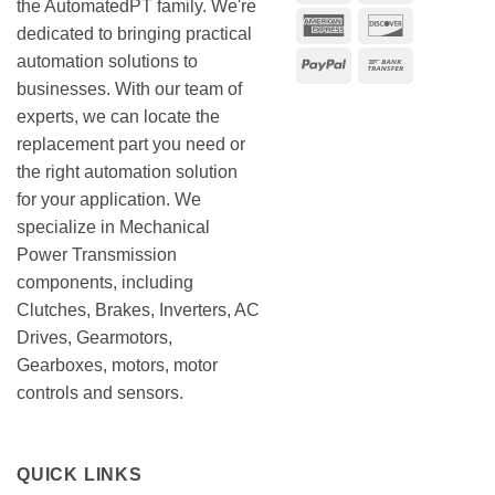
the AutomatedPT family. We're
American
Discover
dedicated to bringing practical
Express
automation solutions to
PayPal
Bank
businesses. With our team of
Transfer
experts, we can locate the
replacement part you need or
the right automation solution
for your application. We
specialize in Mechanical
Power Transmission
components, including
Clutches, Brakes, Inverters, AC
Drives, Gearmotors,
Gearboxes, motors, motor
controls and sensors.
QUICK LINKS