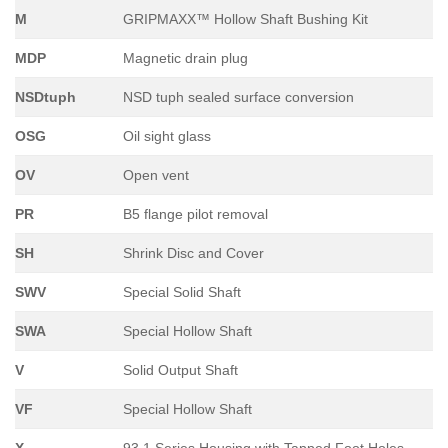
M
GRIPMAXX™ Hollow Shaft Bushing Kit
MDP
Magnetic drain plug
NSDtuph
NSD tuph sealed surface conversion
OSG
Oil sight glass
OV
Open vent
PR
B5 flange pilot removal
SH
Shrink Disc and Cover
SWV
Special Solid Shaft
SWA
Special Hollow Shaft
V
Solid Output Shaft
VF
Special Hollow Shaft
X
93.1 Series Housing with Tapped Foot Holes