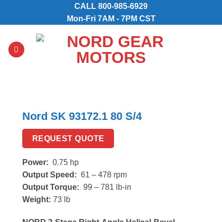
Skip
CALL
800-985-6929
to
Mon-Fri 7AM - 7PM CST
content
Nord SK 93172.1 80 S/4
REQUEST QUOTE
Power:
0.75 hp
Output Speed:
61 – 478 rpm
Output Torque:
99 – 781 lb-in
Weight:
73 lb