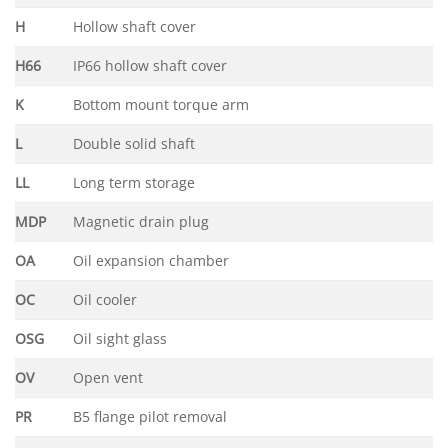
H
Hollow shaft cover
H66
IP66 hollow shaft cover
K
Bottom mount torque arm
L
Double solid shaft
LL
Long term storage
MDP
Magnetic drain plug
OA
Oil expansion chamber
OC
Oil cooler
OSG
Oil sight glass
OV
Open vent
PR
B5 flange pilot removal