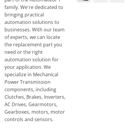
Tran
family. We're dedicated to
bringing practical
automation solutions to
businesses. With our team
of experts, we can locate
the replacement part you
need or the right
automation solution for
your application. We
specialize in Mechanical
Power Transmission
components, including
Clutches, Brakes, Inverters,
AC Drives, Gearmotors,
Gearboxes, motors, motor
controls and sensors.