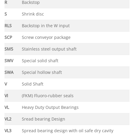
R
Backstop
S
Shrink disc
RLS
Backstop in the W input
SCP
Screw conveyor package
SM5
Stainless steel output shaft
SWV
Special solid shaft
SWA
Special hollow shaft
V
Solid Shaft
VI
(FKM) Fluoro-rubber seals
VL
Heavy Duty Output Bearings
VL2
Sread bearing Design
VL3
Spread bearing design with oil safe dry cavity