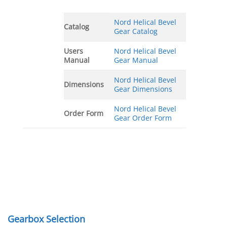
Nord Helical Bevel
Catalog
Gear Catalog
Users
Nord Helical Bevel
Manual
Gear Manual
Nord Helical Bevel
Dimensions
Gear Dimensions
Nord Helical Bevel
Order Form
Gear Order Form
Gearbox Selection