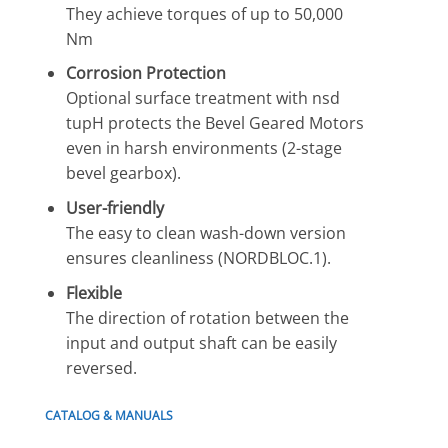
They achieve torques of up to 50,000
Nm
Corrosion Protection
Optional surface treatment with nsd
tupH protects the Bevel Geared Motors
even in harsh environments (2-stage
bevel gearbox).
User-friendly
The easy to clean wash-down version
ensures cleanliness (NORDBLOC.1).
Flexible
The direction of rotation between the
input and output shaft can be easily
reversed.
CATALOG & MANUALS