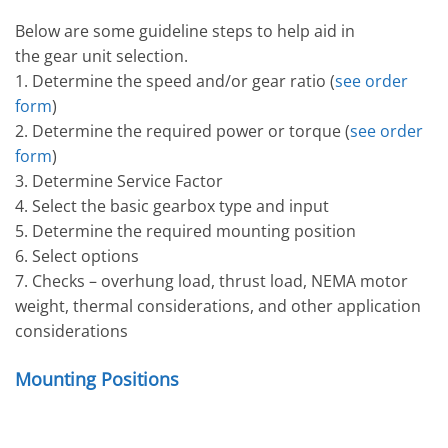
Below are some guideline steps to help aid in
the gear unit selection.
1. Determine the speed and/or gear ratio (
see order
form
)
2. Determine the required power or torque (
see order
form
)
3. Determine Service Factor
4. Select the basic gearbox type and input
5. Determine the required mounting position
6. Select options
7. Checks – overhung load, thrust load, NEMA motor
weight, thermal considerations, and other application
considerations
Mounting Positions