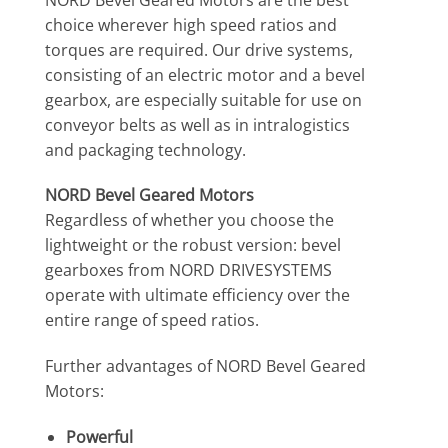
choice wherever high speed ratios and
torques are required. Our drive systems,
consisting of an electric motor and a bevel
gearbox, are especially suitable for use on
conveyor belts as well as in intralogistics
and packaging technology.
NORD Bevel Geared Motors
Regardless of whether you choose the
lightweight or the robust version: bevel
gearboxes from NORD DRIVESYSTEMS
operate with ultimate efficiency over the
entire range of speed ratios.
Further advantages of NORD Bevel Geared
Motors:
Powerful