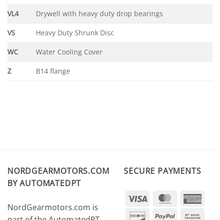
VL4
Drywell with heavy duty drop bearings
VS
Heavy Duty Shrunk Disc
WC
Water Cooling Cover
Z
B14 flange
NORDGEARMOTORS.COM
SECURE PAYMENTS
BY AUTOMATEDPT
Visa
MasterCard
Amer
NordGearmotors.com is
Expr
Discover
PayPal
Ban
part of the AutomatedPT