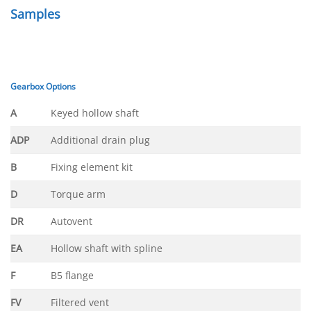
Samples
Gearbox Options
A
Keyed hollow shaft
ADP
Additional drain plug
B
Fixing element kit
D
Torque arm
DR
Autovent
EA
Hollow shaft with spline
F
B5 flange
FV
Filtered vent