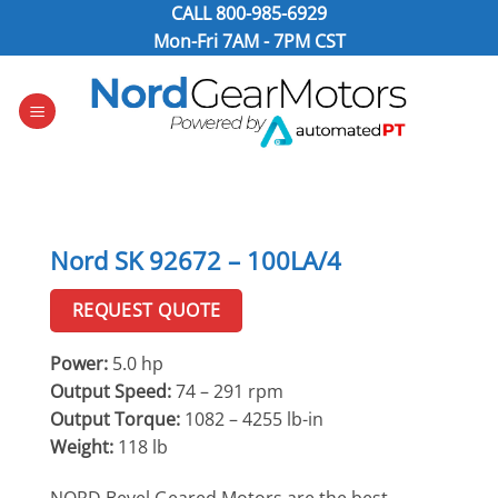
Skip
CALL
800-985-6929
to
Mon-Fri 7AM - 7PM CST
content
Nord SK 92672 – 100LA/4
REQUEST QUOTE
Power:
5.0 hp
Output Speed:
74 – 291 rpm
Output Torque:
1082 – 4255 lb-in
Weight:
118 lb
NORD Bevel Geared Motors are the best