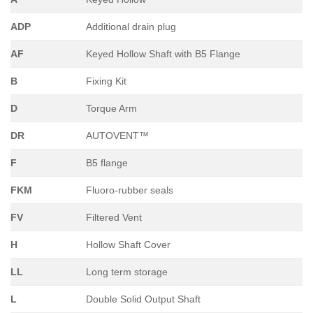
ADP
Additional drain plug
AF
Keyed Hollow Shaft with B5 Flange
B
Fixing Kit
D
Torque Arm
DR
AUTOVENT™
F
B5 flange
FKM
Fluoro-rubber seals
FV
Filtered Vent
H
Hollow Shaft Cover
LL
Long term storage
L
Double Solid Output Shaft