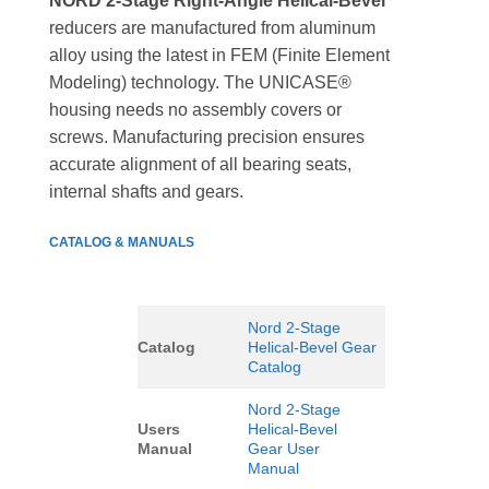
NORD 2-Stage Right-Angle Helical-Bevel
reducers are manufactured from aluminum
alloy using the latest in FEM (Finite Element
Modeling) technology. The UNICASE®
housing needs no assembly covers or
screws. Manufacturing precision ensures
accurate alignment of all bearing seats,
internal shafts and gears.
CATALOG & MANUALS
Nord 2-Stage
Catalog
Helical-Bevel Gear
Catalog
Nord 2-Stage
Users
Helical-Bevel
Manual
Gear User
Manual