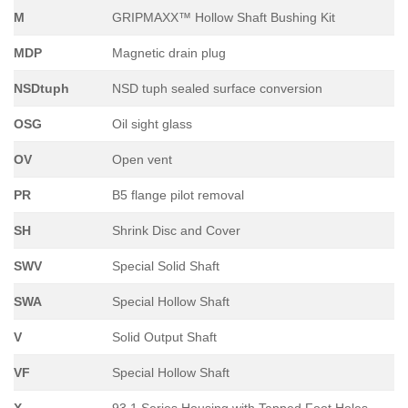
M
GRIPMAXX™ Hollow Shaft Bushing Kit
MDP
Magnetic drain plug
NSDtuph
NSD tuph sealed surface conversion
OSG
Oil sight glass
OV
Open vent
PR
B5 flange pilot removal
SH
Shrink Disc and Cover
SWV
Special Solid Shaft
SWA
Special Hollow Shaft
V
Solid Output Shaft
VF
Special Hollow Shaft
X
93.1 Series Housing with Tapped Foot Holes