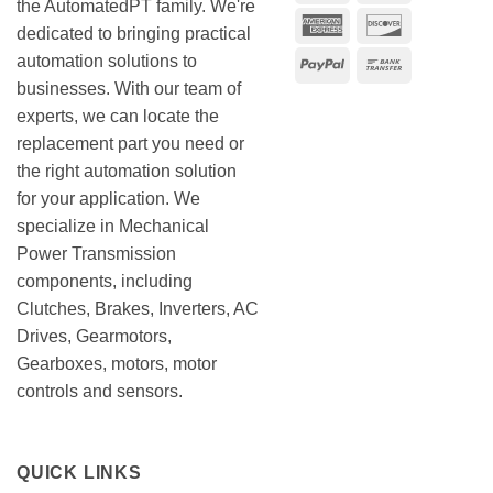
the AutomatedPT family. We're
American
Discover
dedicated to bringing practical
Express
automation solutions to
PayPal
Bank
businesses. With our team of
Transfer
experts, we can locate the
replacement part you need or
the right automation solution
for your application. We
specialize in Mechanical
Power Transmission
components, including
Clutches, Brakes, Inverters, AC
Drives, Gearmotors,
Gearboxes, motors, motor
controls and sensors.
QUICK LINKS