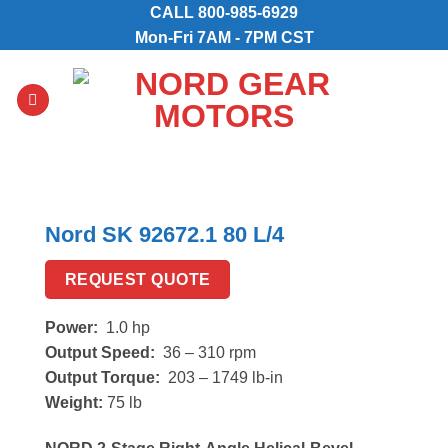
Skip
CALL
800-985-6929
to
Mon-Fri 7AM - 7PM CST
content
Nord SK 92672.1 80 L/4
REQUEST QUOTE
Power:
1.0 hp
Output Speed:
36 – 310 rpm
Output Torque:
203 – 1749 lb-in
Weight:
75 lb