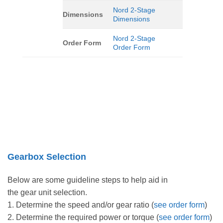
Nord 2-Stage
Dimensions
Dimensions
Nord 2-Stage
Order Form
Order Form
Gearbox Selection
Below are some guideline steps to help aid in
the gear unit selection.
1. Determine the speed and/or gear ratio (
see order form
)
2. Determine the required power or torque (
see order form
)