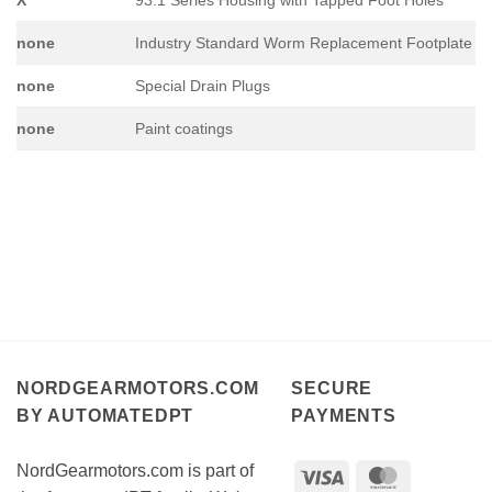
none
Industry Standard Worm Replacement Footplate
none
Special Drain Plugs
none
Paint coatings
NORDGEARMOTORS.COM
SECURE
BY AUTOMATEDPT
PAYMENTS
NordGearmotors.com is part of
Visa
MasterCar