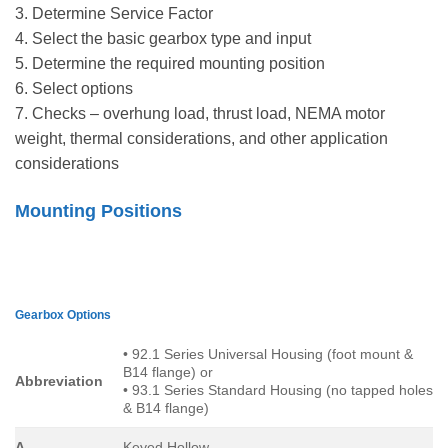
3. Determine Service Factor
4. Select the basic gearbox type and input
5. Determine the required mounting position
6. Select options
7. Checks – overhung load, thrust load, NEMA motor
weight, thermal considerations, and other application
considerations
Mounting Positions
Gearbox Options
• 92.1 Series Universal Housing (foot mount &
B14 flange) or
Abbreviation
• 93.1 Series Standard Housing (no tapped holes
& B14 flange)
A
Keyed Hollow