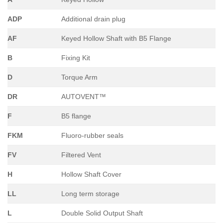
ADP
Additional drain plug
AF
Keyed Hollow Shaft with B5 Flange
B
Fixing Kit
D
Torque Arm
DR
AUTOVENT™
F
B5 flange
FKM
Fluoro-rubber seals
FV
Filtered Vent
H
Hollow Shaft Cover
LL
Long term storage
L
Double Solid Output Shaft