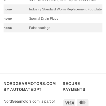
none
Industry Standard Worm Replacement Footplate
none
Special Drain Plugs
none
Paint coatings
NORDGEARMOTORS.COM
SECURE
BY AUTOMATEDPT
PAYMENTS
NordGearmotors.com is part of
Visa
MasterCar