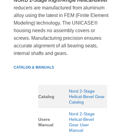
NORD 2-Stage Right-Angle Helical-Bevel
reducers are manufactured from aluminum
alloy using the latest in FEM (Finite Element
Modeling) technology. The UNICASE®
housing needs no assembly covers or
screws. Manufacturing precision ensures
accurate alignment of all bearing seats,
internal shafts and gears.
CATALOG & MANUALS
Nord 2-Stage
Catalog
Helical-Bevel Gear
Catalog
Nord 2-Stage
Users
Helical-Bevel
Manual
Gear User
Manual