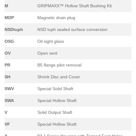
M
GRIPMAXX™ Hollow Shaft Bushing Kit
MDP
Magnetic drain plug
NSDtuph
NSD tuph sealed surface conversion
OSG
Oil sight glass
OV
Open vent
PR
B5 flange pilot removal
SH
Shrink Disc and Cover
SWV
Special Solid Shaft
SWA
Special Hollow Shaft
V
Solid Output Shaft
VF
Special Hollow Shaft
X
93.1 Series Housing with Tapped Foot Holes