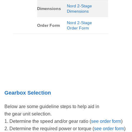
Nord 2-Stage
Dimensions
Dimensions
Nord 2-Stage
Order Form
Order Form
Gearbox Selection
Below are some guideline steps to help aid in
the gear unit selection.
1. Determine the speed and/or gear ratio (
see order form
)
2. Determine the required power or torque (
see order form
)