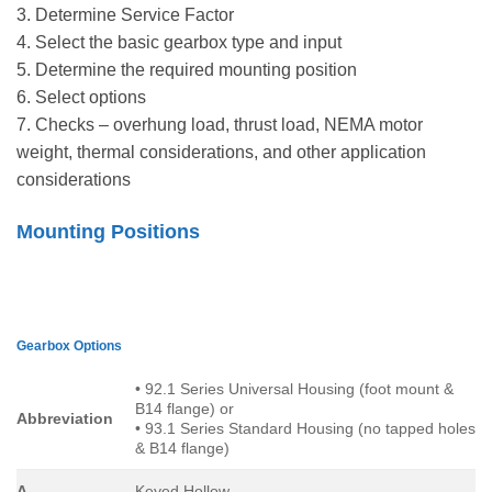
3. Determine Service Factor
4. Select the basic gearbox type and input
5. Determine the required mounting position
6. Select options
7. Checks – overhung load, thrust load, NEMA motor
weight, thermal considerations, and other application
considerations
Mounting Positions
Gearbox Options
• 92.1 Series Universal Housing (foot mount &
B14 flange) or
Abbreviation
• 93.1 Series Standard Housing (no tapped holes
& B14 flange)
A
Keyed Hollow