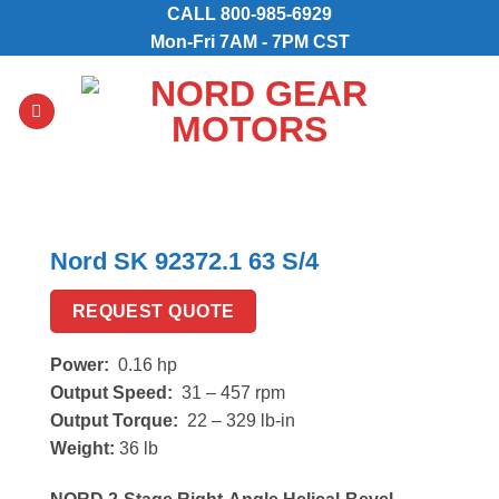
Skip
CALL
800-985-6929
to
Mon-Fri 7AM - 7PM CST
content
Nord SK 92372.1 63 S/4
REQUEST QUOTE
Power:
0.16 hp
Output Speed:
31 – 457 rpm
Output Torque:
22 – 329 lb-in
Weight:
36 lb