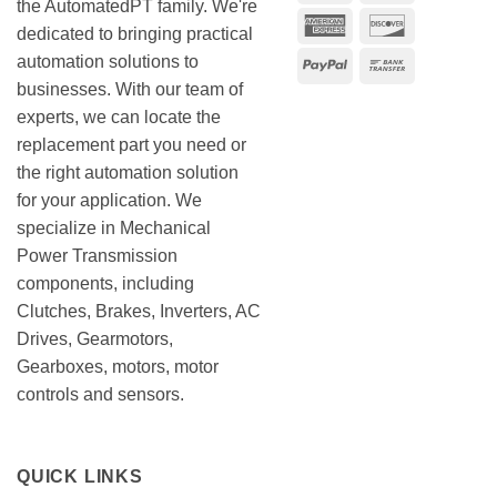
the AutomatedPT family. We're
American
Discover
dedicated to bringing practical
Express
automation solutions to
PayPal
Bank
businesses. With our team of
Transfer
experts, we can locate the
replacement part you need or
the right automation solution
for your application. We
specialize in Mechanical
Power Transmission
components, including
Clutches, Brakes, Inverters, AC
Drives, Gearmotors,
Gearboxes, motors, motor
controls and sensors.
QUICK LINKS