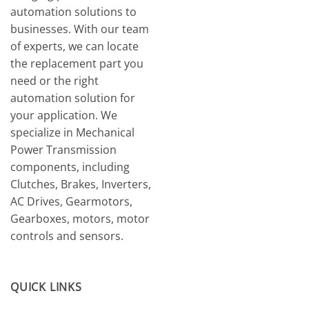
automation solutions to
businesses. With our team
of experts, we can locate
the replacement part you
need or the right
automation solution for
your application. We
specialize in Mechanical
Power Transmission
components, including
Clutches, Brakes, Inverters,
AC Drives, Gearmotors,
Gearboxes, motors, motor
controls and sensors.
QUICK LINKS