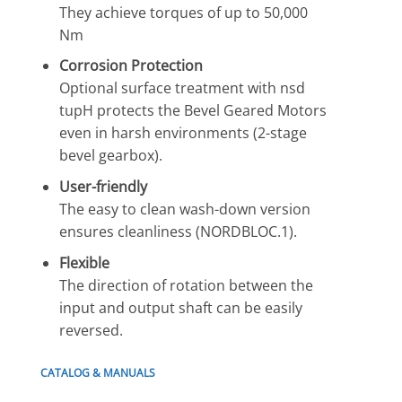
They achieve torques of up to 50,000
Nm
Corrosion Protection
Optional surface treatment with nsd
tupH protects the Bevel Geared Motors
even in harsh environments (2-stage
bevel gearbox).
User-friendly
The easy to clean wash-down version
ensures cleanliness (NORDBLOC.1).
Flexible
The direction of rotation between the
input and output shaft can be easily
reversed.
CATALOG & MANUALS