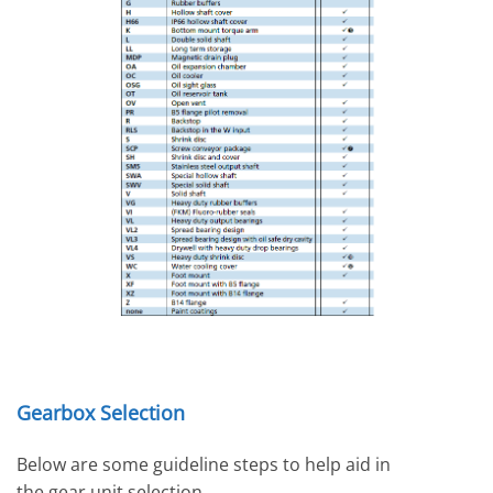
Gearbox Selection
Below are some guideline steps to help aid in
the gear unit selection.