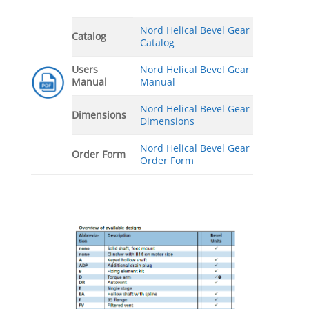
Nord Helical Bevel Gear
Catalog
Catalog
Users
Nord Helical Bevel Gear
Manual
Manual
Nord Helical Bevel Gear
Dimensions
Dimensions
Nord Helical Bevel Gear
Order Form
Order Form