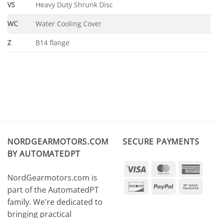
VS
Heavy Duty Shrunk Disc
WC
Water Cooling Cover
Z
B14 flange
NORDGEARMOTORS.COM
SECURE PAYMENTS
BY AUTOMATEDPT
Visa
MasterCard
Amer
NordGearmotors.com is
Expr
Discover
PayPal
Ban
part of the AutomatedPT
Tran
family. We're dedicated to
bringing practical