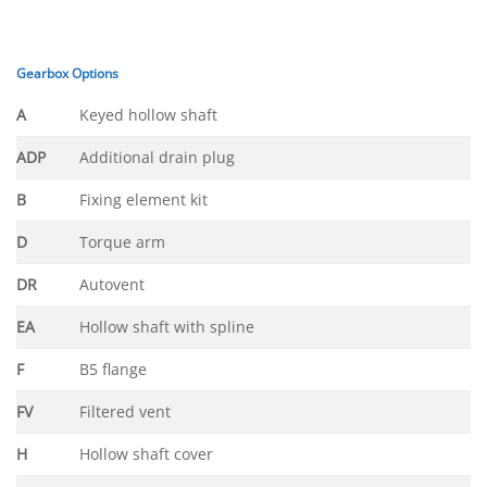
Gearbox Options
A
Keyed hollow shaft
ADP
Additional drain plug
B
Fixing element kit
D
Torque arm
DR
Autovent
EA
Hollow shaft with spline
F
B5 flange
FV
Filtered vent
H
Hollow shaft cover