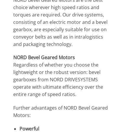
choice wherever high speed ratios and
torques are required. Our drive systems,
consisting of an electric motor and a bevel
gearbox, are especially suitable for use on
conveyor belts as well as in intralogistics
and packaging technology.
NORD Bevel Geared Motors
Regardless of whether you choose the
lightweight or the robust version: bevel
gearboxes from NORD DRIVESYSTEMS
operate with ultimate efficiency over the
entire range of speed ratios.
Further advantages of NORD Bevel Geared
Motors:
Powerful