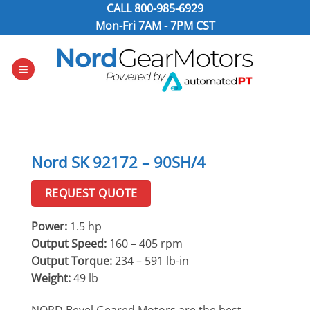
Skip
CALL
800-985-6929
to
Mon-Fri 7AM - 7PM CST
content
Nord SK 92172 – 90SH/4
REQUEST QUOTE
Power:
1.5 hp
Output Speed:
160 – 405 rpm
Output Torque:
234 – 591 lb-in
Weight:
49 lb
NORD Bevel Geared Motors are the best