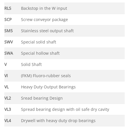
RLS
Backstop in the W input
SCP
Screw conveyor package
SM5
Stainless steel output shaft
SWV
Special solid shaft
SWA
Special hollow shaft
V
Solid Shaft
VI
(FKM) Fluoro-rubber seals
VL
Heavy Duty Output Bearings
VL2
Sread bearing Design
VL3
Spread bearing design with oil safe dry cavity
VL4
Drywell with heavy duty drop bearings