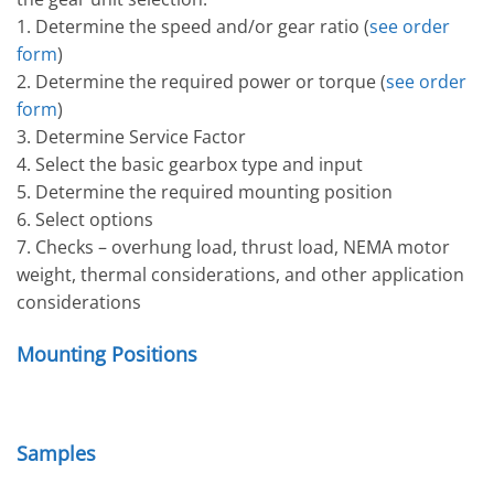
1. Determine the speed and/or gear ratio (
see order
form
)
2. Determine the required power or torque (
see order
form
)
3. Determine Service Factor
4. Select the basic gearbox type and input
5. Determine the required mounting position
6. Select options
7. Checks – overhung load, thrust load, NEMA motor
weight, thermal considerations, and other application
considerations
Mounting Positions
Samples