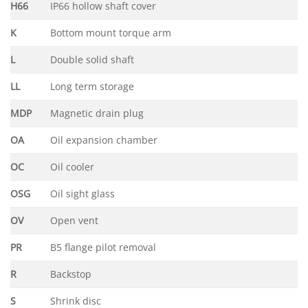
H66
IP66 hollow shaft cover
K
Bottom mount torque arm
L
Double solid shaft
LL
Long term storage
MDP
Magnetic drain plug
OA
Oil expansion chamber
OC
Oil cooler
OSG
Oil sight glass
OV
Open vent
PR
B5 flange pilot removal
R
Backstop
S
Shrink disc