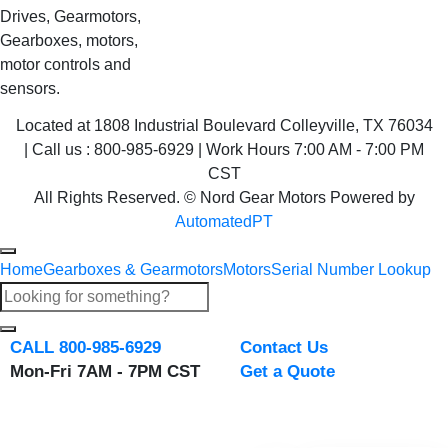
Drives, Gearmotors,
Gearboxes, motors,
motor controls and
sensors.
Located at 1808 Industrial Boulevard Colleyville, TX 76034
| Call us : 800-985-6929 | Work Hours 7:00 AM - 7:00 PM
CST
All Rights Reserved. © Nord Gear Motors Powered by
AutomatedPT
Home
Gearboxes & Gearmotors
Motors
Serial Number Lookup
CALL 800-985-6929
Contact Us
Mon-Fri 7AM - 7PM CST
Get a Quote