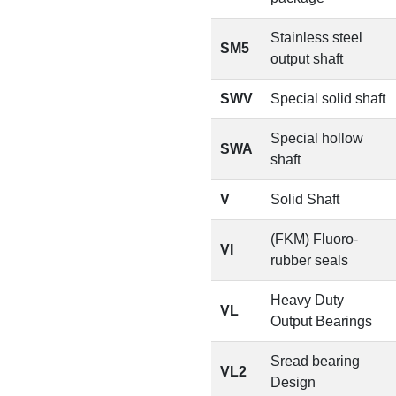
Stainless steel
SM5
output shaft
SWV
Special solid shaft
Special hollow
SWA
shaft
V
Solid Shaft
(FKM) Fluoro-
VI
rubber seals
Heavy Duty
VL
Output Bearings
Sread bearing
VL2
Design