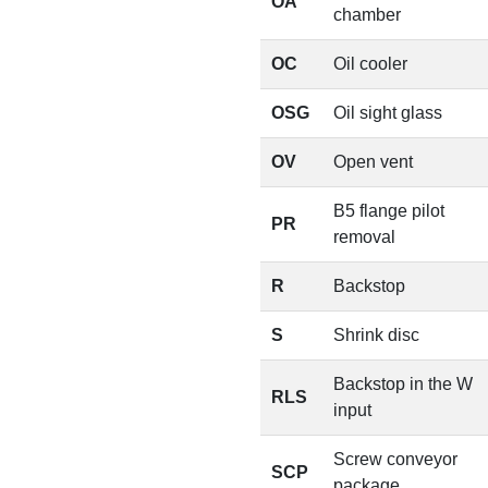
OA
chamber
OC
Oil cooler
OSG
Oil sight glass
OV
Open vent
B5 flange pilot
PR
removal
R
Backstop
S
Shrink disc
Backstop in the W
RLS
input
Screw conveyor
SCP
package