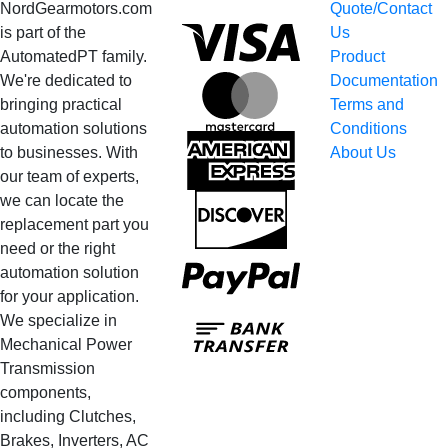
NordGearmotors.com
Quote/Contact
Visa
is part of the
Us
AutomatedPT family.
Product
We're dedicated to
Documentation
MasterCard
bringing practical
Terms and
automation solutions
Conditions
American
to businesses. With
About Us
Express
our team of experts,
we can locate the
Discover
replacement part you
need or the right
PayPal
automation solution
for your application.
Bank
We specialize in
Transfer
Mechanical Power
Transmission
components,
including Clutches,
Brakes, Inverters, AC