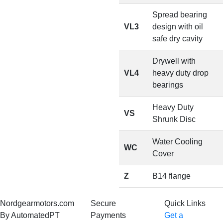
Spread bearing
VL3
design with oil
safe dry cavity
Drywell with
VL4
heavy duty drop
bearings
Heavy Duty
VS
Shrunk Disc
Water Cooling
WC
Cover
Z
B14 flange
Nordgearmotors.com
Secure
Quick Links
By AutomatedPT
Payments
Get a