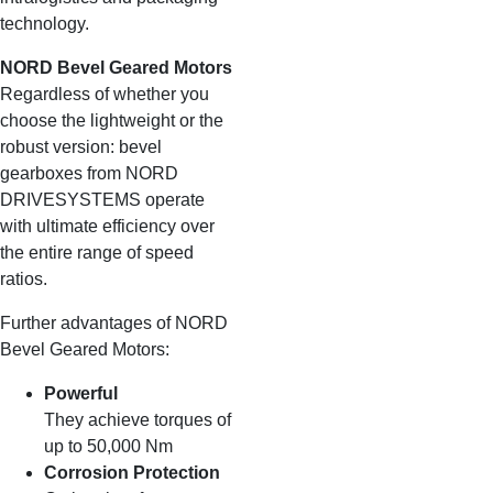
technology.
NORD Bevel Geared Motors
Regardless of whether you
choose the lightweight or the
robust version: bevel
gearboxes from NORD
DRIVESYSTEMS operate
with ultimate efficiency over
the entire range of speed
ratios.
Further advantages of NORD
Bevel Geared Motors:
Powerful
They achieve torques of
up to 50,000 Nm
Corrosion Protection