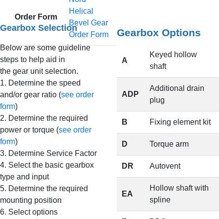
Helical
Order Form
Bevel Gear
Gearbox Selection
Gearbox Options
Order Form
Below are some guideline
Keyed hollow
steps to help aid in
A
shaft
the gear unit selection.
1. Determine the speed
Additional drain
ADP
and/or gear ratio (
see order
plug
form
)
2. Determine the required
B
Fixing element kit
power or torque (
see order
form
)
D
Torque arm
3. Determine Service Factor
4. Select the basic gearbox
DR
Autovent
type and input
Hollow shaft with
5. Determine the required
EA
spline
mounting position
6. Select options