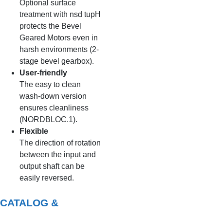
Optional surface
treatment with nsd tupH
protects the Bevel
Geared Motors even in
harsh environments (2-
stage bevel gearbox).
User-friendly
The easy to clean
wash-down version
ensures cleanliness
(NORDBLOC.1).
Flexible
The direction of rotation
between the input and
output shaft can be
easily reversed.
CATALOG &