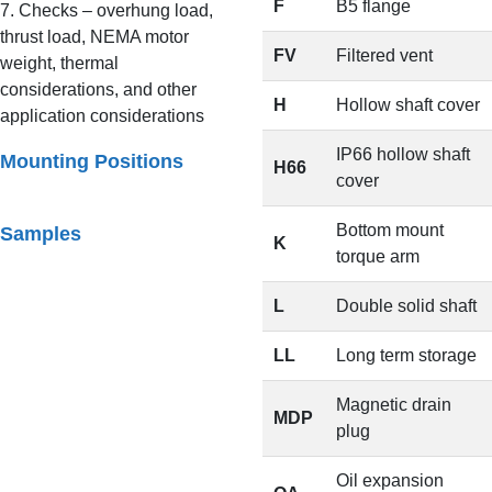
F
B5 flange
7. Checks – overhung load,
thrust load, NEMA motor
FV
Filtered vent
weight, thermal
considerations, and other
H
Hollow shaft cover
application considerations
IP66 hollow shaft
Mounting Positions
H66
cover
Bottom mount
Samples
K
torque arm
L
Double solid shaft
LL
Long term storage
Magnetic drain
MDP
plug
Oil expansion