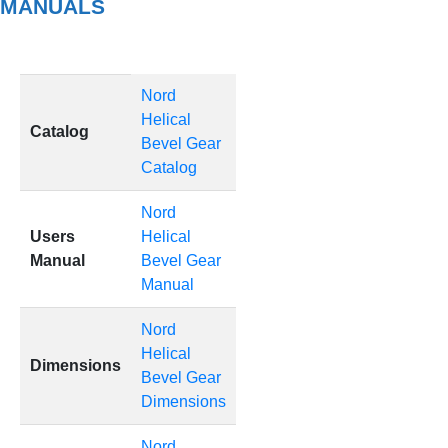
MANUALS
Nord
Helical
Catalog
Bevel Gear
Catalog
Nord
Users
Helical
Manual
Bevel Gear
Manual
Nord
Helical
Dimensions
Bevel Gear
Dimensions
Nord