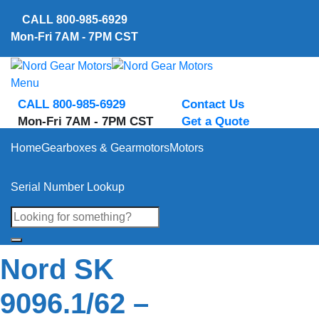
Skip
CALL
800-985-6929
to
Mon-Fri 7AM - 7PM CST
content
Menu
CALL 800-985-6929
Contact Us
Mon-Fri 7AM - 7PM CST
Get a Quote
Home
Gearboxes & Gearmotors
Motors
Serial Number Lookup
Nord SK
9096.1/62 –