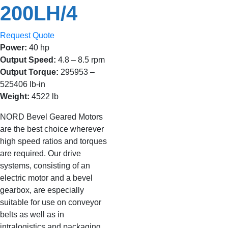
200LH/4
Request Quote
Power:
40 hp
Output Speed:
4.8 – 8.5 rpm
Output Torque:
295953 –
525406 lb-in
Weight:
4522 lb
NORD Bevel Geared Motors
are the best choice wherever
high speed ratios and torques
are required. Our drive
systems, consisting of an
electric motor and a bevel
gearbox, are especially
suitable for use on conveyor
belts as well as in
intralogistics and packaging