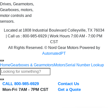
Drives, Gearmotors,
Gearboxes, motors,
motor controls and
sensors.
Located at 1808 Industrial Boulevard Colleyville, TX 76034
| Call us : 800-985-6929 | Work Hours 7:00 AM - 7:00 PM
CST
All Rights Reserved. © Nord Gear Motors Powered by
AutomatedPT
Home
Gearboxes & Gearmotors
Motors
Serial Number Lookup
CALL 800-985-6929
Contact Us
Mon-Fri 7AM - 7PM CST
Get a Quote