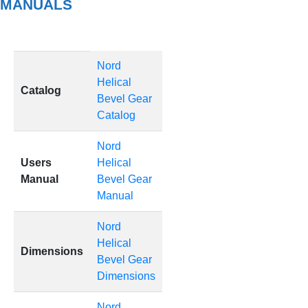
MANUALS
Nord
Helical
Catalog
Bevel Gear
Catalog
Nord
Users
Helical
Manual
Bevel Gear
Manual
Nord
Helical
Dimensions
Bevel Gear
Dimensions
Nord