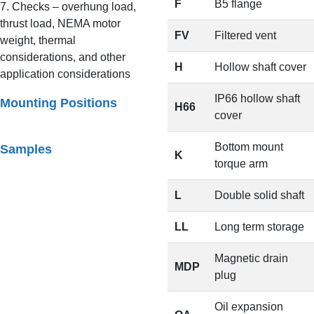
F
B5 flange
7. Checks – overhung load,
thrust load, NEMA motor
FV
Filtered vent
weight, thermal
considerations, and other
H
Hollow shaft cover
application considerations
IP66 hollow shaft
Mounting Positions
H66
cover
Bottom mount
Samples
K
torque arm
L
Double solid shaft
LL
Long term storage
Magnetic drain
MDP
plug
Oil expansion