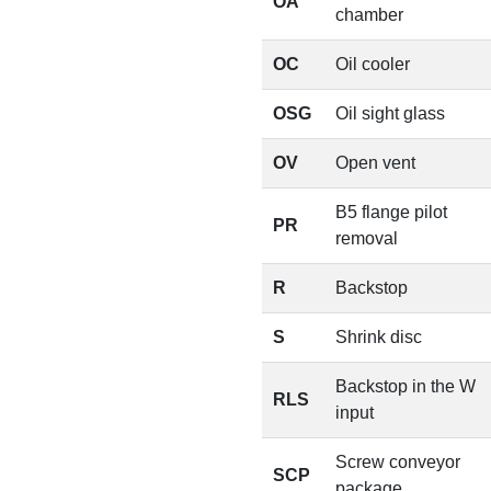
OA
chamber
OC
Oil cooler
OSG
Oil sight glass
OV
Open vent
B5 flange pilot
PR
removal
R
Backstop
S
Shrink disc
Backstop in the W
RLS
input
Screw conveyor
SCP
package