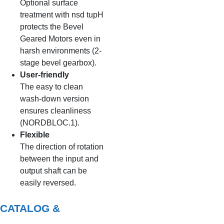
Optional surface
treatment with nsd tupH
protects the Bevel
Geared Motors even in
harsh environments (2-
stage bevel gearbox).
User-friendly
The easy to clean
wash-down version
ensures cleanliness
(NORDBLOC.1).
Flexible
The direction of rotation
between the input and
output shaft can be
easily reversed.
CATALOG &