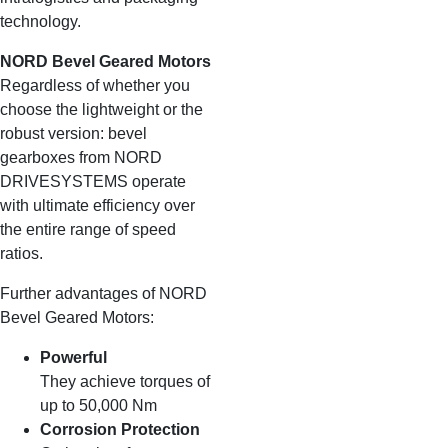
technology.
NORD Bevel Geared Motors
Regardless of whether you
choose the lightweight or the
robust version: bevel
gearboxes from NORD
DRIVESYSTEMS operate
with ultimate efficiency over
the entire range of speed
ratios.
Further advantages of NORD
Bevel Geared Motors:
Powerful
They achieve torques of
up to 50,000 Nm
Corrosion Protection