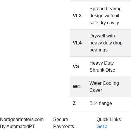
Spread bearing
VL3
design with oil
safe dry cavity
Drywell with
VL4
heavy duty drop
bearings
Heavy Duty
VS
Shrunk Disc
Water Cooling
WC
Cover
Z
B14 flange
Nordgearmotors.com
Secure
Quick Links
By AutomatedPT
Payments
Get a