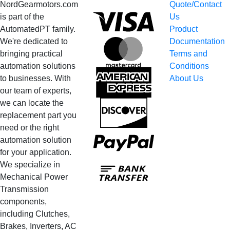
NordGearmotors.com
Quote/Contact
Visa
is part of the
Us
AutomatedPT family.
Product
We're dedicated to
Documentation
MasterCard
bringing practical
Terms and
automation solutions
Conditions
American
to businesses. With
About Us
Express
our team of experts,
we can locate the
Discover
replacement part you
need or the right
PayPal
automation solution
for your application.
Bank
We specialize in
Transfer
Mechanical Power
Transmission
components,
including Clutches,
Brakes, Inverters, AC