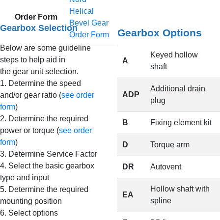
Helical
Order Form
Bevel Gear
Gearbox Selection
Gearbox Options
Order Form
Below are some guideline
Keyed hollow
steps to help aid in
A
shaft
the gear unit selection.
1. Determine the speed
Additional drain
ADP
and/or gear ratio (
see order
plug
form
)
2. Determine the required
B
Fixing element kit
power or torque (
see order
form
)
D
Torque arm
3. Determine Service Factor
4. Select the basic gearbox
DR
Autovent
type and input
Hollow shaft with
5. Determine the required
EA
spline
mounting position
6. Select options