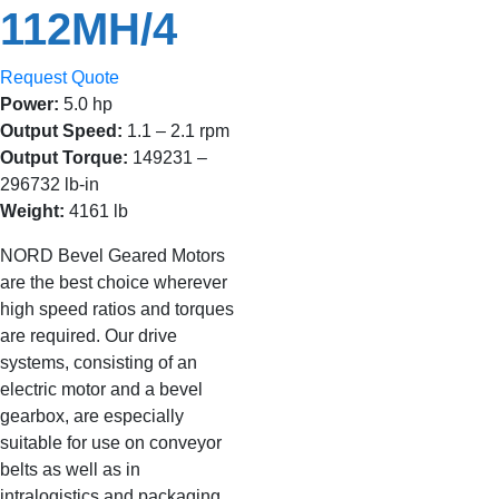
112MH/4
Request Quote
Power:
5.0 hp
Output Speed:
1.1 – 2.1 rpm
Output Torque:
149231 –
296732 lb-in
Weight:
4161 lb
NORD Bevel Geared Motors
are the best choice wherever
high speed ratios and torques
are required. Our drive
systems, consisting of an
electric motor and a bevel
gearbox, are especially
suitable for use on conveyor
belts as well as in
intralogistics and packaging