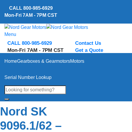
Skip
CALL
800-985-6929
to
Mon-Fri 7AM - 7PM CST
content
Menu
CALL 800-985-6929
Contact Us
Mon-Fri 7AM - 7PM CST
Get a Quote
Home
Gearboxes & Gearmotors
Motors
Serial Number Lookup
Nord SK
9096.1/62 –