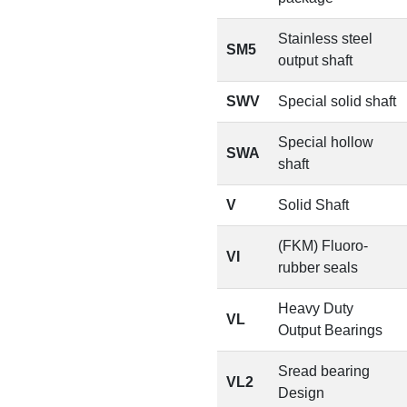
Stainless steel
SM5
output shaft
SWV
Special solid shaft
Special hollow
SWA
shaft
V
Solid Shaft
(FKM) Fluoro-
VI
rubber seals
Heavy Duty
VL
Output Bearings
Sread bearing
VL2
Design