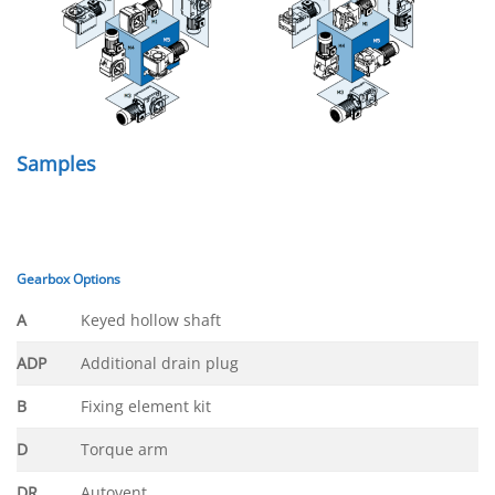
Samples
Gearbox Options
A
Keyed hollow shaft
ADP
Additional drain plug
B
Fixing element kit
D
Torque arm
DR
Autovent