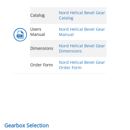
Nord Helical Bevel Gear
Catalog
Catalog
Users
Nord Helical Bevel Gear
Manual
Manual
Nord Helical Bevel Gear
Dimensions
Dimensions
Nord Helical Bevel Gear
Order Form
Order Form
Gearbox Selection