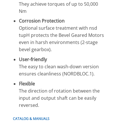
They achieve torques of up to 50,000
Nm
Corrosion Protection
Optional surface treatment with nsd
tupH protects the Bevel Geared Motors
even in harsh environments (2-stage
bevel gearbox).
User-friendly
The easy to clean wash-down version
ensures cleanliness (NORDBLOC.1).
Flexible
The direction of rotation between the
input and output shaft can be easily
reversed.
CATALOG & MANUALS