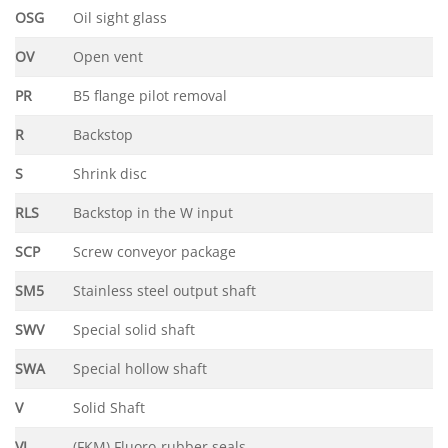
OSG
Oil sight glass
OV
Open vent
PR
B5 flange pilot removal
R
Backstop
S
Shrink disc
RLS
Backstop in the W input
SCP
Screw conveyor package
SM5
Stainless steel output shaft
SWV
Special solid shaft
SWA
Special hollow shaft
V
Solid Shaft
VI
(FKM) Fluoro-rubber seals