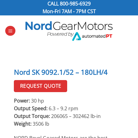
Skip
CALL
800-985-6929
to
Mon-Fri 7AM - 7PM CST
content
Nord SK 9092.1/52 – 180LH/4
REQUEST QUOTE
Power:
30 hp
Output Speed:
6.3 – 9.2 rpm
Output Torque:
206065 – 302462 lb-in
Weight:
3506 lb
NORD Bevel Geared Motors are the best