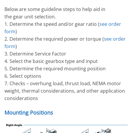
Below are some guideline steps to help aid in
the gear unit selection.
1. Determine the speed and/or gear ratio (
see order
form
)
2. Determine the required power or torque (
see order
form
)
3. Determine Service Factor
4. Select the basic gearbox type and input
5. Determine the required mounting position
6. Select options
7. Checks – overhung load, thrust load, NEMA motor
weight, thermal considerations, and other application
considerations
Mounting Positions