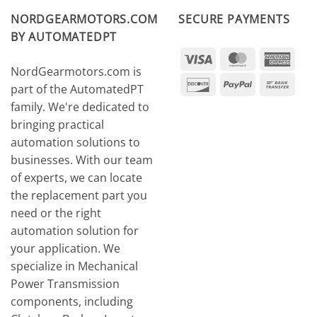
NORDGEARMOTORS.COM
SECURE PAYMENTS
BY AUTOMATEDPT
Visa
MasterCard
Amer
NordGearmotors.com is
Expr
Discover
PayPal
Ban
part of the AutomatedPT
Tran
family. We're dedicated to
bringing practical
automation solutions to
businesses. With our team
of experts, we can locate
the replacement part you
need or the right
automation solution for
your application. We
specialize in Mechanical
Power Transmission
components, including