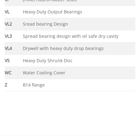
VL
Heavy Duty Output Bearings
VL2
Sread bearing Design
VL3
Spread bearing design with oil safe dry cavity
VL4
Drywell with heavy duty drop bearings
VS
Heavy Duty Shrunk Disc
WC
Water Cooling Cover
Z
B14 flange