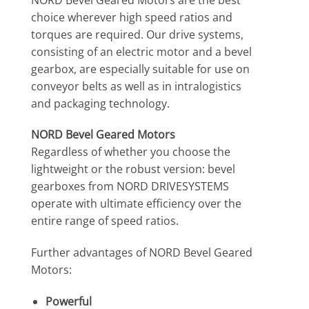
choice wherever high speed ratios and
torques are required. Our drive systems,
consisting of an electric motor and a bevel
gearbox, are especially suitable for use on
conveyor belts as well as in intralogistics
and packaging technology.
NORD Bevel Geared Motors
Regardless of whether you choose the
lightweight or the robust version: bevel
gearboxes from NORD DRIVESYSTEMS
operate with ultimate efficiency over the
entire range of speed ratios.
Further advantages of NORD Bevel Geared
Motors:
Powerful