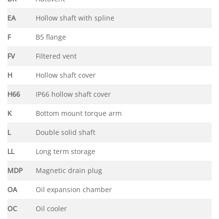
EA
Hollow shaft with spline
F
B5 flange
FV
Filtered vent
H
Hollow shaft cover
H66
IP66 hollow shaft cover
K
Bottom mount torque arm
L
Double solid shaft
LL
Long term storage
MDP
Magnetic drain plug
OA
Oil expansion chamber
OC
Oil cooler