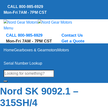
Skip
CALL
800-985-6929
to
Mon-Fri 7AM - 7PM CST
content
Menu
CALL 800-985-6929
Contact Us
Mon-Fri 7AM - 7PM CST
Get a Quote
Home
Gearboxes & Gearmotors
Motors
Serial Number Lookup
Nord SK 9092.1 –
315SH/4