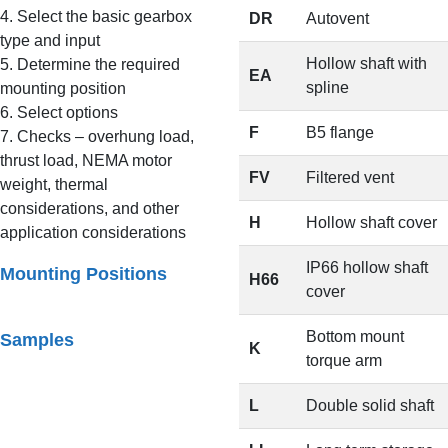
4. Select the basic gearbox
DR
Autovent
type and input
Hollow shaft with
5. Determine the required
EA
spline
mounting position
6. Select options
F
B5 flange
7. Checks – overhung load,
thrust load, NEMA motor
FV
Filtered vent
weight, thermal
considerations, and other
H
Hollow shaft cover
application considerations
IP66 hollow shaft
Mounting Positions
H66
cover
Bottom mount
Samples
K
torque arm
L
Double solid shaft