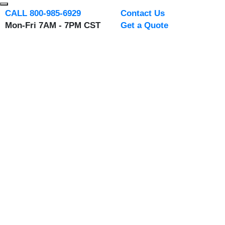
CALL 800-985-6929
Contact Us
Mon-Fri 7AM - 7PM CST
Get a Quote