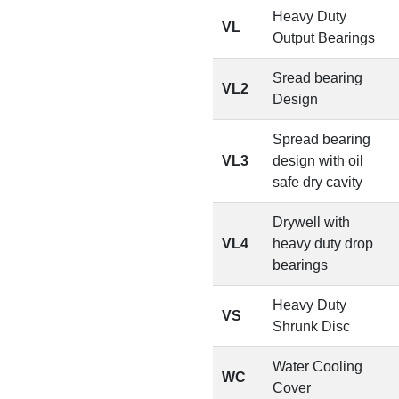
Heavy Duty
VL
Output Bearings
Sread bearing
VL2
Design
Spread bearing
VL3
design with oil
safe dry cavity
Drywell with
VL4
heavy duty drop
bearings
Heavy Duty
VS
Shrunk Disc
Water Cooling
WC
Cover