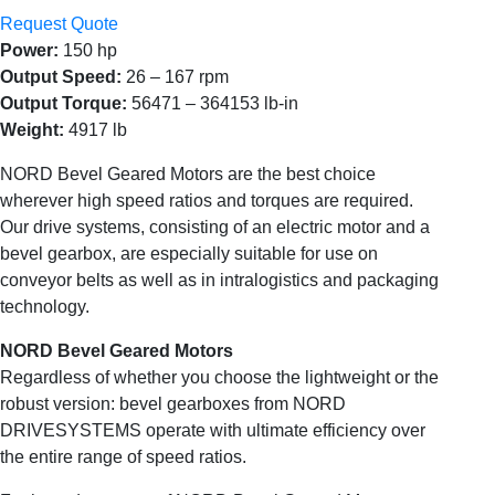
Request Quote
Power:
150 hp
Output Speed:
26 – 167 rpm
Output Torque:
56471 – 364153 lb-in
Weight:
4917 lb
NORD Bevel Geared Motors are the best choice
wherever high speed ratios and torques are required.
Our drive systems, consisting of an electric motor and a
bevel gearbox, are especially suitable for use on
conveyor belts as well as in intralogistics and packaging
technology.
NORD Bevel Geared Motors
Regardless of whether you choose the lightweight or the
robust version: bevel gearboxes from NORD
DRIVESYSTEMS operate with ultimate efficiency over
the entire range of speed ratios.