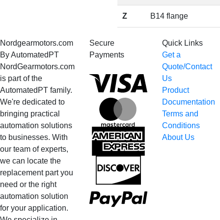
Z
B14 flange
Nordgearmotors.com
Secure
Quick Links
By AutomatedPT
Payments
Get a
NordGearmotors.com
Quote/Contact
Visa
is part of the
Us
AutomatedPT family.
Product
We're dedicated to
Documentation
MasterCard
bringing practical
Terms and
automation solutions
Conditions
American
to businesses. With
About Us
Express
our team of experts,
we can locate the
Discover
replacement part you
need or the right
PayPal
automation solution
for your application.
Bank
We specialize in