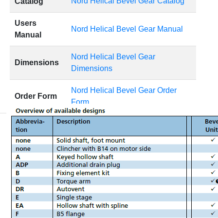
Nord Helical Bevel Gear Catalog
Catalog
Users
Nord Helical Bevel Gear Manual
Manual
Nord Helical Bevel Gear
Dimensions
Dimensions
Nord Helical Bevel Gear Order
Order Form
Form