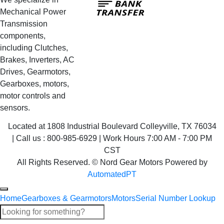
Transfer
Mechanical Power
Transmission
components,
including Clutches,
Brakes, Inverters, AC
Drives, Gearmotors,
Gearboxes, motors,
motor controls and
sensors.
Located at 1808 Industrial Boulevard Colleyville, TX 76034
| Call us : 800-985-6929 | Work Hours 7:00 AM - 7:00 PM
CST
All Rights Reserved. © Nord Gear Motors Powered by
AutomatedPT
Home
Gearboxes & Gearmotors
Motors
Serial Number Lookup