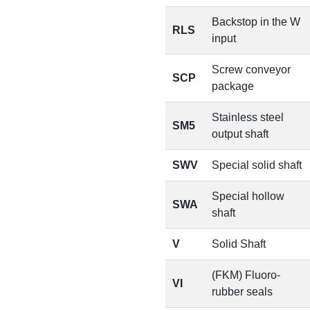
Backstop in the W
RLS
input
Screw conveyor
SCP
package
Stainless steel
SM5
output shaft
SWV
Special solid shaft
Special hollow
SWA
shaft
V
Solid Shaft
(FKM) Fluoro-
VI
rubber seals