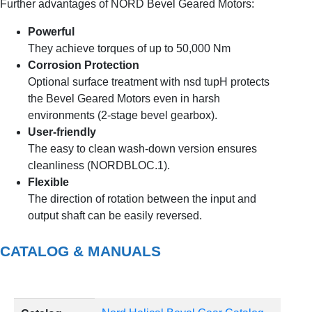
Further advantages of NORD Bevel Geared Motors:
Powerful
They achieve torques of up to 50,000 Nm
Corrosion Protection
Optional surface treatment with nsd tupH protects
the Bevel Geared Motors even in harsh
environments (2-stage bevel gearbox).
User-friendly
The easy to clean wash-down version ensures
cleanliness (NORDBLOC.1).
Flexible
The direction of rotation between the input and
output shaft can be easily reversed.
CATALOG & MANUALS