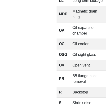
LL
Long term storage
Magnetic drain
MDP
plug
Oil expansion
OA
chamber
OC
Oil cooler
OSG
Oil sight glass
OV
Open vent
B5 flange pilot
PR
removal
R
Backstop
S
Shrink disc