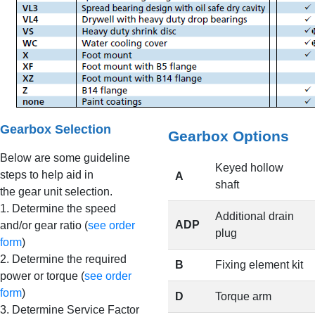
Gearbox Selection
Gearbox Options
Below are some guideline
Keyed hollow
steps to help aid in
A
shaft
the gear unit selection.
1. Determine the speed
Additional drain
ADP
and/or gear ratio (
see order
plug
form
)
2. Determine the required
B
Fixing element kit
power or torque (
see order
form
)
D
Torque arm
3. Determine Service Factor