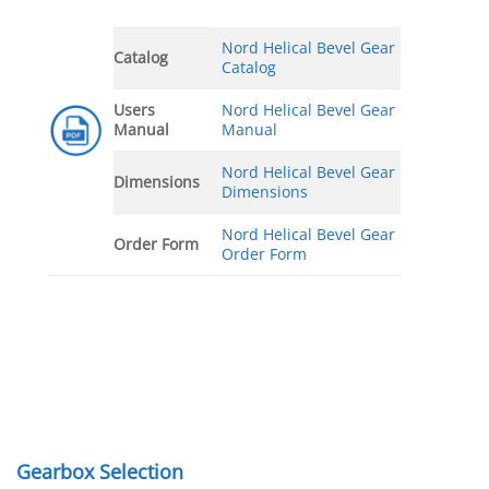
Nord Helical Bevel Gear
Catalog
Catalog
Users
Nord Helical Bevel Gear
Manual
Manual
Nord Helical Bevel Gear
Dimensions
Dimensions
Nord Helical Bevel Gear
Order Form
Order Form
Gearbox Selection