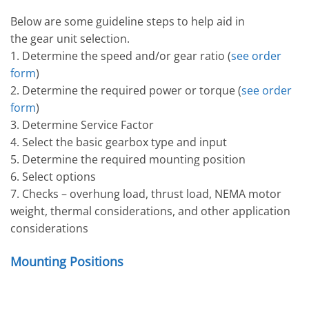
Below are some guideline steps to help aid in
the gear unit selection.
1. Determine the speed and/or gear ratio (
see order
form
)
2. Determine the required power or torque (
see order
form
)
3. Determine Service Factor
4. Select the basic gearbox type and input
5. Determine the required mounting position
6. Select options
7. Checks – overhung load, thrust load, NEMA motor
weight, thermal considerations, and other application
considerations
Mounting Positions