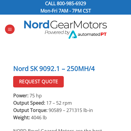
Skip
CALL
800-985-6929
to
Mon-Fri 7AM - 7PM CST
content
Nord SK 9092.1 – 250MH/4
REQUEST QUOTE
Power:
75 hp
Output Speed:
17 – 52 rpm
Output Torque:
90589 – 271315 lb-in
Weight:
4046 lb
NORD Bevel Geared Motors are the best