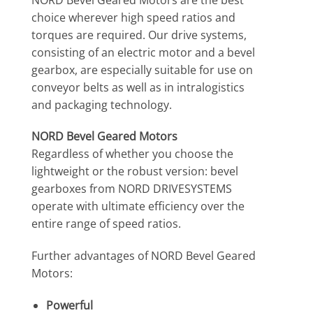
choice wherever high speed ratios and
torques are required. Our drive systems,
consisting of an electric motor and a bevel
gearbox, are especially suitable for use on
conveyor belts as well as in intralogistics
and packaging technology.
NORD Bevel Geared Motors
Regardless of whether you choose the
lightweight or the robust version: bevel
gearboxes from NORD DRIVESYSTEMS
operate with ultimate efficiency over the
entire range of speed ratios.
Further advantages of NORD Bevel Geared
Motors:
Powerful