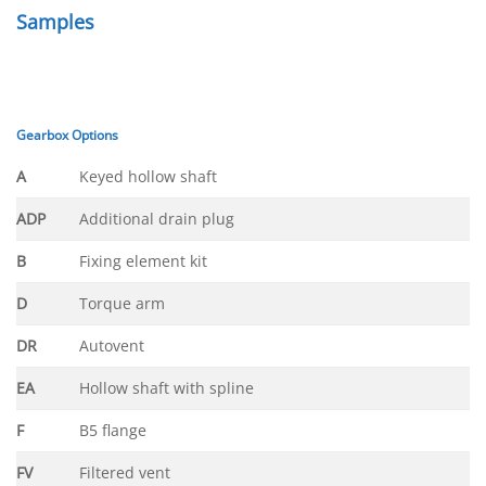
Samples
Gearbox Options
A
Keyed hollow shaft
ADP
Additional drain plug
B
Fixing element kit
D
Torque arm
DR
Autovent
EA
Hollow shaft with spline
F
B5 flange
FV
Filtered vent