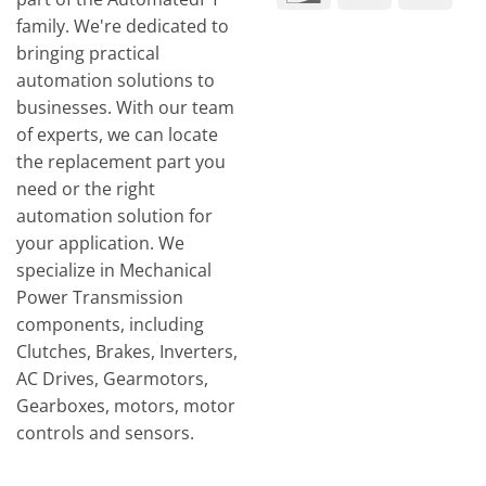
Tran
family. We're dedicated to
bringing practical
automation solutions to
businesses. With our team
of experts, we can locate
the replacement part you
need or the right
automation solution for
your application. We
specialize in Mechanical
Power Transmission
components, including
Clutches, Brakes, Inverters,
AC Drives, Gearmotors,
Gearboxes, motors, motor
controls and sensors.