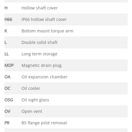
H
Hollow shaft cover
H66
IP66 hollow shaft cover
K
Bottom mount torque arm
L
Double solid shaft
LL
Long term storage
MDP
Magnetic drain plug
OA
Oil expansion chamber
OC
Oil cooler
OSG
Oil sight glass
OV
Open vent
PR
B5 flange pilot removal