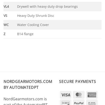
VL4
Drywell with heavy duty drop bearings
VS
Heavy Duty Shrunk Disc
WC
Water Cooling Cover
Z
B14 flange
NORDGEARMOTORS.COM
SECURE PAYMENTS
BY AUTOMATEDPT
Visa
MasterCard
Amer
NordGearmotors.com is
Expr
Discover
PayPal
Ban
part of the AutomatedPT