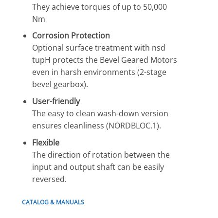
They achieve torques of up to 50,000
Nm
Corrosion Protection
Optional surface treatment with nsd
tupH protects the Bevel Geared Motors
even in harsh environments (2-stage
bevel gearbox).
User-friendly
The easy to clean wash-down version
ensures cleanliness (NORDBLOC.1).
Flexible
The direction of rotation between the
input and output shaft can be easily
reversed.
CATALOG & MANUALS