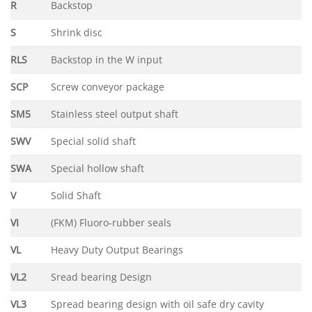
R
Backstop
S
Shrink disc
RLS
Backstop in the W input
SCP
Screw conveyor package
SM5
Stainless steel output shaft
SWV
Special solid shaft
SWA
Special hollow shaft
V
Solid Shaft
VI
(FKM) Fluoro-rubber seals
VL
Heavy Duty Output Bearings
VL2
Sread bearing Design
VL3
Spread bearing design with oil safe dry cavity