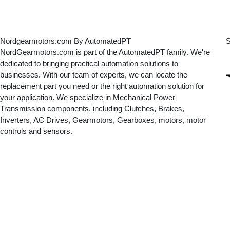
Nordgearmotors.com By AutomatedPT
S
NordGearmotors.com is part of the AutomatedPT family. We're
dedicated to bringing practical automation solutions to
businesses. With our team of experts, we can locate the
replacement part you need or the right automation solution for
your application. We specialize in Mechanical Power
Transmission components, including Clutches, Brakes,
Inverters, AC Drives, Gearmotors, Gearboxes, motors, motor
controls and sensors.