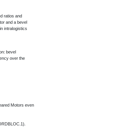
 ratios and
tor and a bevel
n intralogistics
on: bevel
ency over the
Geared Motors even
(NORDBLOC.1).