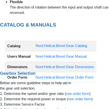
Flexible
The direction of rotation between the input and output shaft can
reversed.
CATALOG & MANUALS
Nord Helical Bevel Gear Catalog
Catalog
Users Manual
Nord Helical Bevel Gear Manual
Dimensions
Nord Helical Bevel Gear Dimensions
Gearbox Selection
Order Form
Nord Helical Bevel Gear Order Form
Below are some guideline steps to help aid in
the gear unit selection.
1. Determine the speed and/or gear ratio (
see order form
)
2. Determine the required power or torque (
see order form
)
3. Determine Service Factor