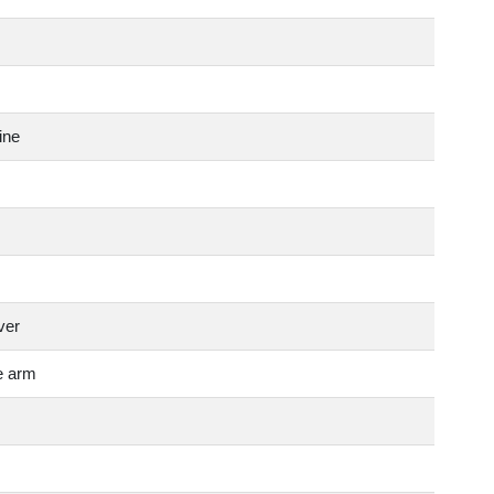
ine
ver
e arm