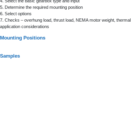
4. Select the basic gearbox type and input
5. Determine the required mounting position
6. Select options
7. Checks – overhung load, thrust load, NEMA motor weight, thermal 
application considerations
Mounting Positions
Samples