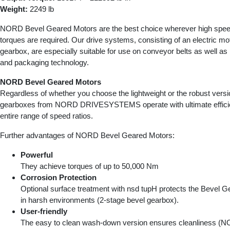
Weight:
2249 lb
NORD Bevel Geared Motors are the best choice wherever high speed
torques are required. Our drive systems, consisting of an electric mo
gearbox, are especially suitable for use on conveyor belts as well as i
and packaging technology.
NORD Bevel Geared Motors
Regardless of whether you choose the lightweight or the robust versi
gearboxes from NORD DRIVESYSTEMS operate with ultimate effici
entire range of speed ratios.
Further advantages of NORD Bevel Geared Motors:
Powerful
They achieve torques of up to 50,000 Nm
Corrosion Protection
Optional surface treatment with nsd tupH protects the Bevel 
in harsh environments (2-stage bevel gearbox).
User-friendly
The easy to clean wash-down version ensures cleanliness 