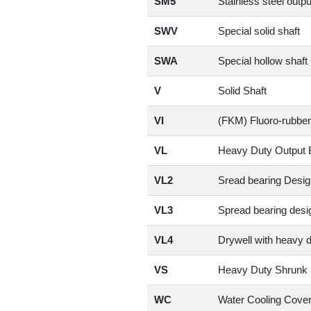
SM5
Stainless steel outpu
SWV
Special solid shaft
SWA
Special hollow shaft
V
Solid Shaft
VI
(FKM) Fluoro-rubber
VL
Heavy Duty Output 
VL2
Sread bearing Desig
VL3
Spread bearing desig
VL4
Drywell with heavy 
VS
Heavy Duty Shrunk 
WC
Water Cooling Cove