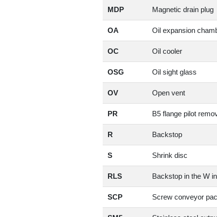
MDP
Magnetic drain plug
OA
Oil expansion cham
OC
Oil cooler
OSG
Oil sight glass
OV
Open vent
PR
B5 flange pilot remo
R
Backstop
S
Shrink disc
RLS
Backstop in the W in
SCP
Screw conveyor pa