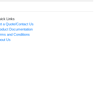
ick Links
t a Quote/Contact Us
oduct Documentation
rms and Conditions
out Us
Card