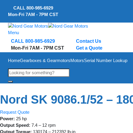
Skip
CALL
800-985-6929
to
Mon-Fri 7AM - 7PM CST
content
Menu
CALL 800-985-6929
Contact Us
Mon-Fri 7AM - 7PM CST
Get a Quote
Home
Gearboxes & Gearmotors
Motors
Serial Number Lookup
Nord SK 9086.1/52 – 1
Request Quote
Power:
25 hp
Output Speed:
7.4 – 12 rpm
Output Torque:
130174 – 212392 lb-in