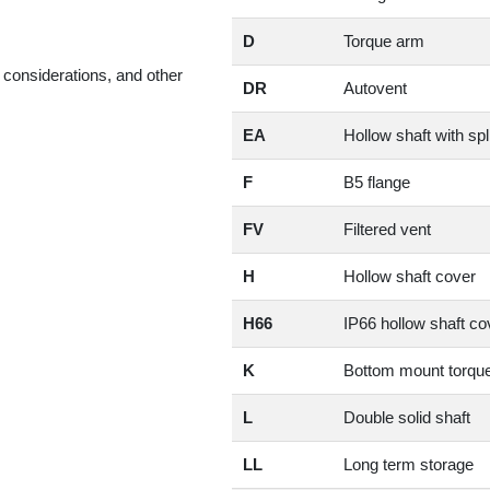
D
Torque arm
considerations, and other
DR
Autovent
EA
Hollow shaft with spl
F
B5 flange
FV
Filtered vent
H
Hollow shaft cover
H66
IP66 hollow shaft co
K
Bottom mount torqu
L
Double solid shaft
LL
Long term storage