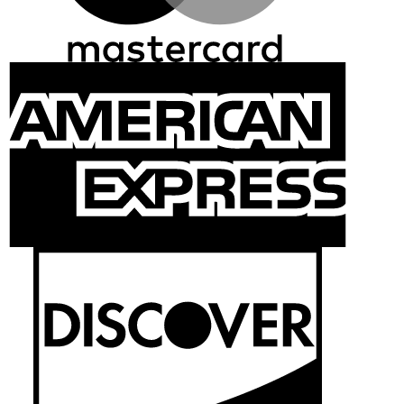
Ameri
Expre
Discov