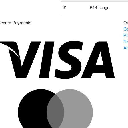
Z
B14 flange
ecure Payments
Qu
Ge
Visa
Pr
Te
Ab
Master