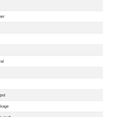
ber
val
put
ckage