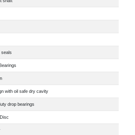
t shaft
 seals
Bearings
n
n with oil safe dry cavity
duty drop bearings
Disc
r