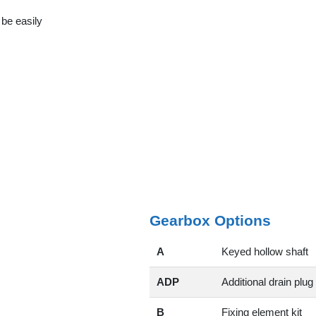
 be easily
Gearbox Options
A
Keyed hollow shaft
ADP
Additional drain plug
B
Fixing element kit