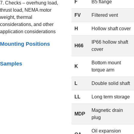
F
B5 flange
7. Checks – overhung load,
thrust load, NEMA motor
FV
Filtered vent
weight, thermal
considerations, and other
H
Hollow shaft cover
application considerations
IP66 hollow shaft
Mounting Positions
H66
cover
Bottom mount
Samples
K
torque arm
L
Double solid shaft
LL
Long term storage
Magnetic drain
MDP
plug
Oil expansion