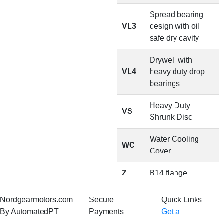
Spread bearing
VL3
design with oil
safe dry cavity
Drywell with
VL4
heavy duty drop
bearings
Heavy Duty
VS
Shrunk Disc
Water Cooling
WC
Cover
Z
B14 flange
Nordgearmotors.com
Secure
Quick Links
By AutomatedPT
Payments
Get a