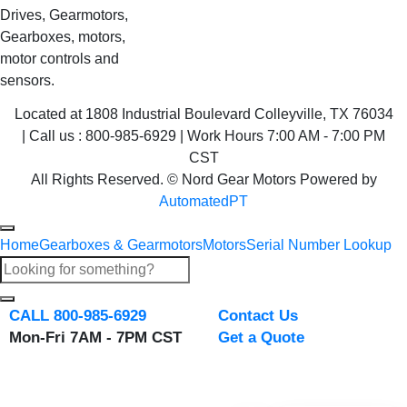
Drives, Gearmotors,
Gearboxes, motors,
motor controls and
sensors.
Located at 1808 Industrial Boulevard Colleyville, TX 76034
| Call us : 800-985-6929 | Work Hours 7:00 AM - 7:00 PM
CST
All Rights Reserved. © Nord Gear Motors Powered by
AutomatedPT
Home
Gearboxes & Gearmotors
Motors
Serial Number Lookup
CALL 800-985-6929
Contact Us
Mon-Fri 7AM - 7PM CST
Get a Quote