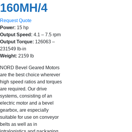
160MH/4
Request Quote
Power:
15 hp
Output Speed:
4.1 – 7.5 rpm
Output Torque:
126063 –
231549 lb-in
Weight:
2159 lb
NORD Bevel Geared Motors
are the best choice wherever
high speed ratios and torques
are required. Our drive
systems, consisting of an
electric motor and a bevel
gearbox, are especially
suitable for use on conveyor
belts as well as in
intralogistics and packaging