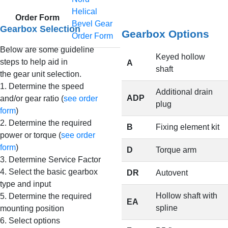
Helical
Order Form
Bevel Gear
Gearbox Selection
Gearbox Options
Order Form
Below are some guideline
Keyed hollow
steps to help aid in
A
shaft
the gear unit selection.
1. Determine the speed
Additional drain
ADP
and/or gear ratio (
see order
plug
form
)
2. Determine the required
B
Fixing element kit
power or torque (
see order
form
)
D
Torque arm
3. Determine Service Factor
4. Select the basic gearbox
DR
Autovent
type and input
Hollow shaft with
5. Determine the required
EA
spline
mounting position
6. Select options