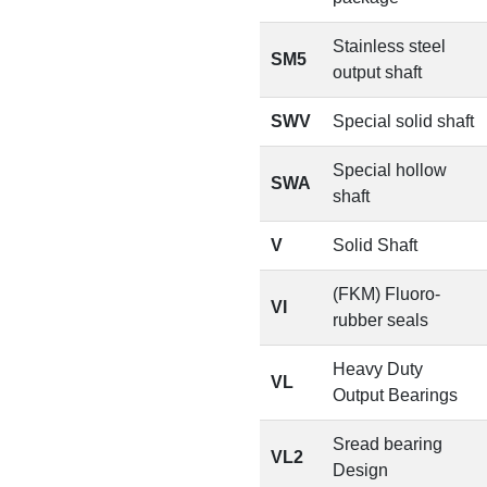
Stainless steel
SM5
output shaft
SWV
Special solid shaft
Special hollow
SWA
shaft
V
Solid Shaft
(FKM) Fluoro-
VI
rubber seals
Heavy Duty
VL
Output Bearings
Sread bearing
VL2
Design