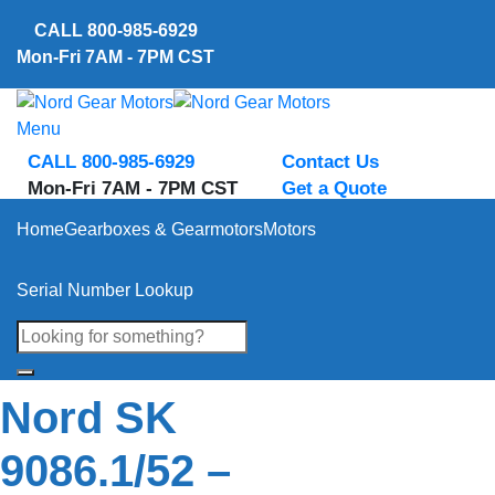
Skip
CALL
800-985-6929
to
Mon-Fri 7AM - 7PM CST
content
Menu
CALL 800-985-6929
Contact Us
Mon-Fri 7AM - 7PM CST
Get a Quote
Home
Gearboxes & Gearmotors
Motors
Serial Number Lookup
Nord SK
9086.1/52 –