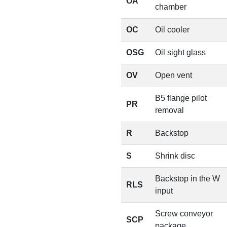
OA
chamber
OC
Oil cooler
OSG
Oil sight glass
OV
Open vent
B5 flange pilot
PR
removal
R
Backstop
S
Shrink disc
Backstop in the W
RLS
input
Screw conveyor
SCP
package