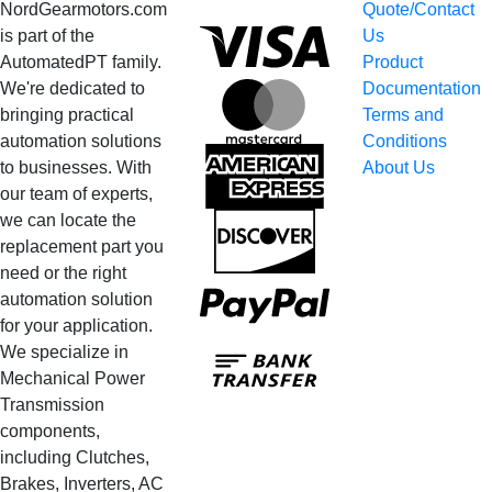
NordGearmotors.com
Quote/Contact
Visa
is part of the
Us
AutomatedPT family.
Product
We're dedicated to
Documentation
MasterCard
bringing practical
Terms and
automation solutions
Conditions
American
to businesses. With
About Us
Express
our team of experts,
we can locate the
Discover
replacement part you
need or the right
PayPal
automation solution
for your application.
Bank
We specialize in
Transfer
Mechanical Power
Transmission
components,
including Clutches,
Brakes, Inverters, AC