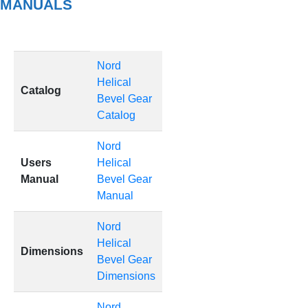
MANUALS
Nord
Helical
Catalog
Bevel Gear
Catalog
Nord
Users
Helical
Manual
Bevel Gear
Manual
Nord
Helical
Dimensions
Bevel Gear
Dimensions
Nord