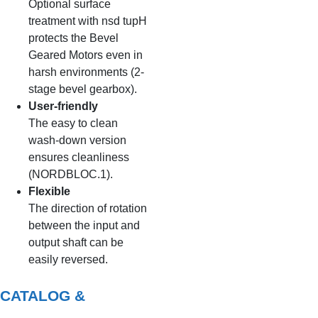
Optional surface
treatment with nsd tupH
protects the Bevel
Geared Motors even in
harsh environments (2-
stage bevel gearbox).
User-friendly
The easy to clean
wash-down version
ensures cleanliness
(NORDBLOC.1).
Flexible
The direction of rotation
between the input and
output shaft can be
easily reversed.
CATALOG &