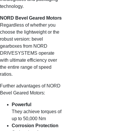
technology.
NORD Bevel Geared Motors
Regardless of whether you
choose the lightweight or the
robust version: bevel
gearboxes from NORD
DRIVESYSTEMS operate
with ultimate efficiency over
the entire range of speed
ratios.
Further advantages of NORD
Bevel Geared Motors:
Powerful
They achieve torques of
up to 50,000 Nm
Corrosion Protection