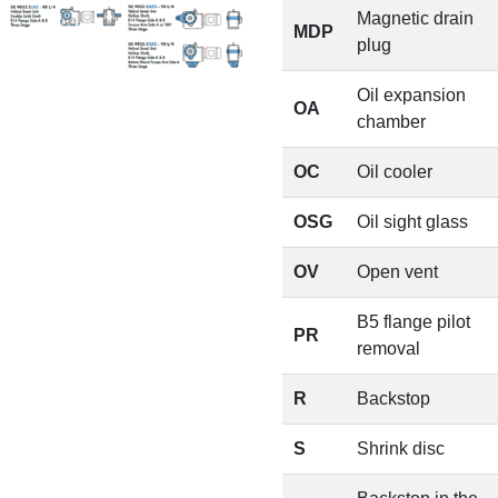
Magnetic drain
MDP
plug
Oil expansion
OA
chamber
OC
Oil cooler
OSG
Oil sight glass
OV
Open vent
B5 flange pilot
PR
removal
R
Backstop
S
Shrink disc