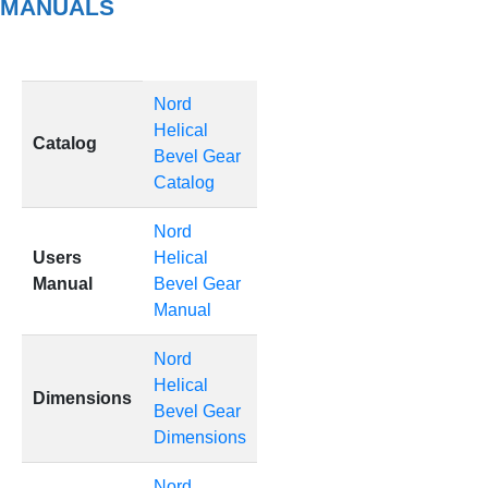
MANUALS
Nord
Helical
Catalog
Bevel Gear
Catalog
Nord
Users
Helical
Manual
Bevel Gear
Manual
Nord
Helical
Dimensions
Bevel Gear
Dimensions
Nord