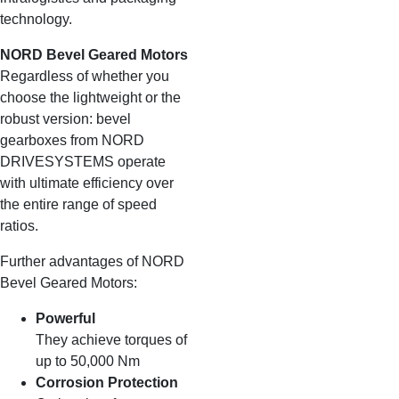
technology.
NORD Bevel Geared Motors
Regardless of whether you
choose the lightweight or the
robust version: bevel
gearboxes from NORD
DRIVESYSTEMS operate
with ultimate efficiency over
the entire range of speed
ratios.
Further advantages of NORD
Bevel Geared Motors:
Powerful
They achieve torques of
up to 50,000 Nm
Corrosion Protection