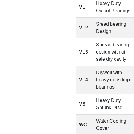
Heavy Duty
VL
Output Bearings
Sread bearing
VL2
Design
Spread bearing
VL3
design with oil
safe dry cavity
Drywell with
VL4
heavy duty drop
bearings
Heavy Duty
VS
Shrunk Disc
Water Cooling
WC
Cover