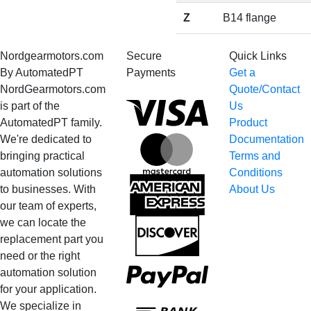
Z
B14 flange
Nordgearmotors.com
Secure
Quick Links
By AutomatedPT
Payments
Get a
NordGearmotors.com
Quote/Contact
Visa
is part of the
Us
AutomatedPT family.
Product
We're dedicated to
Documentation
MasterCard
bringing practical
Terms and
automation solutions
Conditions
American
to businesses. With
About Us
Express
our team of experts,
we can locate the
Discover
replacement part you
need or the right
PayPal
automation solution
for your application.
Bank
We specialize in