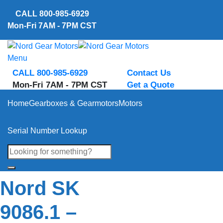
Skip
CALL
800-985-6929
to
Mon-Fri 7AM - 7PM CST
content
Menu
CALL 800-985-6929
Contact Us
Mon-Fri 7AM - 7PM CST
Get a Quote
Home
Gearboxes & Gearmotors
Motors
Serial Number Lookup
Nord SK
9086.1 –