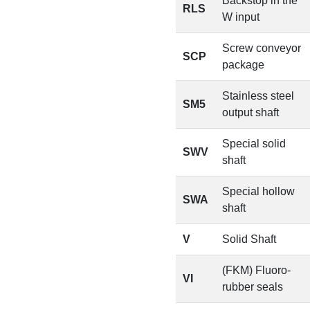
Backstop in the
RLS
W input
Screw conveyor
SCP
package
Stainless steel
SM5
output shaft
Special solid
SWV
shaft
Special hollow
SWA
shaft
V
Solid Shaft
(FKM) Fluoro-
VI
rubber seals