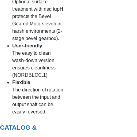
Optional surface
treatment with nsd tupH
protects the Bevel
Geared Motors even in
harsh environments (2-
stage bevel gearbox).
User-friendly
The easy to clean
wash-down version
ensures cleanliness
(NORDBLOC.1).
Flexible
The direction of rotation
between the input and
output shaft can be
easily reversed.
CATALOG &