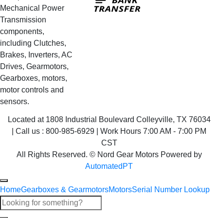
Transfer
Mechanical Power
Transmission
components,
including Clutches,
Brakes, Inverters, AC
Drives, Gearmotors,
Gearboxes, motors,
motor controls and
sensors.
Located at 1808 Industrial Boulevard Colleyville, TX 76034
| Call us : 800-985-6929 | Work Hours 7:00 AM - 7:00 PM
CST
All Rights Reserved. © Nord Gear Motors Powered by
AutomatedPT
Home
Gearboxes & Gearmotors
Motors
Serial Number Lookup