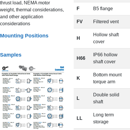
thrust load, NEMA motor
F
B5 flange
weight, thermal considerations,
and other application
FV
Filtered vent
considerations
Hollow shaft
Mounting Positions
H
cover
Samples
IP66 hollow
H66
shaft cover
Bottom mount
K
torque arm
Double solid
L
shaft
Long term
LL
storage