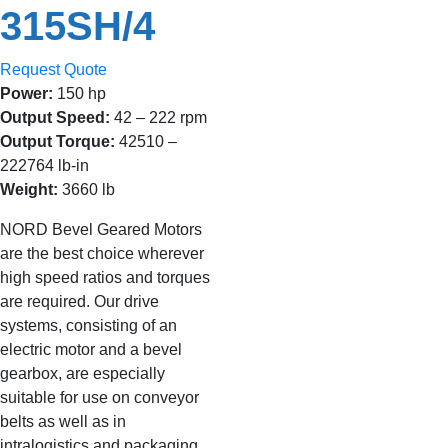
315SH/4
Request Quote
Power:
150 hp
Output Speed:
42 – 222 rpm
Output Torque:
42510 –
222764 lb-in
Weight:
3660 lb
NORD Bevel Geared Motors
are the best choice wherever
high speed ratios and torques
are required. Our drive
systems, consisting of an
electric motor and a bevel
gearbox, are especially
suitable for use on conveyor
belts as well as in
intralogistics and packaging