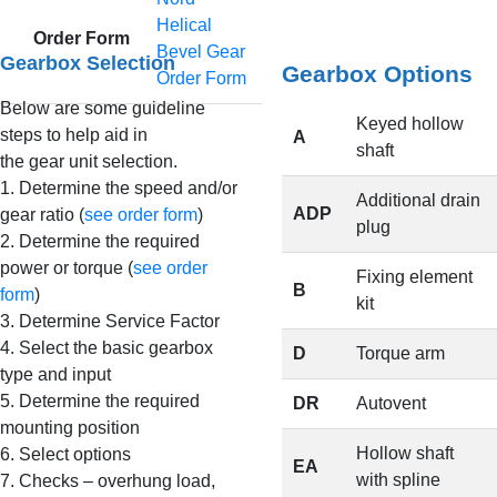
Helical
Order Form
Bevel Gear
Gearbox Selection
Gearbox Options
Order Form
Below are some guideline
Keyed hollow
steps to help aid in
A
shaft
the gear unit selection.
1. Determine the speed and/or
Additional drain
ADP
gear ratio (
see order form
)
plug
2. Determine the required
power or torque (
see order
Fixing element
B
form
)
kit
3. Determine Service Factor
4. Select the basic gearbox
D
Torque arm
type and input
5. Determine the required
DR
Autovent
mounting position
Hollow shaft
6. Select options
EA
with spline
7. Checks – overhung load,