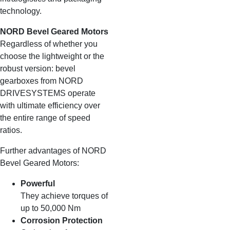
technology.
NORD Bevel Geared Motors
Regardless of whether you
choose the lightweight or the
robust version: bevel
gearboxes from NORD
DRIVESYSTEMS operate
with ultimate efficiency over
the entire range of speed
ratios.
Further advantages of NORD
Bevel Geared Motors:
Powerful
They achieve torques of
up to 50,000 Nm
Corrosion Protection