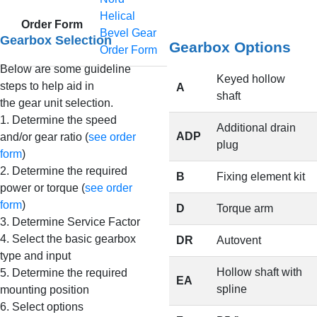
Helical
Order Form
Bevel Gear
Gearbox Selection
Gearbox Options
Order Form
Below are some guideline
Keyed hollow
steps to help aid in
A
shaft
the gear unit selection.
1. Determine the speed
Additional drain
ADP
and/or gear ratio (
see order
plug
form
)
2. Determine the required
B
Fixing element kit
power or torque (
see order
form
)
D
Torque arm
3. Determine Service Factor
4. Select the basic gearbox
DR
Autovent
type and input
Hollow shaft with
5. Determine the required
EA
spline
mounting position
6. Select options