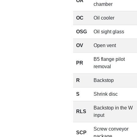
OA
chamber
OC
Oil cooler
OSG
Oil sight glass
OV
Open vent
B5 flange pilot
PR
removal
R
Backstop
S
Shrink disc
Backstop in the W
RLS
input
Screw conveyor
SCP
package