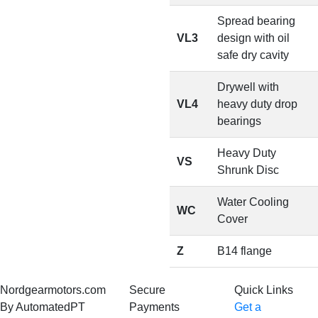
Spread bearing
VL3
design with oil
safe dry cavity
Drywell with
VL4
heavy duty drop
bearings
Heavy Duty
VS
Shrunk Disc
Water Cooling
WC
Cover
Z
B14 flange
Nordgearmotors.com
Secure
Quick Links
By AutomatedPT
Payments
Get a