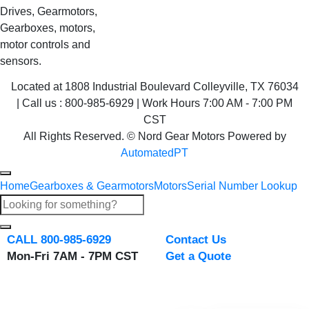
Drives, Gearmotors,
Gearboxes, motors,
motor controls and
sensors.
Located at 1808 Industrial Boulevard Colleyville, TX 76034
| Call us : 800-985-6929 | Work Hours 7:00 AM - 7:00 PM
CST
All Rights Reserved. © Nord Gear Motors Powered by
AutomatedPT
Home
Gearboxes & Gearmotors
Motors
Serial Number Lookup
CALL 800-985-6929
Contact Us
Mon-Fri 7AM - 7PM CST
Get a Quote