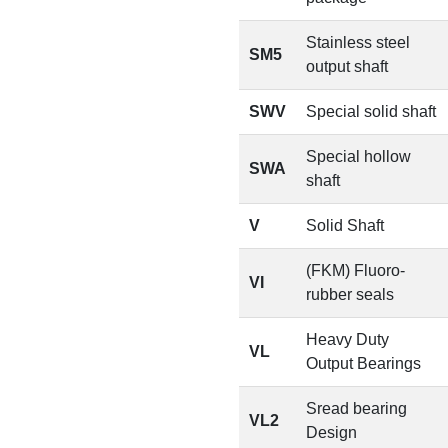
Stainless steel
SM5
output shaft
SWV
Special solid shaft
Special hollow
SWA
shaft
V
Solid Shaft
(FKM) Fluoro-
VI
rubber seals
Heavy Duty
VL
Output Bearings
Sread bearing
VL2
Design