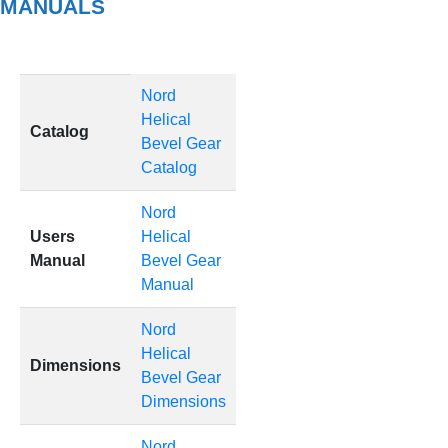
MANUALS
Nord
Helical
Catalog
Bevel Gear
Catalog
Nord
Users
Helical
Manual
Bevel Gear
Manual
Nord
Helical
Dimensions
Bevel Gear
Dimensions
Nord