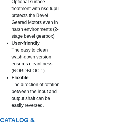
Optional surface
treatment with nsd tupH
protects the Bevel
Geared Motors even in
harsh environments (2-
stage bevel gearbox).
User-friendly
The easy to clean
wash-down version
ensures cleanliness
(NORDBLOC.1).
Flexible
The direction of rotation
between the input and
output shaft can be
easily reversed.
CATALOG &