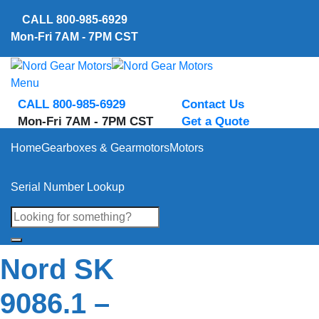
Skip
CALL
800-985-6929
to
Mon-Fri 7AM - 7PM CST
content
Menu
CALL 800-985-6929
Contact Us
Mon-Fri 7AM - 7PM CST
Get a Quote
Home
Gearboxes & Gearmotors
Motors
Serial Number Lookup
Nord SK
9086.1 –