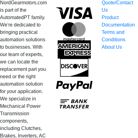
NordGearmotors.com
Quote/Contact
Visa
is part of the
Us
AutomatedPT family.
Product
We're dedicated to
Documentation
MasterCard
bringing practical
Terms and
automation solutions
Conditions
American
to businesses. With
About Us
Express
our team of experts,
we can locate the
Discover
replacement part you
need or the right
PayPal
automation solution
for your application.
Bank
We specialize in
Transfer
Mechanical Power
Transmission
components,
including Clutches,
Brakes, Inverters, AC