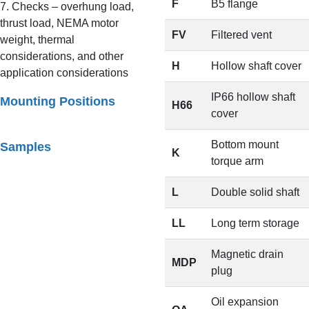
F
B5 flange
7. Checks – overhung load,
thrust load, NEMA motor
FV
Filtered vent
weight, thermal
considerations, and other
H
Hollow shaft cover
application considerations
IP66 hollow shaft
Mounting Positions
H66
cover
Bottom mount
Samples
K
torque arm
L
Double solid shaft
LL
Long term storage
Magnetic drain
MDP
plug
Oil expansion