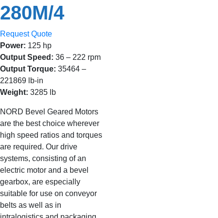
280M/4
Request Quote
Power:
125 hp
Output Speed:
36 – 222 rpm
Output Torque:
35464 –
221869 lb-in
Weight:
3285 lb
NORD Bevel Geared Motors
are the best choice wherever
high speed ratios and torques
are required. Our drive
systems, consisting of an
electric motor and a bevel
gearbox, are especially
suitable for use on conveyor
belts as well as in
intralogistics and packaging