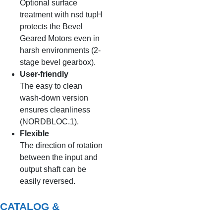
Optional surface
treatment with nsd tupH
protects the Bevel
Geared Motors even in
harsh environments (2-
stage bevel gearbox).
User-friendly
The easy to clean
wash-down version
ensures cleanliness
(NORDBLOC.1).
Flexible
The direction of rotation
between the input and
output shaft can be
easily reversed.
CATALOG &