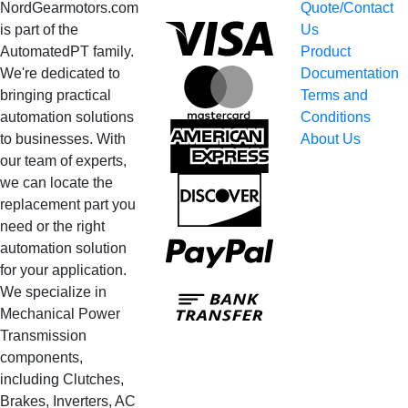
NordGearmotors.com
Quote/Contact
Visa
is part of the
Us
AutomatedPT family.
Product
We're dedicated to
Documentation
MasterCard
bringing practical
Terms and
automation solutions
Conditions
American
to businesses. With
About Us
Express
our team of experts,
we can locate the
Discover
replacement part you
need or the right
PayPal
automation solution
for your application.
Bank
We specialize in
Transfer
Mechanical Power
Transmission
components,
including Clutches,
Brakes, Inverters, AC