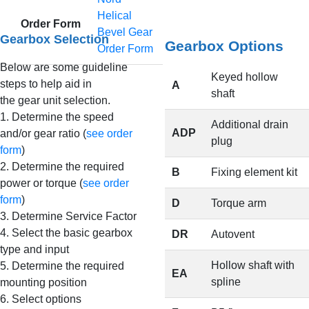
Helical
Order Form
Bevel Gear
Gearbox Selection
Gearbox Options
Order Form
Below are some guideline
Keyed hollow
steps to help aid in
A
shaft
the gear unit selection.
1. Determine the speed
Additional drain
ADP
and/or gear ratio (
see order
plug
form
)
2. Determine the required
B
Fixing element kit
power or torque (
see order
form
)
D
Torque arm
3. Determine Service Factor
4. Select the basic gearbox
DR
Autovent
type and input
Hollow shaft with
5. Determine the required
EA
spline
mounting position
6. Select options