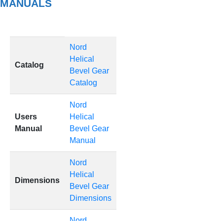
MANUALS
Nord
Helical
Catalog
Bevel Gear
Catalog
Nord
Users
Helical
Manual
Bevel Gear
Manual
Nord
Helical
Dimensions
Bevel Gear
Dimensions
Nord