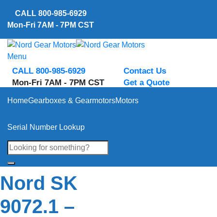
Skip
CALL
800-985-6929
to
Mon-Fri 7AM - 7PM CST
content
Menu
CALL 800-985-6929
Contact Us
Mon-Fri 7AM - 7PM CST
Get a Quote
Home
Gearboxes & Gearmotors
Motors
Serial Number Lookup
Nord SK
9072.1 –