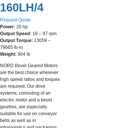
160LH/4
Request Quote
Power:
20 hp
Output Speed:
16 – 97 rpm
Output Torque:
13059 –
78665 lb-in
Weight:
904 lb
NORD Bevel Geared Motors
are the best choice wherever
high speed ratios and torques
are required. Our drive
systems, consisting of an
electric motor and a bevel
gearbox, are especially
suitable for use on conveyor
belts as well as in
intralogistics and packaging