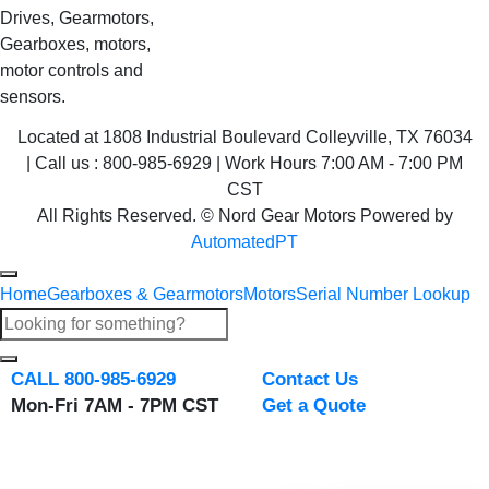
Drives, Gearmotors,
Gearboxes, motors,
motor controls and
sensors.
Located at 1808 Industrial Boulevard Colleyville, TX 76034
| Call us : 800-985-6929 | Work Hours 7:00 AM - 7:00 PM
CST
All Rights Reserved. © Nord Gear Motors Powered by
AutomatedPT
Home
Gearboxes & Gearmotors
Motors
Serial Number Lookup
CALL 800-985-6929
Contact Us
Mon-Fri 7AM - 7PM CST
Get a Quote