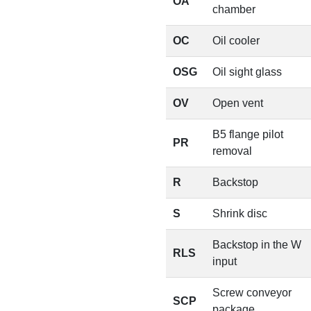
OA
chamber
OC
Oil cooler
OSG
Oil sight glass
OV
Open vent
B5 flange pilot
PR
removal
R
Backstop
S
Shrink disc
Backstop in the W
RLS
input
Screw conveyor
SCP
package