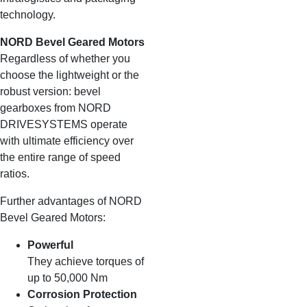
technology.
NORD Bevel Geared Motors
Regardless of whether you
choose the lightweight or the
robust version: bevel
gearboxes from NORD
DRIVESYSTEMS operate
with ultimate efficiency over
the entire range of speed
ratios.
Further advantages of NORD
Bevel Geared Motors:
Powerful
They achieve torques of
up to 50,000 Nm
Corrosion Protection