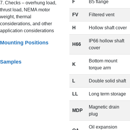
F
B5 flange
7. Checks – overhung load,
thrust load, NEMA motor
FV
Filtered vent
weight, thermal
considerations, and other
H
Hollow shaft cover
application considerations
IP66 hollow shaft
Mounting Positions
H66
cover
Bottom mount
Samples
K
torque arm
L
Double solid shaft
LL
Long term storage
Magnetic drain
MDP
plug
Oil expansion