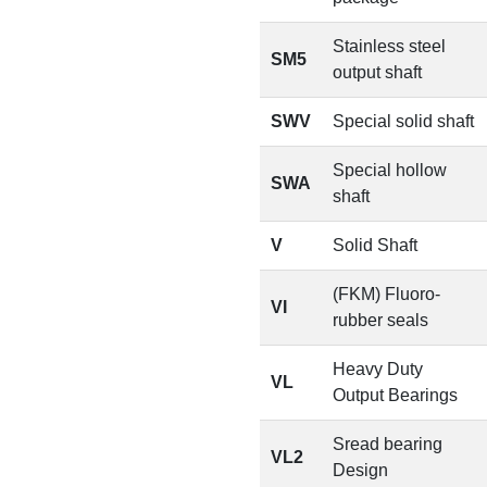
Stainless steel
SM5
output shaft
SWV
Special solid shaft
Special hollow
SWA
shaft
V
Solid Shaft
(FKM) Fluoro-
VI
rubber seals
Heavy Duty
VL
Output Bearings
Sread bearing
VL2
Design