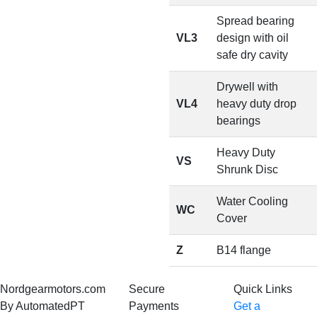
Spread bearing
VL3
design with oil
safe dry cavity
Drywell with
VL4
heavy duty drop
bearings
Heavy Duty
VS
Shrunk Disc
Water Cooling
WC
Cover
Z
B14 flange
Nordgearmotors.com
Secure
Quick Links
By AutomatedPT
Payments
Get a