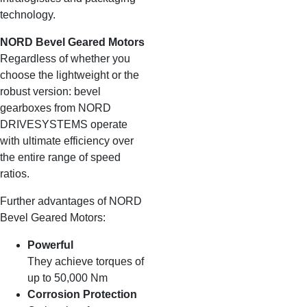
technology.
NORD Bevel Geared Motors
Regardless of whether you
choose the lightweight or the
robust version: bevel
gearboxes from NORD
DRIVESYSTEMS operate
with ultimate efficiency over
the entire range of speed
ratios.
Further advantages of NORD
Bevel Geared Motors:
Powerful
They achieve torques of
up to 50,000 Nm
Corrosion Protection