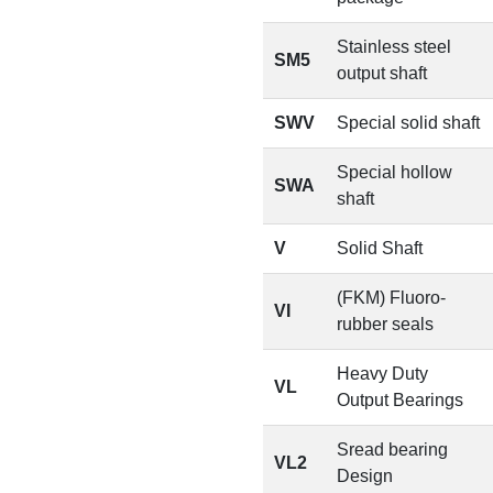
Stainless steel
SM5
output shaft
SWV
Special solid shaft
Special hollow
SWA
shaft
V
Solid Shaft
(FKM) Fluoro-
VI
rubber seals
Heavy Duty
VL
Output Bearings
Sread bearing
VL2
Design