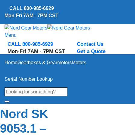
Skip
CALL
800-985-6929
to
Mon-Fri 7AM - 7PM CST
content
Menu
CALL 800-985-6929
Contact Us
Mon-Fri 7AM - 7PM CST
Get a Quote
Home
Gearboxes & Gearmotors
Motors
Serial Number Lookup
Nord SK
9053.1 –