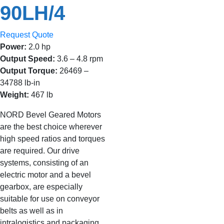
90LH/4
Request Quote
Power:
2.0 hp
Output Speed:
3.6 – 4.8 rpm
Output Torque:
26469 –
34788 lb-in
Weight:
467 lb
NORD Bevel Geared Motors
are the best choice wherever
high speed ratios and torques
are required. Our drive
systems, consisting of an
electric motor and a bevel
gearbox, are especially
suitable for use on conveyor
belts as well as in
intralogistics and packaging