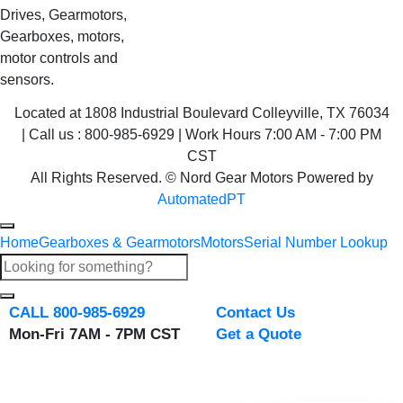
Drives, Gearmotors,
Gearboxes, motors,
motor controls and
sensors.
Located at 1808 Industrial Boulevard Colleyville, TX 76034
| Call us : 800-985-6929 | Work Hours 7:00 AM - 7:00 PM
CST
All Rights Reserved. © Nord Gear Motors Powered by
AutomatedPT
Home
Gearboxes & Gearmotors
Motors
Serial Number Lookup
CALL 800-985-6929
Contact Us
Mon-Fri 7AM - 7PM CST
Get a Quote