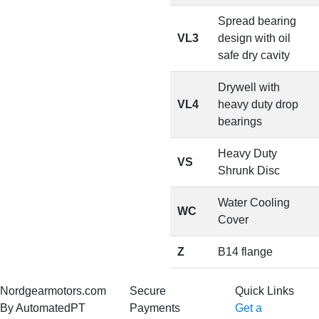
Spread bearing
VL3
design with oil
safe dry cavity
Drywell with
VL4
heavy duty drop
bearings
Heavy Duty
VS
Shrunk Disc
Water Cooling
WC
Cover
Z
B14 flange
Nordgearmotors.com
Secure
Quick Links
By AutomatedPT
Payments
Get a