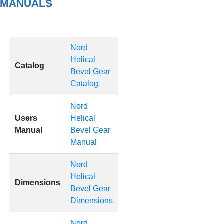
MANUALS
Nord
Helical
Catalog
Bevel Gear
Catalog
Nord
Users
Helical
Manual
Bevel Gear
Manual
Nord
Helical
Dimensions
Bevel Gear
Dimensions
Nord