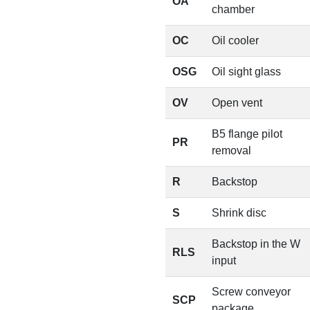
OA
chamber
OC
Oil cooler
OSG
Oil sight glass
OV
Open vent
B5 flange pilot
PR
removal
R
Backstop
S
Shrink disc
Backstop in the W
RLS
input
Screw conveyor
SCP
package