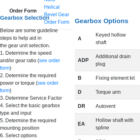
Helical
Order Form
Bevel Gear
Gearbox Selection
Gearbox Options
Order Form
Below are some guideline
Keyed hollow
steps to help aid in
A
shaft
the gear unit selection.
1. Determine the speed
Additional drain
ADP
and/or gear ratio (
see order
plug
form
)
2. Determine the required
B
Fixing element kit
power or torque (
see order
form
)
D
Torque arm
3. Determine Service Factor
4. Select the basic gearbox
DR
Autovent
type and input
Hollow shaft with
5. Determine the required
EA
spline
mounting position
6. Select options