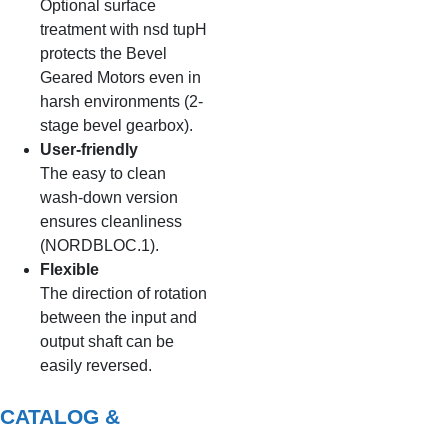
Optional surface
treatment with nsd tupH
protects the Bevel
Geared Motors even in
harsh environments (2-
stage bevel gearbox).
User-friendly
The easy to clean
wash-down version
ensures cleanliness
(NORDBLOC.1).
Flexible
The direction of rotation
between the input and
output shaft can be
easily reversed.
CATALOG &