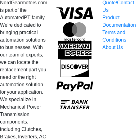
NordGearmotors.com
Quote/Contact
Visa
is part of the
Us
AutomatedPT family.
Product
We're dedicated to
Documentation
MasterCard
bringing practical
Terms and
automation solutions
Conditions
American
to businesses. With
About Us
Express
our team of experts,
we can locate the
Discover
replacement part you
need or the right
PayPal
automation solution
for your application.
Bank
We specialize in
Transfer
Mechanical Power
Transmission
components,
including Clutches,
Brakes, Inverters, AC