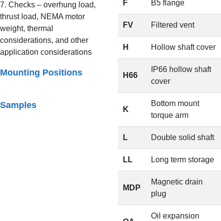
F
B5 flange
7. Checks – overhung load,
thrust load, NEMA motor
FV
Filtered vent
weight, thermal
considerations, and other
H
Hollow shaft cover
application considerations
IP66 hollow shaft
Mounting Positions
H66
cover
Bottom mount
Samples
K
torque arm
L
Double solid shaft
LL
Long term storage
Magnetic drain
MDP
plug
Oil expansion