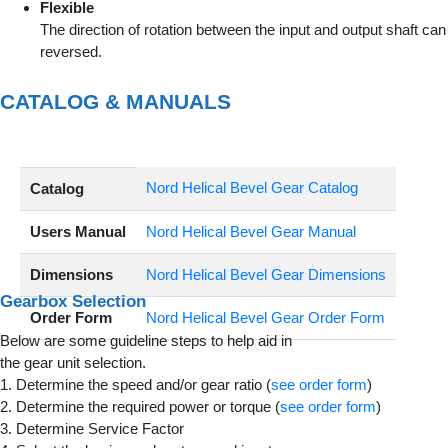
Flexible
The direction of rotation between the input and output shaft can
reversed.
CATALOG & MANUALS
Nord Helical Bevel Gear Catalog
Catalog
Users Manual
Nord Helical Bevel Gear Manual
Dimensions
Nord Helical Bevel Gear Dimensions
Gearbox Selection
Order Form
Nord Helical Bevel Gear Order Form
Below are some guideline steps to help aid in
the gear unit selection.
1. Determine the speed and/or gear ratio (
see order form
)
2. Determine the required power or torque (
see order form
)
3. Determine Service Factor