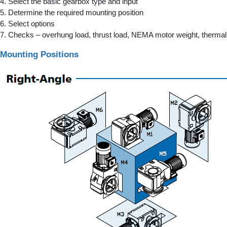
4. Select the basic gearbox type and input
5. Determine the required mounting position
6. Select options
7. Checks – overhung load, thrust load, NEMA motor weight, thermal 
Mounting Positions