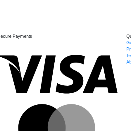
ecure Payments
Qu
Ge
Visa
Pr
Te
Ab
Master