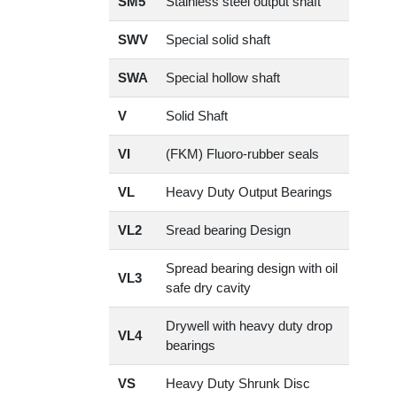
SM5
Stainless steel output shaft
SWV
Special solid shaft
SWA
Special hollow shaft
V
Solid Shaft
VI
(FKM) Fluoro-rubber seals
VL
Heavy Duty Output Bearings
VL2
Sread bearing Design
Spread bearing design with oil
VL3
safe dry cavity
Drywell with heavy duty drop
VL4
bearings
VS
Heavy Duty Shrunk Disc