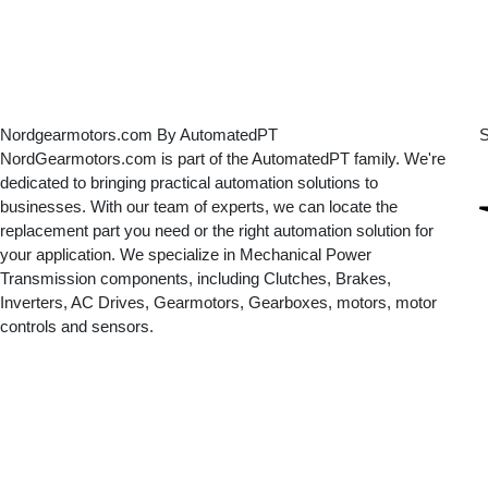
Nordgearmotors.com By AutomatedPT
S
NordGearmotors.com is part of the AutomatedPT family. We're
dedicated to bringing practical automation solutions to
businesses. With our team of experts, we can locate the
replacement part you need or the right automation solution for
your application. We specialize in Mechanical Power
Transmission components, including Clutches, Brakes,
Inverters, AC Drives, Gearmotors, Gearboxes, motors, motor
controls and sensors.