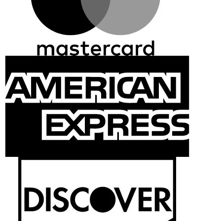
Ameri
Expre
Discov