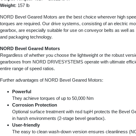
Weight:
157 lb
NORD Bevel Geared Motors are the best choice wherever high speed
torques are required. Our drive systems, consisting of an electric mo
gearbox, are especially suitable for use on conveyor belts as well as i
and packaging technology.
NORD Bevel Geared Motors
Regardless of whether you choose the lightweight or the robust versi
gearboxes from NORD DRIVESYSTEMS operate with ultimate effici
entire range of speed ratios.
Further advantages of NORD Bevel Geared Motors:
Powerful
They achieve torques of up to 50,000 Nm
Corrosion Protection
Optional surface treatment with nsd tupH protects the Bevel 
in harsh environments (2-stage bevel gearbox).
User-friendly
The easy to clean wash-down version ensures cleanliness 