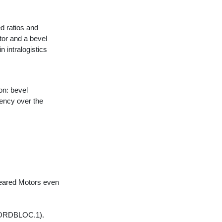
 ratios and
tor and a bevel
n intralogistics
on: bevel
ency over the
Geared Motors even
(NORDBLOC.1).