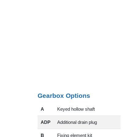
Gearbox Options
A
Keyed hollow shaft
ADP
Additional drain plug
B
Fixing element kit