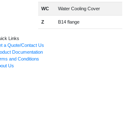
WC
Water Cooling Cover
Z
B14 flange
ick Links
t a Quote/Contact Us
oduct Documentation
rms and Conditions
out Us
Card