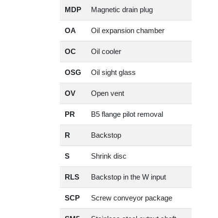
MDP
Magnetic drain plug
OA
Oil expansion chamber
OC
Oil cooler
OSG
Oil sight glass
OV
Open vent
PR
B5 flange pilot removal
R
Backstop
S
Shrink disc
RLS
Backstop in the W input
SCP
Screw conveyor package