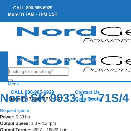
Skip
CALL
800-985-6929
to
Mon-Fri 7AM - 7PM CST
content
Home
Gearboxes & Gearmotors
Motors
Serial Number Lookup
Menu
CALL 800-985-6929
Contact Us
Nord SK 9033.1 – 71S/4
Mon-Fri 7AM - 7PM CST
Get a Quote
Request Quote
Power:
0.33 hp
Output Speed:
1.3 – 4.3 rpm
Output Torque:
4927 – 16822 lb-in