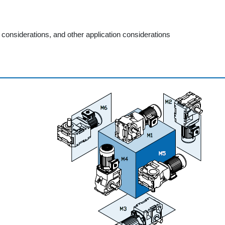
considerations, and other application considerations