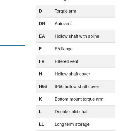
D
Torque arm
DR
Autovent
EA
Hollow shaft with spline
F
B5 flange
FV
Filtered vent
H
Hollow shaft cover
H66
IP66 hollow shaft cover
K
Bottom mount torque arm
L
Double solid shaft
LL
Long term storage