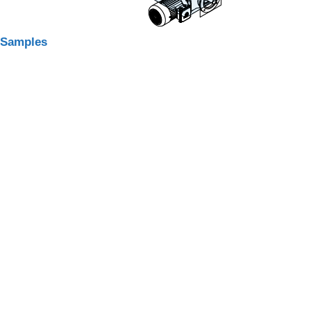
Samples