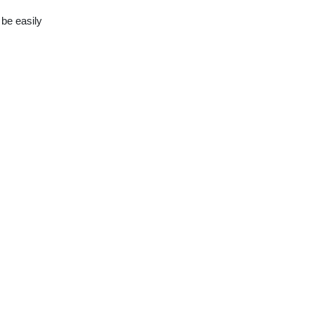
 be easily