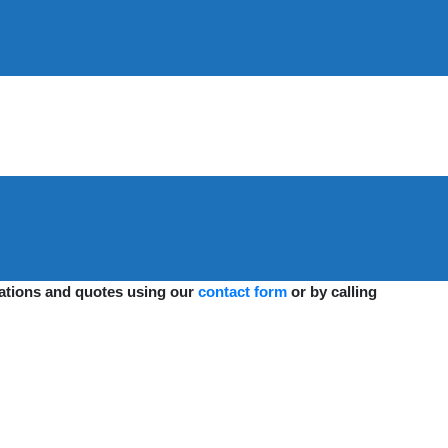
ications and quotes using our
contact form
or by calling