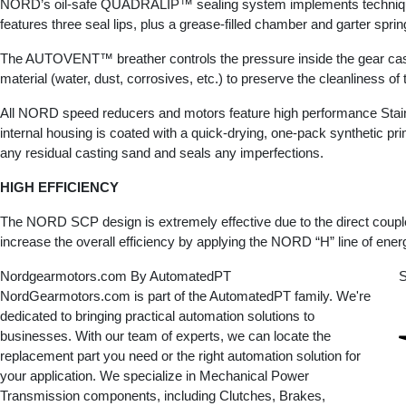
NORD’s oil-safe QUADRALIP™ sealing system implements techniques tha
features three seal lips, plus a grease-filled chamber and garter spri
The AUTOVENT™ breather controls the pressure inside the gear case
material (water, dust, corrosives, etc.) to preserve the cleanliness of
All NORD speed reducers and motors feature high performance Stainles
internal housing is coated with a quick-drying, one-pack synthetic pri
any residual casting sand and seals any imperfections.
HIGH EFFICIENCY
The NORD SCP design is extremely effective due to the direct couple
increase the overall efficiency by applying the NORD “H” line of energ
Nordgearmotors.com By AutomatedPT
S
NordGearmotors.com is part of the AutomatedPT family. We're
dedicated to bringing practical automation solutions to
businesses. With our team of experts, we can locate the
replacement part you need or the right automation solution for
your application. We specialize in Mechanical Power
Transmission components, including Clutches, Brakes,