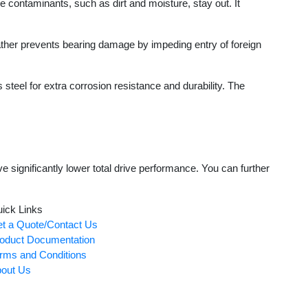
contaminants, such as dirt and moisture, stay out. It
her prevents bearing damage by impeding entry of foreign
teel for extra corrosion resistance and durability. The
significantly lower total drive performance. You can further
ick Links
t a Quote/Contact Us
oduct Documentation
rms and Conditions
out Us