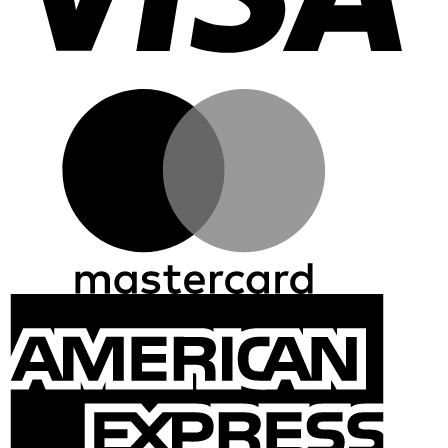
Master
Ameri
Expre