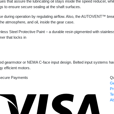
t assure the lubricating oil stays inside the speed reducer, while 
ngs to ensure secure sealing at the shaft surfaces.
 during operation by regulating airflow. Also, the AUTOVENT™ breat
 the atmosphere, and oil, inside the gear case.
s Steel Protective Paint – a durable resin pigmented with stainless s
mer that locks in
d gearmotor or NEMA C-face input design. Belted input systems have 
y efficient motors.
ecure Payments
Qu
Ge
Visa
Pr
Te
Ab