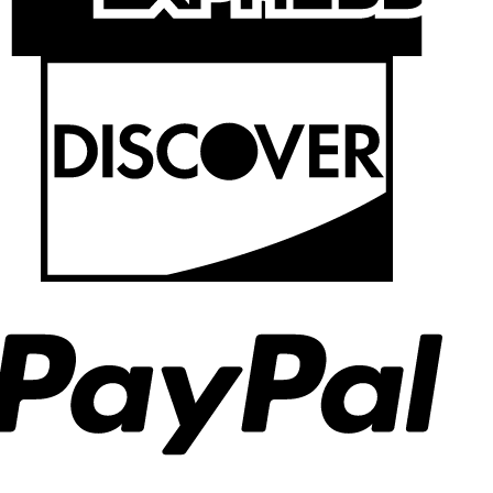
Discov
PayPal