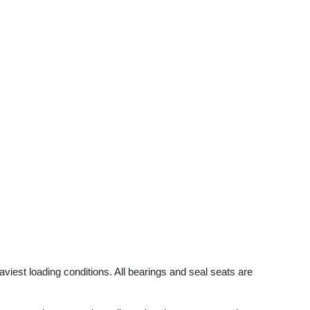
viest loading conditions. All bearings and seal seats are