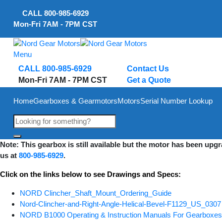
Skip
CALL
800-985-6929
to
Mon-Fri 7AM - 7PM CST
content
Menu
CALL 800-985-6929
Contact Us
Mon-Fri 7AM - 7PM CST
Get a Quote
Home
Gearboxes & Gearmotors
Motors
Serial Number Lookup
Note: This gearbox is still available but the motor has been upg
us at
800-985-6929
.
Click on the links below to see Drawings and Specs:
NORD Clincher_Shaft_Mount_Ordering_Guide
Nord-Clincher-and-Right-Angle-Helical-Bevel-F1129_US_0307
NORD B1000 Operating & Instruction Manuals For Gearbox