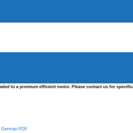
raded to a premium efficient motor. Please contact us for specif
es German PDF