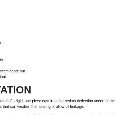
s
ts
ntaminants out
iant
ATION
 of a rigid, one-piece cast iron that resists deflection under the hea
ers that can weaken the housing or allow oil leakage.