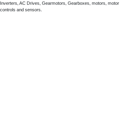
Inverters, AC Drives, Gearmotors, Gearboxes, motors, motor
controls and sensors.