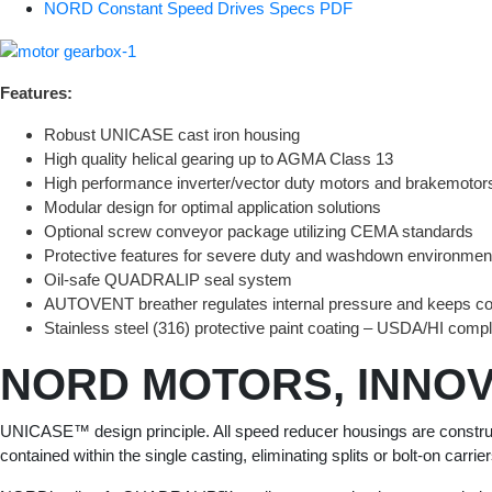
NORD Constant Speed Drives Specs PDF
Features:
Robust UNICASE cast iron housing
High quality helical gearing up to AGMA Class 13
High performance inverter/vector duty motors and brakemotor
Modular design for optimal application solutions
Optional screw conveyor package utilizing CEMA standards
Protective features for severe duty and washdown environmen
Oil-safe QUADRALIP seal system
AUTOVENT breather regulates internal pressure and keeps co
Stainless steel (316) protective paint coating – USDA/HI compl
NORD MOTORS, INNOV
UNICASE™ design principle. All speed reducer housings are constructed
contained within the single casting, eliminating splits or bolt-on carri