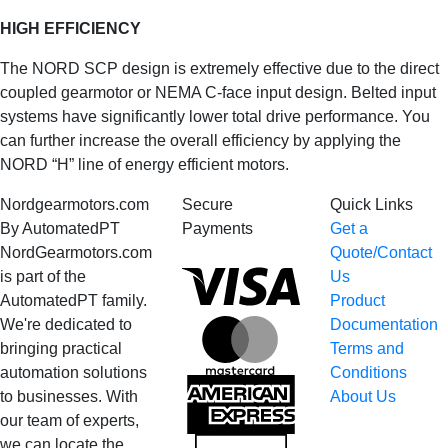
HIGH EFFICIENCY
The NORD SCP design is extremely effective due to the direct
coupled gearmotor or NEMA C-face input design. Belted input
systems have significantly lower total drive performance. You
can further increase the overall efficiency by applying the
NORD “H” line of energy efficient motors.
Nordgearmotors.com
Secure
Quick Links
By AutomatedPT
Payments
Get a
NordGearmotors.com
Quote/Contact
Visa
is part of the
Us
AutomatedPT family.
Product
We're dedicated to
Documentation
MasterCard
bringing practical
Terms and
automation solutions
Conditions
American
to businesses. With
About Us
Express
our team of experts,
we can locate the
Discover