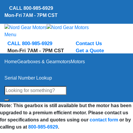
Skip
CALL
800-985-6929
to
Mon-Fri 7AM - 7PM CST
content
Menu
CALL 800-985-6929
Contact Us
Mon-Fri 7AM - 7PM CST
Get a Quote
Home
Gearboxes & Gearmotors
Motors
Serial Number Lookup
Note: This gearbox is still available but the motor has been
upgraded to a premium efficient motor. Please contact us
for specifications and quotes using our
contact form
or by
calling us at
800-985-6929
.