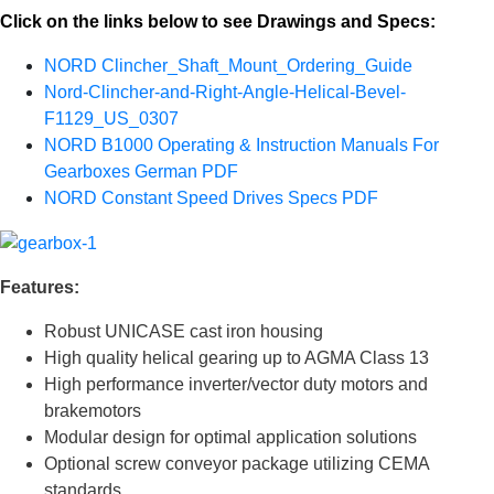
Click on the links below to see Drawings and Specs:
NORD Clincher_Shaft_Mount_Ordering_Guide
Nord-Clincher-and-Right-Angle-Helical-Bevel-
F1129_US_0307
NORD B1000 Operating & Instruction Manuals For
Gearboxes German PDF
NORD Constant Speed Drives Specs PDF
Features:
Robust UNICASE cast iron housing
High quality helical gearing up to AGMA Class 13
High performance inverter/vector duty motors and
brakemotors
Modular design for optimal application solutions
Optional screw conveyor package utilizing CEMA
standards