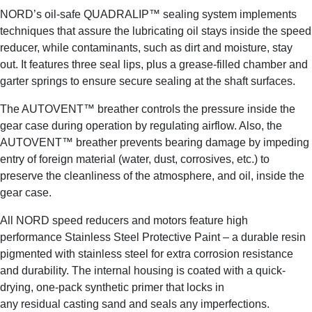
NORD’s oil-safe QUADRALIP™ sealing system implements
techniques that assure the lubricating oil stays inside the speed
reducer, while contaminants, such as dirt and moisture, stay
out. It features three seal lips, plus a grease-filled chamber and
garter springs to ensure secure sealing at the shaft surfaces.
The AUTOVENT™ breather controls the pressure inside the
gear case during operation by regulating airflow. Also, the
AUTOVENT™ breather prevents bearing damage by impeding
entry of foreign material (water, dust, corrosives, etc.) to
preserve the cleanliness of the atmosphere, and oil, inside the
gear case.
All NORD speed reducers and motors feature high
performance Stainless Steel Protective Paint – a durable resin
pigmented with stainless steel for extra corrosion resistance
and durability. The internal housing is coated with a quick-
drying, one-pack synthetic primer that locks in
any residual casting sand and seals any imperfections.