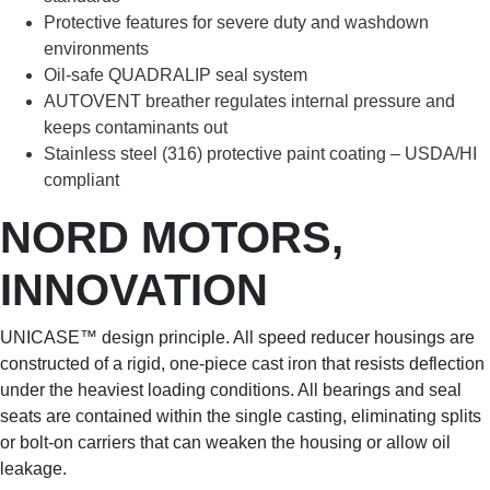
Protective features for severe duty and washdown
environments
Oil-safe QUADRALIP seal system
AUTOVENT breather regulates internal pressure and
keeps contaminants out
Stainless steel (316) protective paint coating – USDA/HI
compliant
NORD MOTORS,
INNOVATION
UNICASE™ design principle. All speed reducer housings are
constructed of a rigid, one-piece cast iron that resists deflection
under the heaviest loading conditions. All bearings and seal
seats are contained within the single casting, eliminating splits
or bolt-on carriers that can weaken the housing or allow oil
leakage.