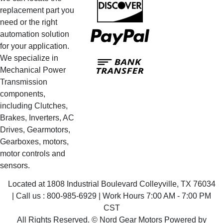
replacement part you
need or the right
PayPal
automation solution
for your application.
Bank
We specialize in
Transfer
Mechanical Power
Transmission
components,
including Clutches,
Brakes, Inverters, AC
Drives, Gearmotors,
Gearboxes, motors,
motor controls and
sensors.
Located at 1808 Industrial Boulevard Colleyville, TX 76034
| Call us : 800-985-6929 | Work Hours 7:00 AM - 7:00 PM
CST
All Rights Reserved. © Nord Gear Motors Powered by