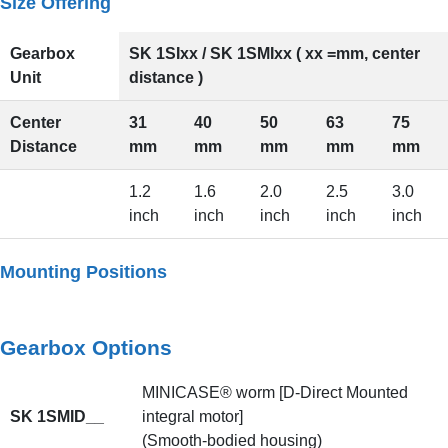
Size Offering
Gearbox
SK 1SIxx / SK 1SMIxx ( xx =mm, center
Unit
distance )
Center
31
40
50
63
75
Distance
mm
mm
mm
mm
mm
1.2
1.6
2.0
2.5
3.0
inch
inch
inch
inch
inch
Mounting Positions
Gearbox Options
MINICASE® worm [D-Direct Mounted
SK 1SMID__
integral motor]
(Smooth-bodied housing)