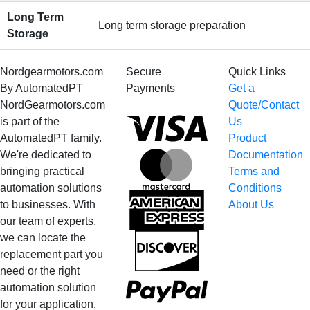
Long Term
Long term storage preparation
Storage
Nordgearmotors.com
Secure
Quick Links
By AutomatedPT
Payments
Get a
NordGearmotors.com
Quote/Contact
Visa
is part of the
Us
AutomatedPT family.
Product
We're dedicated to
Documentation
MasterCard
bringing practical
Terms and
automation solutions
Conditions
American
to businesses. With
About Us
Express
our team of experts,
we can locate the
Discover
replacement part you
need or the right
PayPal
automation solution
for your application.