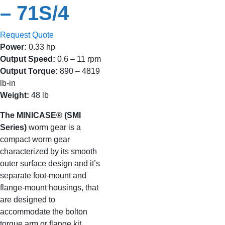
– 71S/4
Request Quote
Power:
0.33 hp
Output Speed:
0.6 – 11 rpm
Output Torque:
890 – 4819
lb-in
Weight:
48 lb
The MINICASE® (SMI
Series)
worm gear is a
compact worm gear
characterized by its smooth
outer surface design and it’s
separate foot-mount and
flange-mount housings, that
are designed to
accommodate the bolton
torque arm or flange kit.