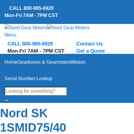
Skip
CALL
800-985-6929
to
Mon-Fri 7AM - 7PM CST
content
Menu
CALL 800-985-6929
Contact Us
Mon-Fri 7AM - 7PM CST
Get a Quote
Home
Gearboxes & Gearmotors
Motors
Serial Number Lookup
Nord SK
1SMID75/40