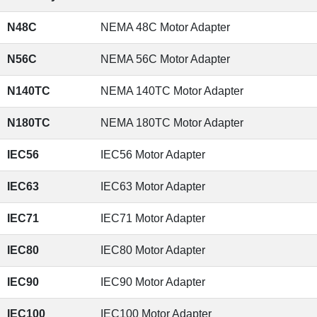
N48C
NEMA 48C Motor Adapter
N56C
NEMA 56C Motor Adapter
N140TC
NEMA 140TC Motor Adapter
N180TC
NEMA 180TC Motor Adapter
IEC56
IEC56 Motor Adapter
IEC63
IEC63 Motor Adapter
IEC71
IEC71 Motor Adapter
IEC80
IEC80 Motor Adapter
IEC90
IEC90 Motor Adapter
IEC100
IEC100 Motor Adapter