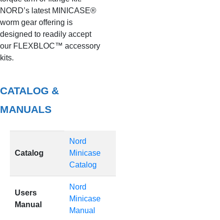
NORD’s latest MINICASE®
worm gear offering is
designed to readily accept
our FLEXBLOC™ accessory
kits.
CATALOG &
MANUALS
Nord
Catalog
Minicase
Catalog
Nord
Users
Minicase
Manual
Manual