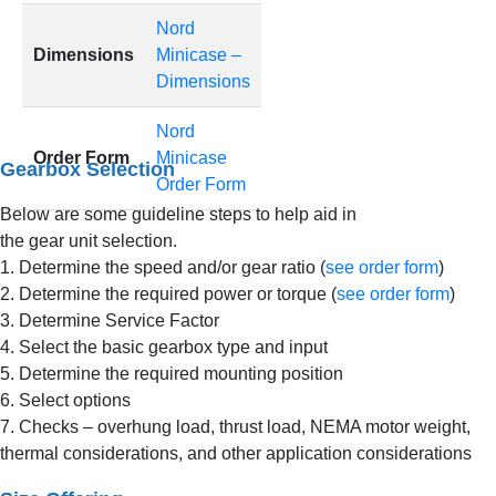
Nord
Dimensions
Minicase –
Dimensions
Nord
Order Form
Minicase
Gearbox Selection
Order Form
Below are some guideline steps to help aid in
the gear unit selection.
1. Determine the speed and/or gear ratio (
see order form
)
2. Determine the required power or torque (
see order form
)
3. Determine Service Factor
4. Select the basic gearbox type and input
5. Determine the required mounting position
6. Select options
7. Checks – overhung load, thrust load, NEMA motor weight,
thermal considerations, and other application considerations