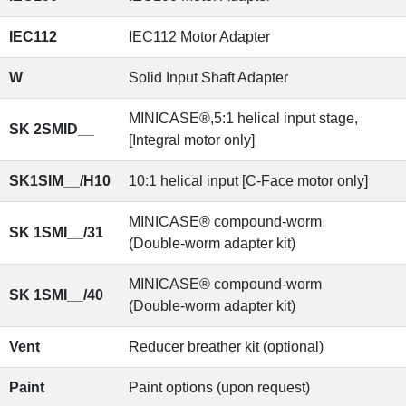
IEC112
IEC112 Motor Adapter
W
Solid Input Shaft Adapter
MINICASE®,5:1 helical input stage,
SK 2SMID__
[Integral motor only]
SK1SIM__/H10
10:1 helical input [C-Face motor only]
MINICASE® compound-worm
SK 1SMI__/31
(Double-worm adapter kit)
MINICASE® compound-worm
SK 1SMI__/40
(Double-worm adapter kit)
Vent
Reducer breather kit (optional)
Paint
Paint options (upon request)