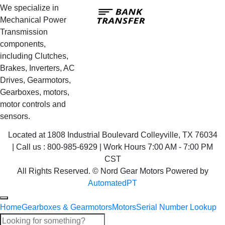
Bank
We specialize in
Transfer
Mechanical Power
Transmission
components,
including Clutches,
Brakes, Inverters, AC
Drives, Gearmotors,
Gearboxes, motors,
motor controls and
sensors.
Located at 1808 Industrial Boulevard Colleyville, TX 76034
| Call us : 800-985-6929 | Work Hours 7:00 AM - 7:00 PM
CST
All Rights Reserved. © Nord Gear Motors Powered by
AutomatedPT
Home
Gearboxes & Gearmotors
Motors
Serial Number Lookup