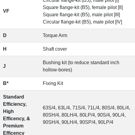
Circular flange-kit (B5), male pilot [I]
Square flange-kit (B5), female pilot [II]
VF
Square flange-kit (B5), male pilot [III]
Circular flange-kit (B5), male pilot [IV]
D
Torque Arm
H
Shaft cover
Bushing kit (to reduce standard inch
J
hollow-bores)
B*
Fixing Kit
Standard
Efficiency,
63S/4, 63L/4, 71S/4, 71L/4, 80S/4, 80L/4,
High
80SH/4, 80LH/4, 80LP/4, 90S/4, 90L/4,
Efficency, &
90SH/4, 90LH/4, 90SP/4, 90LP/4
Premium
Efficency