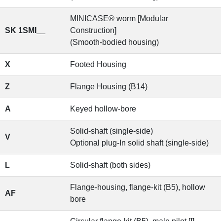
MINICASE® worm [Modular
SK 1SMI__
Construction]
(Smooth-bodied housing)
X
Footed Housing
Z
Flange Housing (B14)
A
Keyed hollow-bore
Solid-shaft (single-side)
V
Optional plug-In solid shaft (single-side)
L
Solid-shaft (both sides)
Flange-housing, flange-kit (B5), hollow
AF
bore